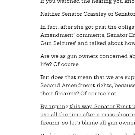
If you watched the hearing you kno
Neither Senator Grassley or Senator
In fact, after she got past the obli
Amendment’ comments, Senator Ern
Gun Seizures’ and talked about how
Are we as gun owners concerned abo
life? Of course.
But does that mean that we are supp
Second Amendment rights, because
their firearms? Of course not!
By arguing this way, Senator Ernst 
use all the time after a mass shoo
firearm, so let’s blame all gun owne