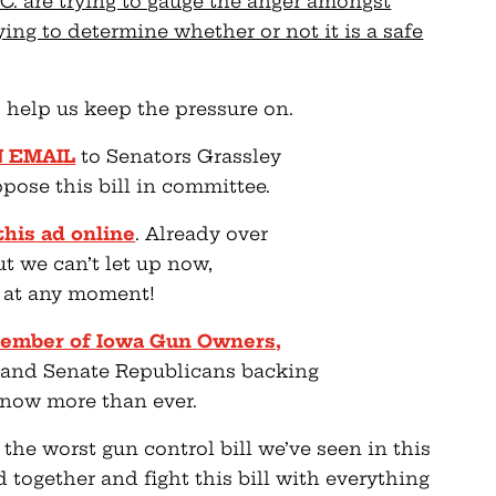
.C. are trying to gauge the anger amongst
ing to determine whether or not it is a safe
 help us keep the pressure on.
N EMAIL
to Senators Grassley
ose this bill in committee.
this ad online
. Already over
ut we can’t let up now,
e at any moment!
a member of Iowa Gun
Owners,
 and Senate Republicans backing
r now more than ever.
 the worst gun control bill we’ve seen in this
 together and fight this bill with everything