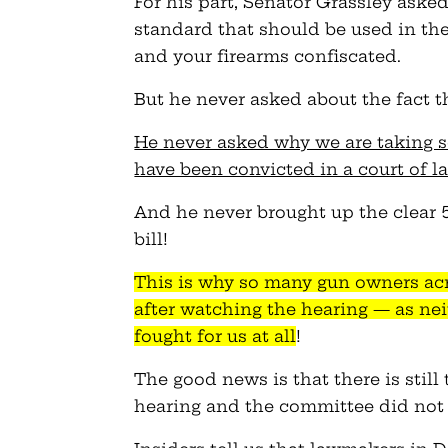
For his part, Senator Grassley aske
standard that should be used in the
and your firearms confiscated.
But he never asked about the fact th
He never asked why we are taking 
have been convicted in a court of l
And he never brought up the clear 
bill!
This is why so many gun owners ac
after watching the hearing — as ne
fought for us at all
!
The good news is that there is still 
hearing and the committee did not h