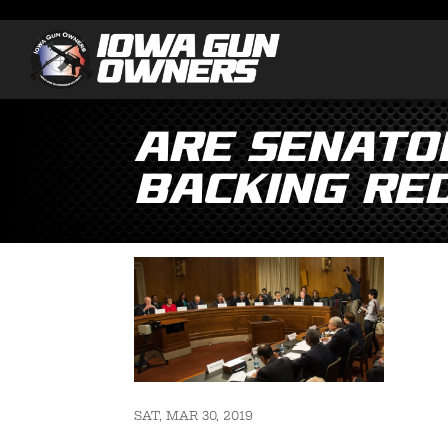
Are Senato
Backing Re
SAT, MAR 30, 2019