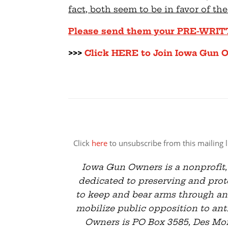
fact, both seem to be in favor of the
Please send them your PRE-WRI
>>>
Click HERE to Join Iowa Gun 
Click
here
to unsubscribe from this mailing li
Iowa Gun Owners is a nonprofit,
dedicated to preserving and prote
to keep and bear arms through an
mobilize public opposition to ant
Owners is PO Box 3585, Des Moin