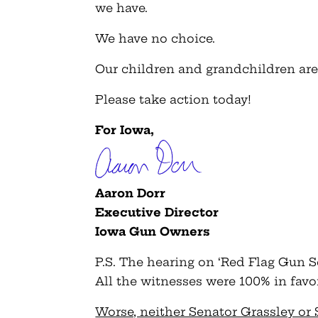
we have.
We have no choice.
Our children and grandchildren are
Please take action today!
For Iowa,
Aaron Dorr
Executive Director
Iowa Gun Owners
P.S. The hearing on ‘Red Flag Gun Se
All the witnesses were 100% in favor 
Worse, neither Senator Grassley or 