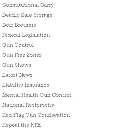
Constitutional Carry
Deadly Safe Storage
Dorr Brothers
Federal Legislation
Gun Control
Gun Free Zones
Gun Shows
Latest News
Liability Insurance
Mental Health Gun Control
National Reciprocity
Red Flag Gun Confiscation
Repeal the NFA