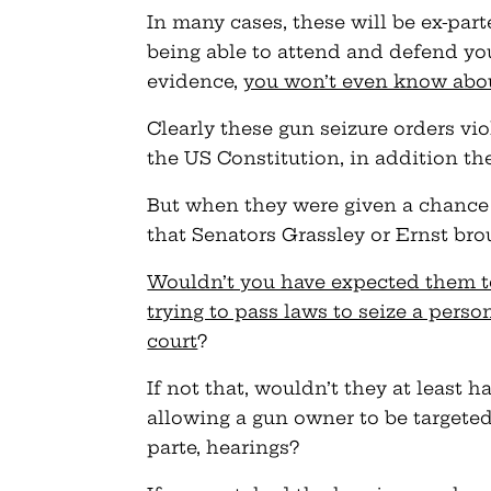
In many cases, these will be ex-part
being able to attend and defend yo
evidence,
you won’t even know about
Clearly these gun seizure orders vio
the US Constitution, in addition th
But when they were given a chance 
that Senators Grassley or Ernst bro
Wouldn’t you have expected them t
trying to pass laws to seize a perso
court
?
If not that, wouldn’t they at least
allowing a gun owner to be targeted
parte, hearings?