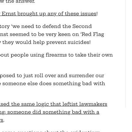
w the answer.
 Ernst brought up any of these issues
!
gatory ‘we need to defend the Second
st seemed to be very keen on ‘Red Flag
 they would help prevent suicides!
ut people using firearms to take their own
osed to just roll over and surrender our
 someone else does something bad with
used the same logic that leftist lawmakers
ting: someone did something bad with a
rs
.