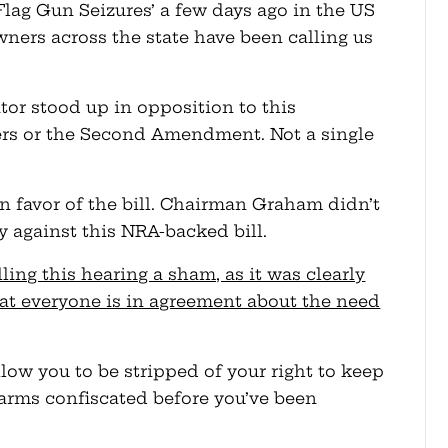
Flag Gun Seizures’ a few days ago in the US
ners across the state have been calling us
tor stood up in opposition to this
ers or the Second Amendment. Not a single
 in favor of the bill. Chairman Graham didn’t
fy against this NRA-backed bill.
ing this hearing a sham, as it was clearly
at everyone is in agreement about the need
low you to be stripped of your right to keep
earms confiscated before you’ve been