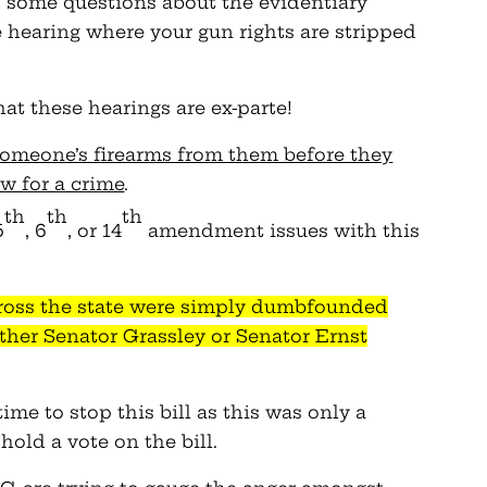
d some questions about the evidentiary
 hearing where your gun rights are stripped
at these hearings are ex-parte!
someone’s firearms from them before they
aw for a crime
.
th
th
th
5
, 6
, or 14
amendment issues with this
ross the state were simply dumbfounded
ither Senator
Grassley
or Senator Ernst
time to stop this bill as this was only a
old a vote on the bill.