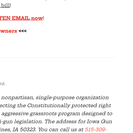
 bill
!
TTEN EMAIL now
!
Owners
<<<
st.
 nonpartisan, single-purpose organization
cting the Constitutionally protected right
 aggressive grassroots program designed to
i-gun legislation. The address for Iowa Gun
es, IA 50323. You can call us at
515-309-