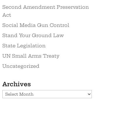
Second Amendment Preservation
Act
Social Media Gun Control
Stand Your Ground Law
State Legislation
UN Small Arms Treaty
Uncategorized
Archives
Archives