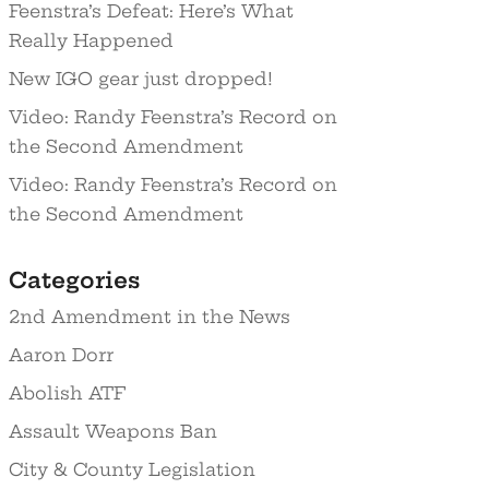
Feenstra’s Defeat: Here’s What
Really Happened
New IGO gear just dropped!
Video: Randy Feenstra’s Record on
the Second Amendment
Video: Randy Feenstra’s Record on
the Second Amendment
Categories
2nd Amendment in the News
Aaron Dorr
Abolish ATF
Assault Weapons Ban
City & County Legislation