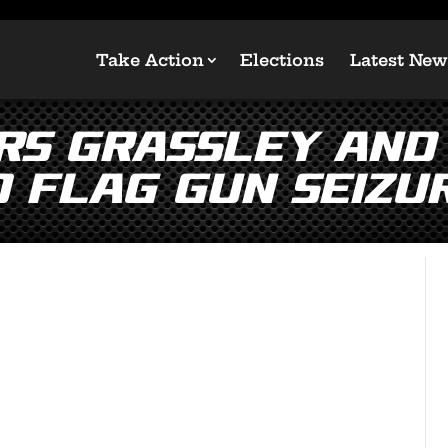
Take Action
Elections
Latest New
rs Grassley and
d Flag Gun Seizu