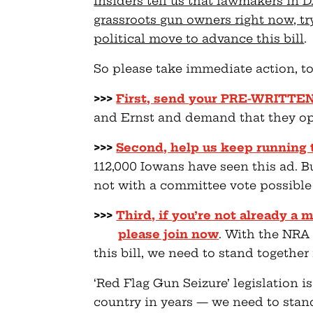
Insiders tell us that lawmakers in D
grassroots gun owners right now, try
political move to advance this bill
.
So please take immediate action, to
>>>
First, send your PRE-WRITTE
and Ernst and demand that they opp
>>>
Second, help us keep running 
112,000 Iowans have seen this ad. B
not with a committee vote possibl
>>>
Third, if you’re not already 
please join now
. With the NRA
this bill, we need to stand togethe
‘Red Flag Gun Seizure’ legislation is
country in years — we need to stand