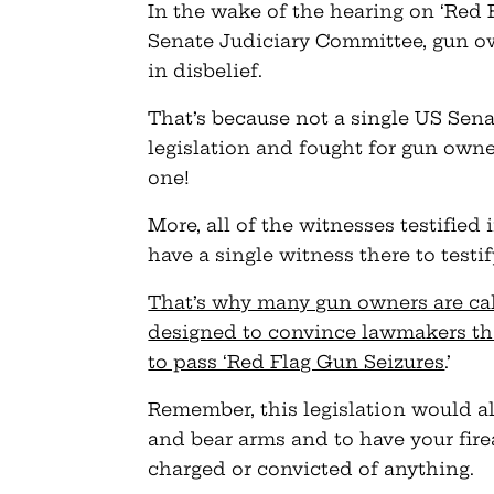
In the wake of the hearing on ‘Red 
Senate Judiciary Committee, gun ow
in disbelief.
That’s because not a single US Sena
legislation and fought for gun own
one!
More, all of the witnesses testified
have a single witness there to testi
That’s why many gun owners are call
designed to convince lawmakers th
to pass ‘Red Flag Gun Seizures
.’
Remember, this legislation would al
and bear arms and to have your fir
charged or convicted of anything.