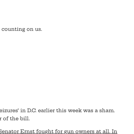
 counting on us.
izures’ in D.C. earlier this week was a sham.
of the bill.
Senator Ernst fought for gun owners at all. In