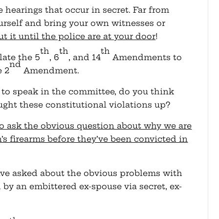
e hearings that occur in secret. Far from
urself and bring your own witnesses or
 it until the police are at your door
!
th
th
th
late the 5
, 6
, and 14
Amendments to
nd
e 2
Amendment.
to speak in the committee, do you think
ught these constitutional violations up?
o ask the obvious question about why we are
n’s firearms before they’ve been convicted in
 have asked about the obvious problems with
 by an embittered ex-spouse via secret, ex-