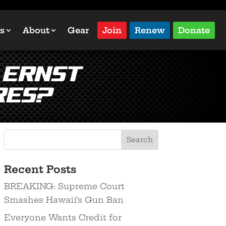
s
About
Gear
Join
Renew
Donate
 Ernst
res?
Recent Posts
BREAKING: Supreme Court
Smashes Hawaii’s Gun Ban
Everyone Wants Credit for