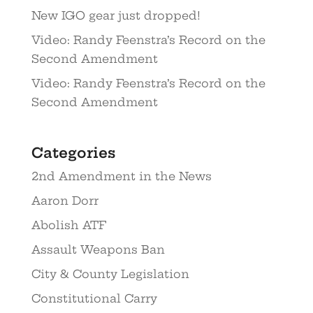
New IGO gear just dropped!
Video: Randy Feenstra’s Record on the
Second Amendment
Video: Randy Feenstra’s Record on the
Second Amendment
Categories
2nd Amendment in the News
Aaron Dorr
Abolish ATF
Assault Weapons Ban
City & County Legislation
Constitutional Carry