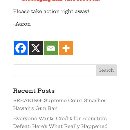
Please take action right away!
–Aaron
Recent Posts
BREAKING: Supreme Court Smashes
Hawaii’s Gun Ban
Everyone Wants Credit for Feenstra’s
Defeat: Here’s What Really Happened