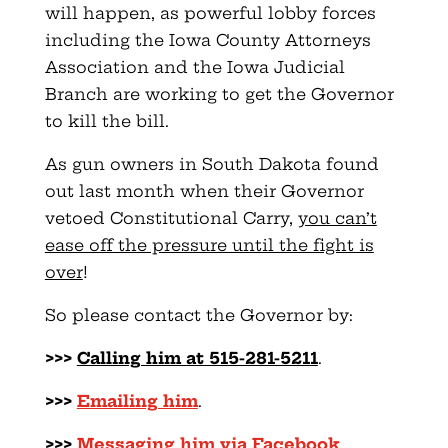
will happen, as powerful lobby forces
including the Iowa County Attorneys
Association and the Iowa Judicial
Branch are working to get the Governor
to kill the bill.
As gun owners in South Dakota found
out last month when their Governor
vetoed Constitutional Carry,
you can’t
ease off the pressure until the fight is
over
!
So please contact the Governor by:
>>>
Calling him at 515-281-5211
.
>>>
Emailing him
.
>>>
Messaging him via Facebook
.