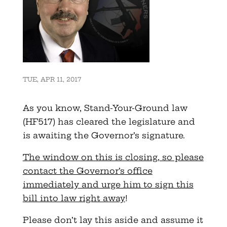
TUE, APR 11, 2017
As you know, Stand-Your-Ground law
(HF517) has cleared the legislature and
is awaiting the Governor’s signature.
The window on this is closing, so please
contact the Governor’s office
immediately and urge him to sign this
bill into law right away
!
Please don’t lay this aside and assume it