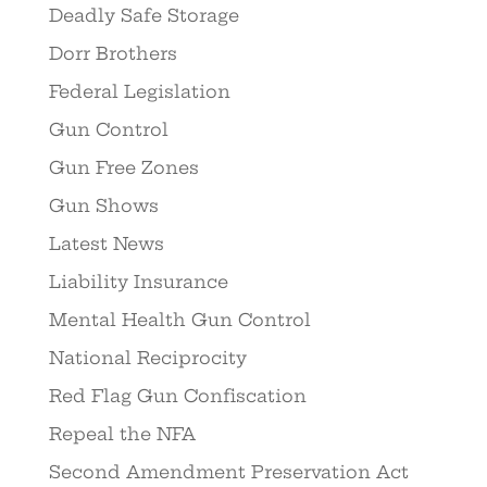
Deadly Safe Storage
Dorr Brothers
Federal Legislation
Gun Control
Gun Free Zones
Gun Shows
Latest News
Liability Insurance
Mental Health Gun Control
National Reciprocity
Red Flag Gun Confiscation
Repeal the NFA
Second Amendment Preservation Act