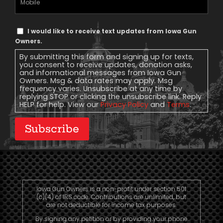
Phone
Text
I would like to receive text updates from Iowa Gun
Message
Owners.
Consent
By submitting this form and signing up for texts,
you consent to receive updates, donation asks,
and informational messages from Iowa Gun
Owners. Msg & data rates may apply. Msg
frequency varies. Unsubscribe at any time by
replying STOP or clicking the unsubscribe link. Reply
HELP for help. View our
Privacy Policy
and
Terms
.
Subscribe
Iowa Gun Owners is a non-profit under section 501
(c)(4) of IRS code. Contributions are unlimited, but
are not deductible for income tax purposes.
By signing any petition or by providing your phone