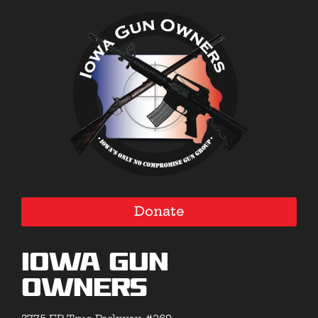
Donate
Iowa Gun
Owners