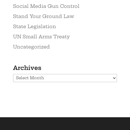
Social Media Gun Control
Stand Your Ground Law
State Legislation
UN Small Arms Treaty
Uncategorized
Archives
Archives