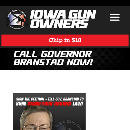
Chip in $10
Call Governor
Branstad Now!