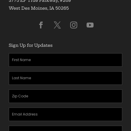
3775 EP True Parkway, #269
West Des Moines, IA 50265
Sign Up for Updates
First
Name
(Required)
Last
Name
(Required)
Zipcode
(Required)
Email
Address
(Required)
Mobile