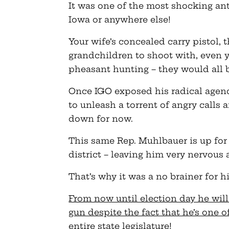
It was one of the most shocking ant
Iowa or anywhere else!
Your wife’s concealed carry pistol, 
grandchildren to shoot with, even y
pheasant hunting – they would all b
Once IGO exposed his radical agend
to unleash a torrent of angry call
down for now.
This same Rep. Muhlbauer is up for r
district – leaving him very nervous 
That’s why it was a no brainer for 
From now until election day he will
gun despite the fact that he’s one 
entire state legislature
!