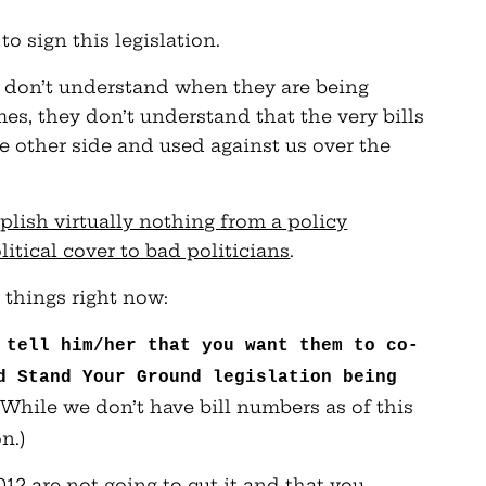
o sign this legislation.
s don’t understand when they are being
s, they don’t understand that the very bills
he other side and used against us over the
lish virtually nothing from a policy
itical cover to bad politicians
.
 things right now:
 tell him/her that you want them to co-
d Stand Your Ground legislation being
 (While we don’t have bill numbers as of this
n.)
012 are not going to cut it and that you