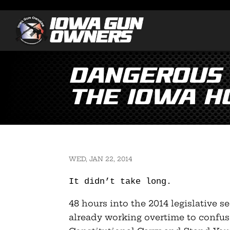
Dangerous “
the Iowa Ho
WED, JAN 22, 2014
It didn’t take long.
48 hours into the 2014 legislative s
already working overtime to confus