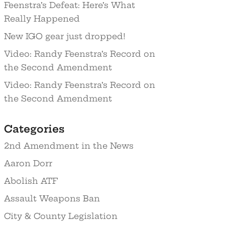
Feenstra’s Defeat: Here’s What
Really Happened
New IGO gear just dropped!
Video: Randy Feenstra’s Record on
the Second Amendment
Video: Randy Feenstra’s Record on
the Second Amendment
Categories
2nd Amendment in the News
Aaron Dorr
Abolish ATF
Assault Weapons Ban
City & County Legislation