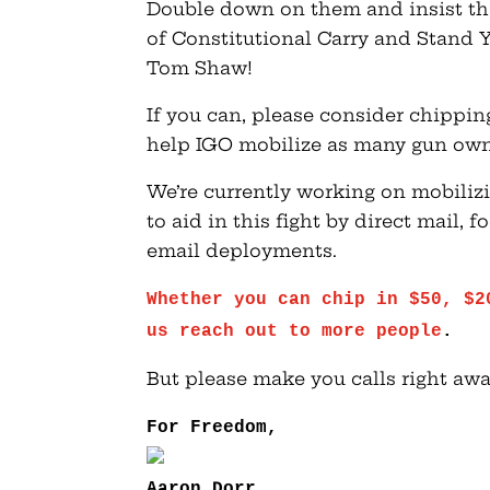
Double down on them and insist tha
of Constitutional Carry and Stand Y
Tom Shaw!
If you can, please consider chippi
help IGO mobilize as many gun own
We’re currently working on mobiliz
to aid in this fight by direct mail,
email deployments.
Whether you can chip in $50, $2
us reach out to more people
.
But please make you calls right awa
For Freedom,
Aaron Dorr