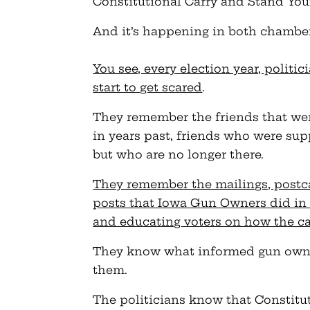
Constitutional Carry and Stand You
And it’s happening in both chamber
You see, every election year, politi
start to get scared
.
They remember the friends that we
in years past, friends who were sup
but who are no longer there.
They remember the mailings, postc
posts that Iowa Gun Owners did in
and educating voters on how the c
They know what informed gun owners
them.
The politicians know that Constitu