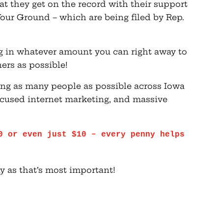
t they get on the record with their support
our Ground – which are being filed by Rep.
ng in whatever amount you can right away to
ers as possible!
ing as many people as possible across Iowa
 focused internet marketing, and massive
0 or even just $10 – every penny helps
y as that’s most important!