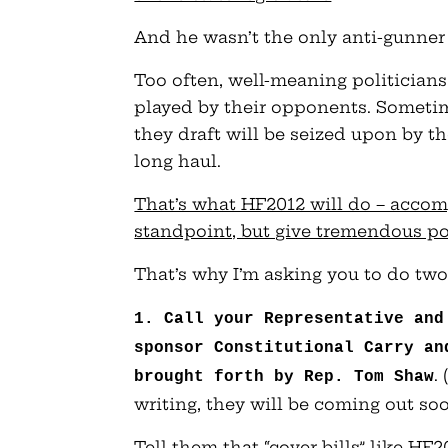
And he wasn’t the only anti-gunner t
Too often, well-meaning politician
played by their opponents. Sometime
they draft will be seized upon by t
long haul.
That’s what HF2012 will do – accomp
standpoint, but give tremendous pol
That’s why I’m asking you to do two
1. Call your Representative and
sponsor Constitutional Carry an
.
brought forth by Rep. Tom Shaw
writing, they will be coming out soo
Tell them that “cover bills” like HF2