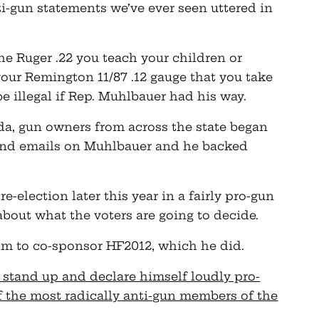
i-gun statements we’ve ever seen uttered in
the Ruger .22 you teach your children or
our Remington 11/87 .12 gauge that you take
e illegal if Rep. Muhlbauer had his way.
a, gun owners from across the state began
s and emails on Muhlbauer and he backed
e-election later this year in a fairly pro-gun
about what the voters are going to decide.
him to co-sponsor HF2012, which he did.
 stand up and declare himself loudly pro-
of the most radically anti-gun members of the