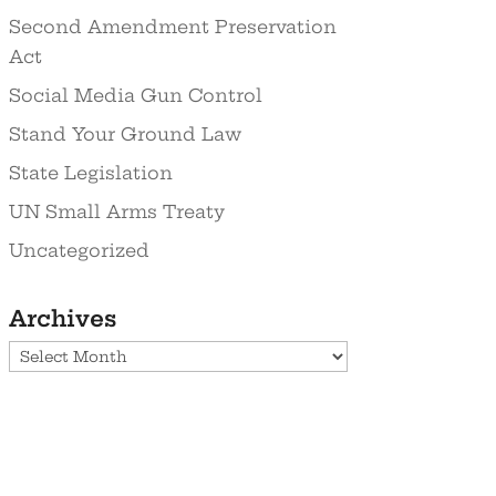
Second Amendment Preservation
Act
Social Media Gun Control
Stand Your Ground Law
State Legislation
UN Small Arms Treaty
Uncategorized
Archives
Archives