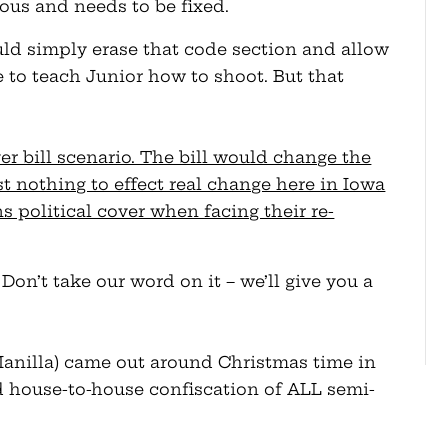
eous and needs to be fixed.
uld simply erase that code section and allow
e to teach Junior how to shoot. But that
ver bill scenario. The bill would change the
st nothing to effect real change here in Iowa
s political cover when facing their re-
 Don’t take our word on it – we’ll give you a
anilla) came out around Christmas time in
d house-to-house confiscation of ALL semi-