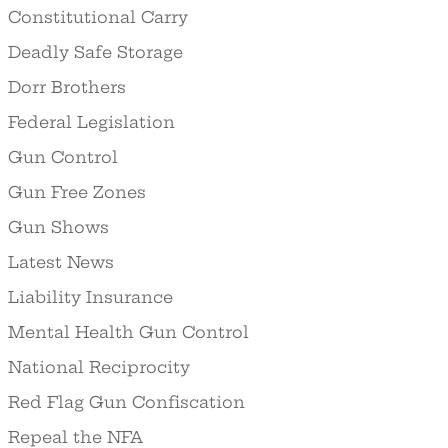
Constitutional Carry
Deadly Safe Storage
Dorr Brothers
Federal Legislation
Gun Control
Gun Free Zones
Gun Shows
Latest News
Liability Insurance
Mental Health Gun Control
National Reciprocity
Red Flag Gun Confiscation
Repeal the NFA