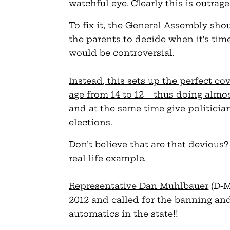
watchful eye. Clearly this is outrag
To fix it, the General Assembly sho
the parents to decide when it’s tim
would be controversial.
Instead, this sets up the perfect co
age from 14 to 12 – thus doing almo
and at the same time give politician
elections
.
Don’t believe that are that devious?
real life example.
Representative Dan Muhlbauer
(D-M
2012 and called for the banning an
automatics in the state!!