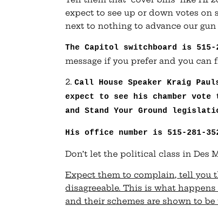
expect to see up or down votes on sub
next to nothing to advance our gun 
The Capitol switchboard is 515-
message if you prefer and you can fi
2.
Call House Speaker Kraig Paul
expect to see his chamber vote 
and Stand Your Ground legislati
His office number is 515-281-35
Don’t let the political class in Des
Expect them to complain, tell you th
disagreeable. This is what happens 
and their schemes are shown to be 