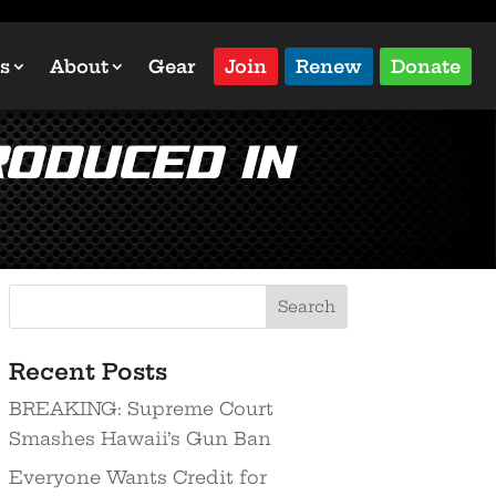
s
About
Gear
Join
Renew
Donate
roduced in
Recent Posts
BREAKING: Supreme Court
Smashes Hawaii’s Gun Ban
Everyone Wants Credit for