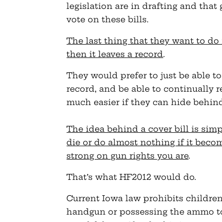
legislation are in drafting and tha
vote on these bills.
The last thing that they want to do 
then it leaves a record
.
They would prefer to just be able t
record, and be able to continually re
much easier if they can hide behind 
The idea behind a cover bill is simp
die or do almost nothing if it beco
strong on gun rights you are
.
That’s what HF2012 would do.
Current Iowa law prohibits children
handgun or possessing the ammo to