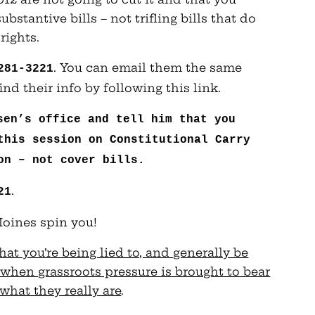
stantive bills – not trifling bills that do
rights.
. You can email them the same
281-3221
nd their info by following this link.
sen’s office and tell him that you
this session on Constitutional Carry
on – not cover bills.
.
21
 Moines spin you!
at you’re being lied to, and generally be
when grassroots pressure is brought to bear
what they really are
.