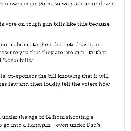
t gun owners are going to want an up or down
is vote on tough gun bills like this because
o come home to their districts, having no
assure you that they are pro-gun. It’s that
“cover bills.”
le: co-sponsor the bill knowing that it will
mes law and then loudly tell the voters how
 under the age of 14 from shooting a
 go into a handgun – even under Dad’s