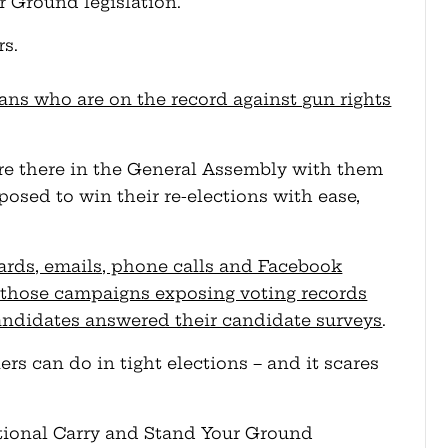
r Ground legislation.
s.
cians who are on the record against gun rights
re there in the General Assembly with them
posed to win their re-elections with ease,
ards, emails, phone calls and Facebook
 those campaigns exposing voting records
andidates answered their candidate surveys
.
 can do in tight elections – and it scares
tional Carry and Stand Your Ground