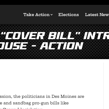
Take Action
Elections
Latest New
Cover Bill” Int
use – Action
ession, the politicians in Des Moines are
e and sandbag pro-gun bills like