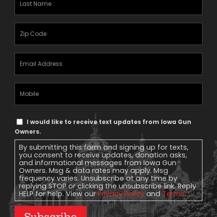
Name
(Required)
Zipcode
(Required)
Email
Address
(Required)
Mobile
Phone
Text
I would like to receive text updates from Iowa Gun
Message
Owners.
Consent
By submitting this form and signing up for texts,
you consent to receive updates, donation asks,
and informational messages from Iowa Gun
Owners. Msg & data rates may apply. Msg
frequency varies. Unsubscribe at any time by
replying STOP or clicking the unsubscribe link. Reply
HELP for help. View our
Privacy Policy
and
Terms
.
Subscribe