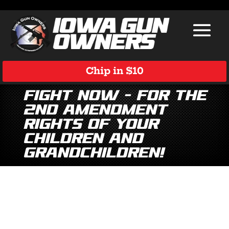
Chip in $10
Fight Now – For the
2nd Amendment
Rights of Your
Children and
Grandchildren!