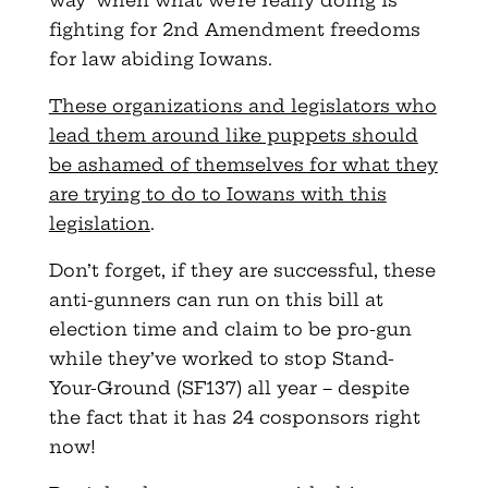
way’ when what we’re really doing is
fighting for 2nd Amendment freedoms
for law abiding Iowans.
These organizations and legislators who
lead them around like puppets should
be ashamed of themselves for what they
are trying to do to Iowans with this
legislation
.
Don’t forget, if they are successful, these
anti-gunners can run on this bill at
election time and claim to be pro-gun
while they’ve worked to stop Stand-
Your-Ground (SF137) all year – despite
the fact that it has 24 cosponsors right
now!