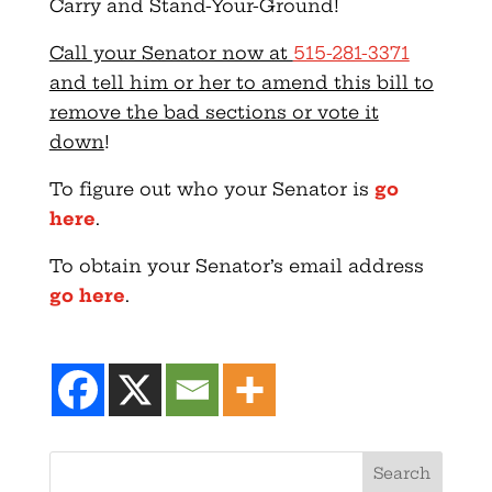
Carry and Stand-Your-Ground!
Call your Senator now at
515-281-3371
and tell him or her to amend this bill to
remove the bad sections or vote it
down
!
To figure out who your Senator is
go
here
.
To obtain your Senator’s email address
go here
.