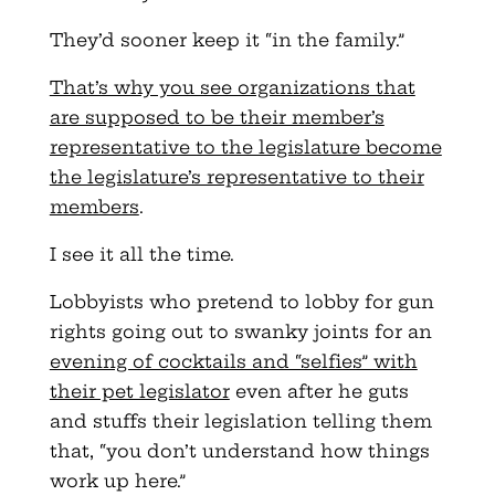
They’d sooner keep it “in the family.”
That’s why you see organizations that
are supposed to be their member’s
representative to the legislature become
the legislature’s representative to their
members
.
I see it all the time.
Lobbyists who pretend to lobby for gun
rights going out to swanky joints for an
evening of cocktails and “selfies” with
their pet legislator
even after he guts
and stuffs their legislation telling them
that, “you don’t understand how things
work up here.”