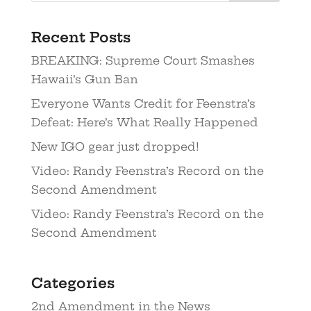
Recent Posts
BREAKING: Supreme Court Smashes
Hawaii’s Gun Ban
Everyone Wants Credit for Feenstra’s
Defeat: Here’s What Really Happened
New IGO gear just dropped!
Video: Randy Feenstra’s Record on the
Second Amendment
Video: Randy Feenstra’s Record on the
Second Amendment
Categories
2nd Amendment in the News