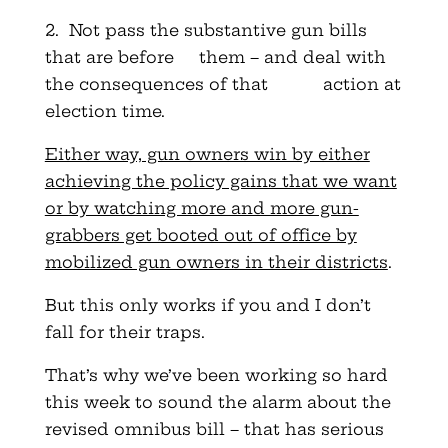
2. Not pass the substantive gun bills
that are before them – and deal with
the consequences of that action at
election time.
Either way, gun owners win by either
achieving the policy gains that we want
or by watching more and more gun-
grabbers get booted out of office by
mobilized gun owners in their districts
.
But this only works if you and I don’t
fall for their traps.
That’s why we’ve been working so hard
this week to sound the alarm about the
revised omnibus bill – that has serious