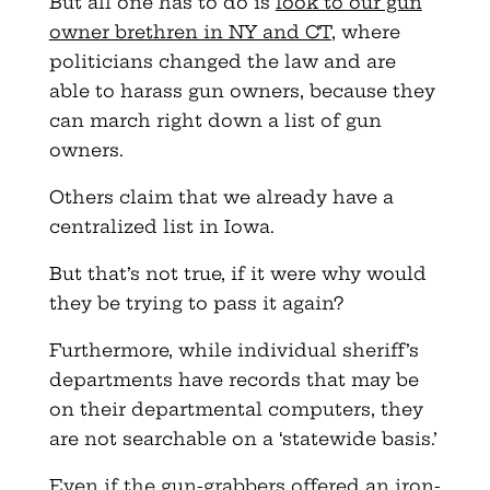
But all one has to do is
look to our gun
owner brethren in NY and CT
, where
politicians changed the law and are
able to harass gun owners, because they
can march right down a list of gun
owners.
Others claim that we already have a
centralized list in Iowa.
But that’s not true, if it were why would
they be trying to pass it again?
Furthermore, while individual sheriff’s
departments have records that may be
on their departmental computers, they
are not searchable on a ‘statewide basis.’
Even if the gun-grabbers offered an iron-