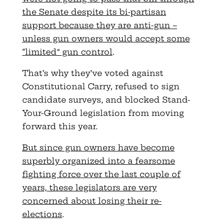
the Senate despite its bi-partisan
support because they are anti-gun –
unless gun owners would accept some
“limited” gun control
.
That’s why they’ve voted against
Constitutional Carry, refused to sign
candidate surveys, and blocked Stand-
Your-Ground legislation from moving
forward this year.
But since gun owners have become
superbly organized into a fearsome
fighting force over the last couple of
years, these legislators are very
concerned about losing their re-
elections
.