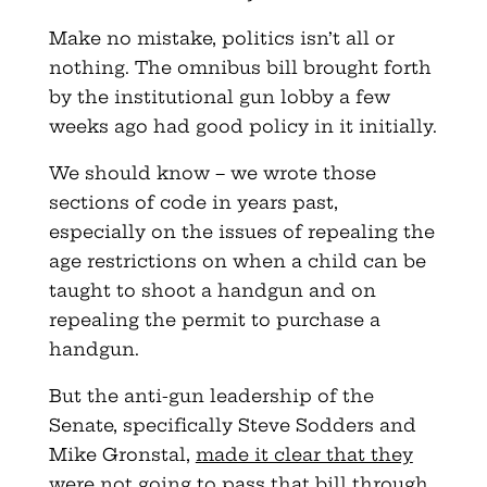
Make no mistake, politics isn’t all or
nothing. The omnibus bill brought forth
by the institutional gun lobby a few
weeks ago had good policy in it initially.
We should know – we wrote those
sections of code in years past,
especially on the issues of repealing the
age restrictions on when a child can be
taught to shoot a handgun and on
repealing the permit to purchase a
handgun.
But the anti-gun leadership of the
Senate, specifically Steve Sodders and
Mike Gronstal,
made it clear that they
were not going to pass that bill through