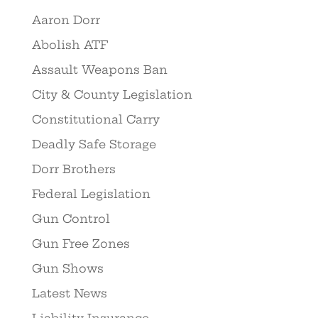
Aaron Dorr
Abolish ATF
Assault Weapons Ban
City & County Legislation
Constitutional Carry
Deadly Safe Storage
Dorr Brothers
Federal Legislation
Gun Control
Gun Free Zones
Gun Shows
Latest News