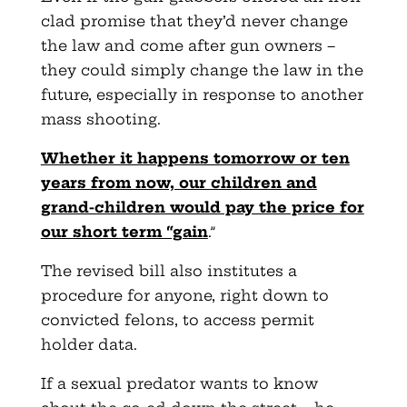
clad promise that they’d never change
the law and come after gun owners –
they could simply change the law in the
future, especially in response to another
mass shooting.
Whether it happens tomorrow or ten
years from now, our children and
grand-children would pay the price for
our short term “gain
.”
The revised bill also institutes a
procedure for anyone, right down to
convicted felons, to access permit
holder data.
If a sexual predator wants to know