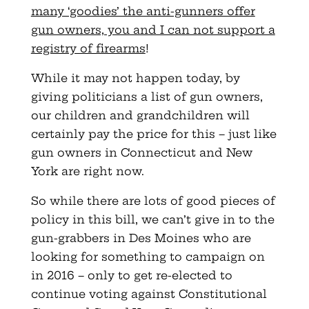
many ‘goodies’ the anti-gunners offer
gun owners, you and I can not support a
registry of firearms
!
While it may not happen today, by
giving politicians a list of gun owners,
our children and grandchildren will
certainly pay the price for this – just like
gun owners in Connecticut and New
York are right now.
So while there are lots of good pieces of
policy in this bill, we can’t give in to the
gun-grabbers in Des Moines who are
looking for something to campaign on
in 2016 – only to get re-elected to
continue voting against Constitutional