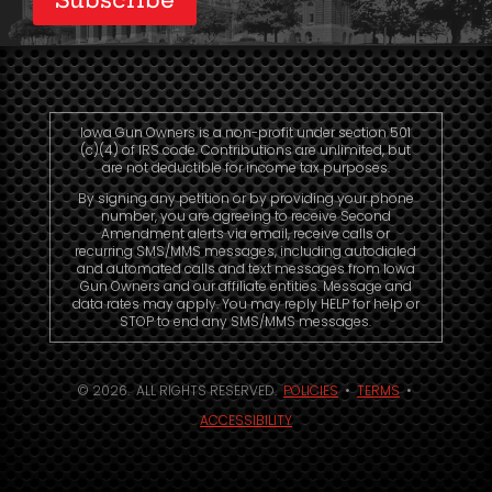
Iowa Gun Owners is a non-profit under section 501
(c)(4) of IRS code. Contributions are unlimited, but
are not deductible for income tax purposes.
By signing any petition or by providing your phone
number, you are agreeing to receive Second
Amendment alerts via email, receive calls or
recurring SMS/MMS messages, including autodialed
and automated calls and text messages from Iowa
Gun Owners and our affiliate entities. Message and
data rates may apply. You may reply HELP for help or
STOP to end any SMS/MMS messages.
© 2026. ALL RIGHTS RESERVED.
POLICIES
•
TERMS
•
ACCESSIBILITY