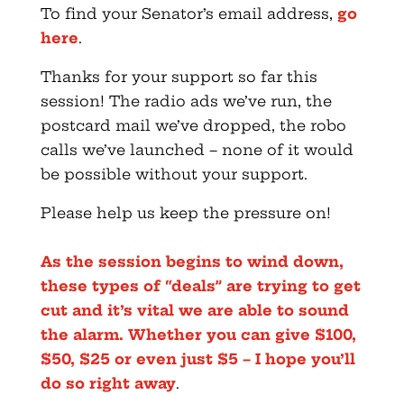
To find your Senator’s email address,
go
here
.
Thanks for your support so far this
session! The radio ads we’ve run, the
postcard mail we’ve dropped, the robo
calls we’ve launched – none of it would
be possible without your support.
Please help us keep the pressure on!
As the session begins to wind down,
these types of “deals” are trying to get
cut and it’s vital we are able to sound
the alarm. Whether you can give $100,
$50, $25 or even just $5 – I hope you’ll
do so right away
.