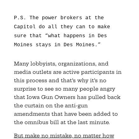
P.S. The power brokers at the
Capitol do all they can to make
sure that “what happens in Des
Moines stays in Des Moines.”
Many lobbyists, organizations, and
media outlets are active participants in
this process and that’s why it’s no
surprise to see so many people angry
that Iowa Gun Owners has pulled back
the curtain on the anti-gun
amendments that have been added to
the omnibus bill at the last minute.
But make no mistake, no matter how