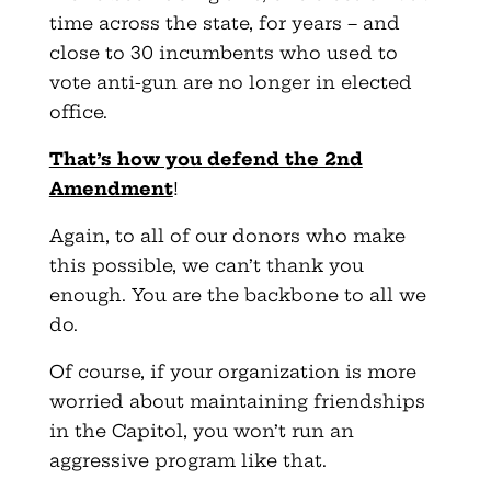
time across the state, for years – and
close to 30 incumbents who used to
vote anti-gun are no longer in elected
office.
That’s how you defend the 2nd
Amendment
!
Again, to all of our donors who make
this possible, we can’t thank you
enough. You are the backbone to all we
do.
Of course, if your organization is more
worried about maintaining friendships
in the Capitol, you won’t run an
aggressive program like that.