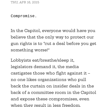
THU, APR 16, 2015
Compromise.
In the Capitol, everyone would have you
believe that the only way to protect our
gun rights is to “cut a deal before you get
something worse!”
Lobbyists eat/breathe/sleep it,
legislators demand it, the media
castigates those who fight against it –
no one likes organizations who pull
back the curtain on insider deals in the
back of a committee room in the Capitol
and expose these compromises, even
when they result in less freedom.