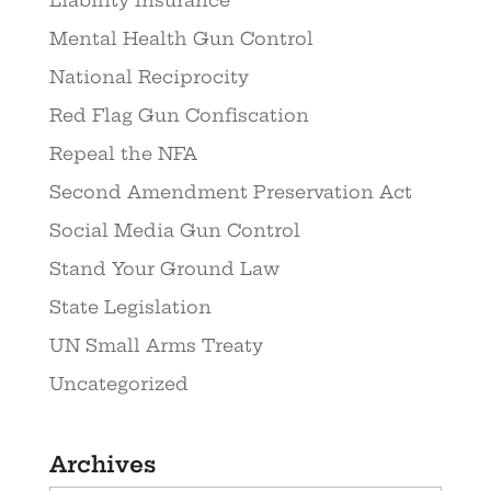
Liability Insurance
Mental Health Gun Control
National Reciprocity
Red Flag Gun Confiscation
Repeal the NFA
Second Amendment Preservation Act
Social Media Gun Control
Stand Your Ground Law
State Legislation
UN Small Arms Treaty
Uncategorized
Archives