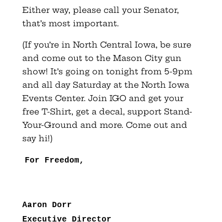
Either way, please call your Senator,
that’s most important.
(If you’re in North Central Iowa, be sure
and come out to the Mason City gun
show! It’s going on tonight from 5-9pm
and all day Saturday at the North Iowa
Events Center. Join IGO and get your
free T-Shirt, get a decal, support Stand-
Your-Ground and more. Come out and
say hi!)
For Freedom,
Aaron Dorr
Executive Director