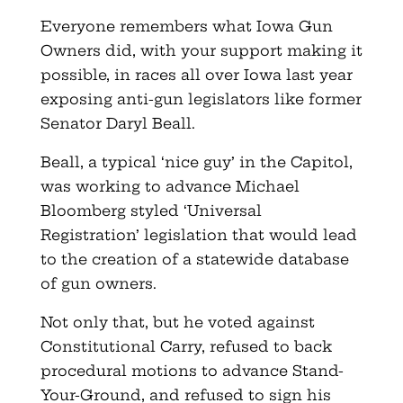
Everyone remembers what Iowa Gun
Owners did, with your support making it
possible, in races all over Iowa last year
exposing anti-gun legislators like former
Senator Daryl Beall.
Beall, a typical ‘nice guy’ in the Capitol,
was working to advance Michael
Bloomberg styled ‘Universal
Registration’ legislation that would lead
to the creation of a statewide database
of gun owners.
Not only that, but he voted against
Constitutional Carry, refused to back
procedural motions to advance Stand-
Your-Ground, and refused to sign his