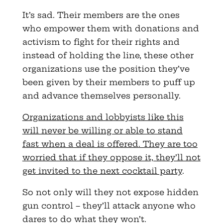
It’s sad. Their members are the ones
who empower them with donations and
activism to fight for their rights and
instead of holding the line, these other
organizations use the position they’ve
been given by their members to puff up
and advance themselves personally.
Organizations and lobbyists like this
will never be willing or able to stand
fast when a deal is offered. They are too
worried that if they oppose it, they’ll not
get invited to the next cocktail party
.
So not only will they not expose hidden
gun control – they’ll attack anyone who
dares to do what they won’t.