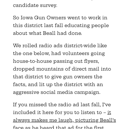
candidate survey.
So Iowa Gun Owners went to work in
this district last fall educating people
about what Beall had done.
We rolled radio ads district-wide like
the one below, had volunteers going
house-to-house passing out flyers,
dropped mountains of direct mail into
that district to give gun owners the
facts, and lit up the district with an
aggressive social media campaign.
If you missed the radio ad last fall, I’ve
included it here for you to listen to –
it
always makes me laugh, picturing Beall’s
face as he heard that ad for the first