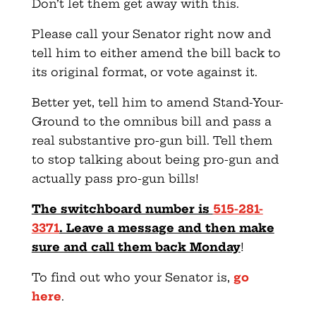
Don’t let them get away with this.
Please call your Senator right now and
tell him to either amend the bill back to
its original format, or vote against it.
Better yet, tell him to amend Stand-Your-
Ground to the omnibus bill and pass a
real substantive pro-gun bill. Tell them
to stop talking about being pro-gun and
actually pass pro-gun bills!
The switchboard number is
515-281-
3371
. Leave a message and then make
sure and call them back Monday
!
To find out who your Senator is,
go
here
.