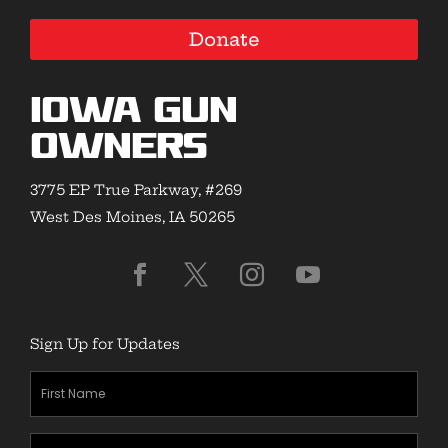
Donate
Iowa Gun
Owners
3775 EP True Parkway, #269
West Des Moines, IA 50265
Sign Up for Updates
First
Name
(Required)
Last