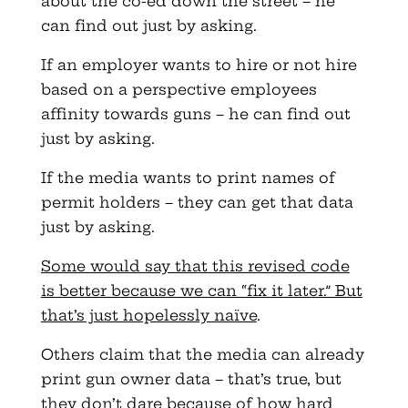
about the co-ed down the street – he
can find out just by asking.
If an employer wants to hire or not hire
based on a perspective employees
affinity towards guns – he can find out
just by asking.
If the media wants to print names of
permit holders – they can get that data
just by asking.
Some would say that this revised code
is better because we can “fix it later.” But
that’s just hopelessly naïve
.
Others claim that the media can already
print gun owner data – that’s true, but
they don’t dare because of how hard