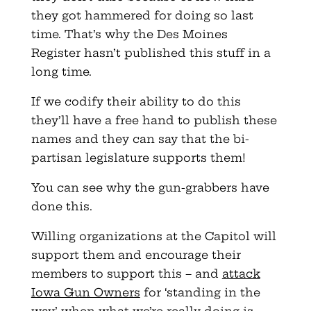
they got hammered for doing so last
time. That’s why the Des Moines
Register hasn’t published this stuff in a
long time.
If we codify their ability to do this
they’ll have a free hand to publish these
names and they can say that the bi-
partisan legislature supports them!
You can see why the gun-grabbers have
done this.
Willing organizations at the Capitol will
support them and encourage their
members to support this – and
attack
Iowa Gun Owners
for ‘standing in the