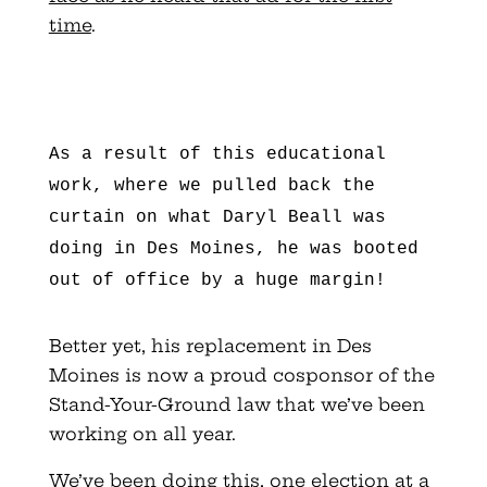
time
.
As a result of this educational
work, where we pulled back the
curtain on what Daryl Beall was
doing in Des Moines, he was booted
out of office by a huge margin!
Better yet, his replacement in Des
Moines is now a proud cosponsor of the
Stand-Your-Ground law that we’ve been
working on all year.
We’ve been doing this, one election at a