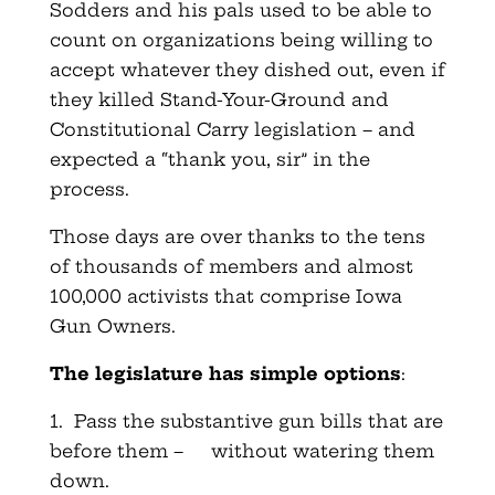
Sodders and his pals used to be able to
count on organizations being willing to
accept whatever they dished out, even if
they killed Stand-Your-Ground and
Constitutional Carry legislation – and
expected a “thank you, sir” in the
process.
Those days are over thanks to the tens
of thousands of members and almost
100,000 activists that comprise Iowa
Gun Owners.
The legislature has simple options
:
1. Pass the substantive gun bills that are
before them – without watering them
down.