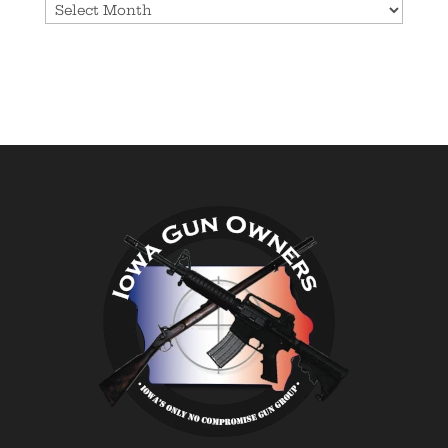
Archives