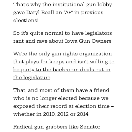
That’s why the institutional gun lobby
gave Daryl Beall an “A+” in previous
elections!
So it’s quite normal to have legislators
rant and rave about Iowa Gun Owners.
We’re the only gun rights organization
that plays for keeps and isn’t willing to
be party to the backroom deals cut in
the legislature
.
That, and most of them have a friend
who is no longer elected because we
exposed their record at election time –
whether in 2010, 2012 or 2014.
Radical gun grabbers like Senator