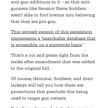
anti-gun additions to it – so that anti-
gunners like Senator Steve Sodders
aren’t able to fool Iowans into believing
that they are pro-gun.
This revised version of this legislation
implements a “searchable database that
is accessible on a statewide basis
.”
That’s a cut and paste right from the
strike after amendment that was added
to the original bill.
Of course, Gronstal, Sodders, and their
lackeys will tell you how there are
protections that preclude this being
used to target gun owners.