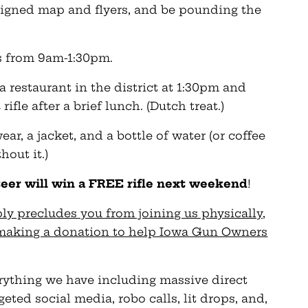
ssigned map and flyers, and be pounding the
rs from 9am-1:30pm.
 a restaurant in the district at 1:30pm and
ifle after a brief lunch. (Dutch treat.)
ear, a jacket, and a bottle of water (or coffee
hout it.)
teer will win a FREE rifle next weekend
!
ly precludes you from joining us physically,
y making a donation to help Iowa Gun Owners
erything we have including massive direct
eted social media, robo calls, lit drops, and,