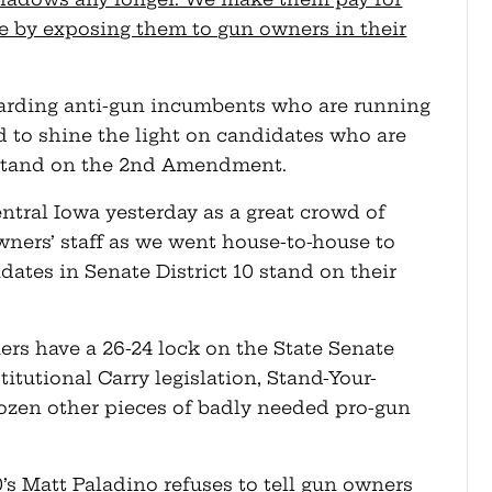
ke by exposing them to gun owners in their
egarding anti-gun incumbents who are running
d to shine the light on candidates who are
y stand on the 2nd Amendment.
ntral Iowa yesterday as a great crowd of
ners’ staff as we went house-to-house to
ates in Senate District 10 stand on their
ers have a 26-24 lock on the State Senate
itutional Carry legislation, Stand-Your-
dozen other pieces of badly needed pro-gun
0’s Matt Paladino refuses to tell gun owners