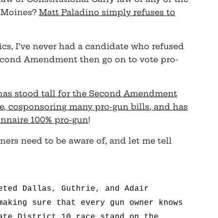
es Moines?
Matt Paladino simply refuses to
tics, I’ve never had a candidate who refused
Second Amendment then go on to vote pro-
has stood tall for the Second Amendment
ate, cosponsoring many pro-gun bills, and has
onnaire 100% pro-gun
!
ners need to be aware of, and let me tell
eted Dallas, Guthrie, and Adair
making sure that every gun owner knows
ate District 10 race stand on the