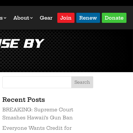
s
About
Gear
Join
Renew
Donate
use by
Recent Posts
BREAKING: Supreme Court
Smashes Hawaii’s Gun Ban
Everyone Wants Credit for