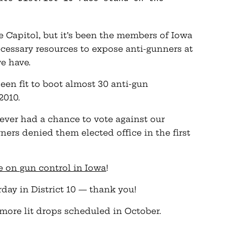
he Capitol, but it’s been the members of Iowa
essary resources to expose anti-gunners at
e have.
een fit to boot almost 30 anti-gun
2010.
ver had a chance to vote against our
rs denied them elected office in the first
ne on gun control in Iowa
!
rday in District 10 — thank you!
 more lit drops scheduled in October.