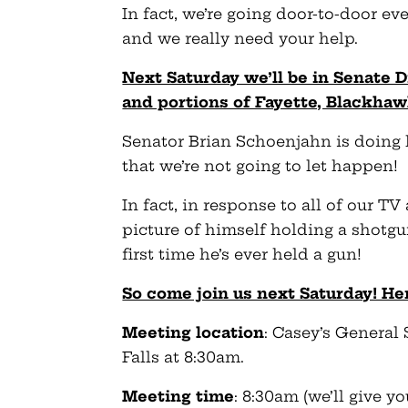
In fact, we’re going door-to-door ev
and we really need your help.
Next Saturday we’ll be in Senate 
and portions of Fayette, Blackha
Senator Brian Schoenjahn is doing 
that we’re not going to let happen!
In fact, in response to all of our TV
picture of himself holding a shotgun
first time he’s ever held a gun!
So come join us next Saturday! Her
Meeting location
: Casey’s General 
Falls at 8:30am.
Meeting time
: 8:30am (we’ll give 