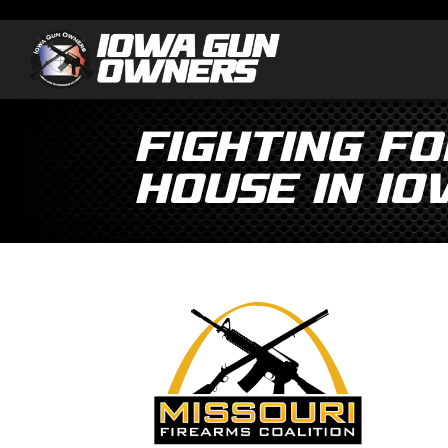
Fighting fo
House in Io