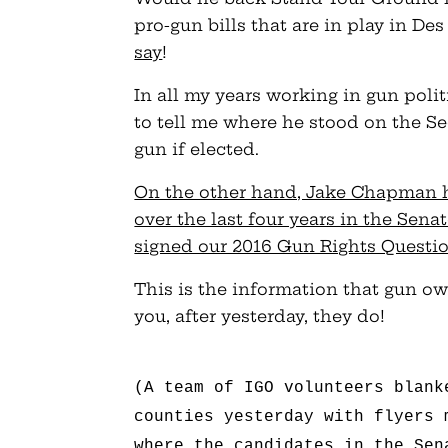
pro-gun bills that are in play in D
say
!
In all my years working in gun poli
to tell me where he stood on the 
gun if elected.
On the other hand, Jake Chapman 
over the last four years in the Sen
signed our 2016 Gun Rights Questi
This is the information that gun ow
you, after yesterday, they do!
(A team of IGO volunteers blank
counties yesterday with flyers 
where the candidates in the Sen