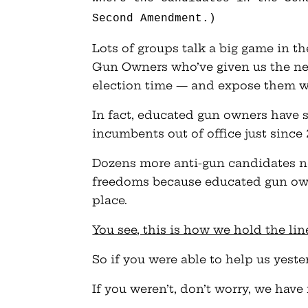
Second Amendment.)
Lots of groups talk a big game in t
Gun Owners who’ve given us the nec
election time — and expose them w
In fact, educated gun owners have s
incumbents out of office just since 
Dozens more anti-gun candidates ne
freedoms because educated gun owne
place.
You see, this is how we hold the li
So if you were able to help us yeste
If you weren’t, don’t worry, we have