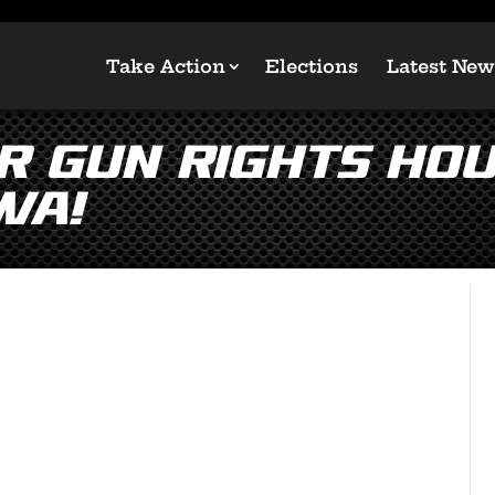
Take Action
Elections
Latest New
r Gun Rights Ho
wa!