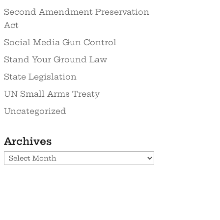
Second Amendment Preservation
Act
Social Media Gun Control
Stand Your Ground Law
State Legislation
UN Small Arms Treaty
Uncategorized
Archives
Archives