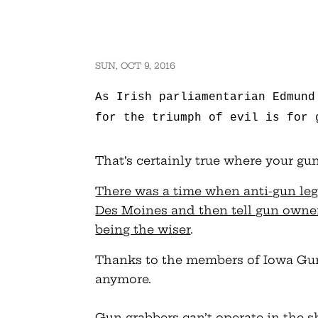
SUN, OCT 9, 2016
As Irish parliamentarian Edmund
for the triumph of evil is for 
That’s certainly true where your gu
There was a time when anti-gun legi
Des Moines and then tell gun owner
being the wiser
.
Thanks to the members of Iowa Gun 
anymore.
Gun grabbers can’t operate in the 