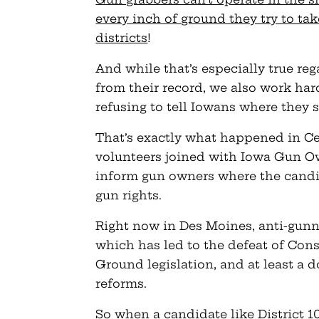
every inch of ground they try to ta
districts
!
And while that’s especially true r
from their record, we also work har
refusing to tell Iowans where the
That’s exactly what happened in Ce
volunteers joined with Iowa Gun Ow
inform gun owners where the candid
gun rights.
Right now in Des Moines, anti-gunn
which has led to the defeat of Const
Ground legislation, and at least a 
reforms.
So when a candidate like District 1