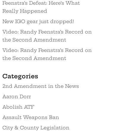
Feenstra’s Defeat: Here’s What
Really Happened
New IGO gear just dropped!
Video: Randy Feenstra’s Record on
the Second Amendment
Video: Randy Feenstra’s Record on
the Second Amendment
Categories
2nd Amendment in the News
Aaron Dorr
Abolish ATF
Assault Weapons Ban
City & County Legislation