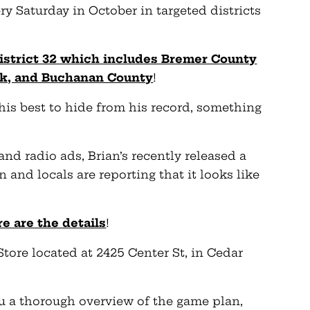
ery Saturday in October in targeted districts
District 32 which includes Bremer County
wk, and Buchanan County
!
his best to hide from his record, something
 and radio ads, Brian’s recently released a
 and locals are reporting that it looks like
e are the details
!
Store located at 2425 Center St, in Cedar
you a thorough overview of the game plan,