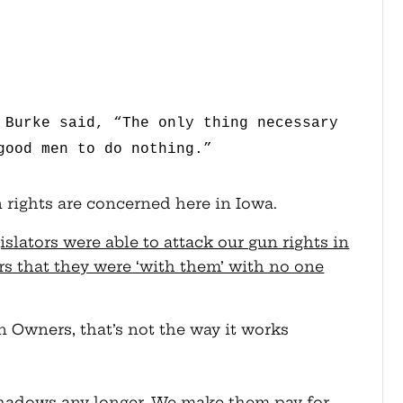
 Burke said, “The only thing necessary
good men to do nothing.”
n rights are concerned here in Iowa.
slators were able to attack our gun rights in
s that they were ‘with them’ with no one
Owners, that’s not the way it works
shadows any longer. We make them pay for