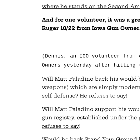
where he stands on the Second Am
And for one volunteer, it was a g
Ruger 10/22 from Iowa Gun Owner
(Dennis, an IGO volunteer from 
Owners yesterday after hitting 
Will Matt Paladino back his would-b
weapons,’ which are simply modern 
self-defense?
He refuses to say
!
Will Matt Paladino support his wou
gun registry, established under the
refuses to say
!
Would he back Stand-Your-Ground la