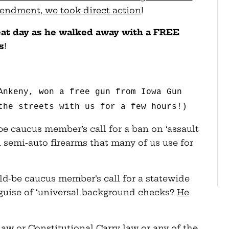
endment, we took direct action
!
reat day as he walked away with a FREE
s
!
Ankeny, won a free gun from Iowa Gun
the streets with us for a few hours!)
e caucus member’s call for a ban on ‘assault
semi-auto firearms that many of us use for
ld-be caucus member’s call for a statewide
 guise of ‘universal background checks?
He
w or Constitutional Carry law or any of the