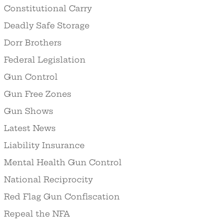
Constitutional Carry
Deadly Safe Storage
Dorr Brothers
Federal Legislation
Gun Control
Gun Free Zones
Gun Shows
Latest News
Liability Insurance
Mental Health Gun Control
National Reciprocity
Red Flag Gun Confiscation
Repeal the NFA