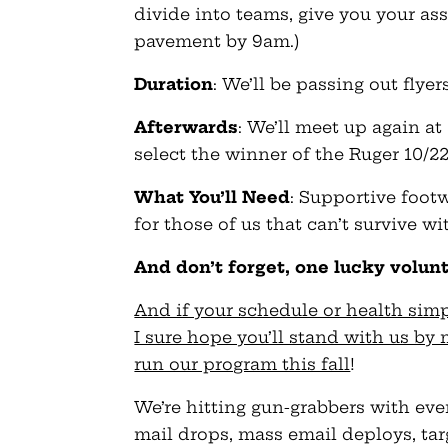
divide into teams, give you your a
pavement by 9am.)
Duration
: We’ll be passing out flye
Afterwards
: We’ll meet up again at
select the winner of the Ruger 10/22 r
What You’ll Need
: Supportive footw
for those of us that can’t survive wit
And don’t forget, one lucky volun
And if your schedule or health simp
I sure hope you’ll stand with us b
run our program this fall
!
We’re hitting gun-grabbers with ev
mail drops, mass email deploys, targ