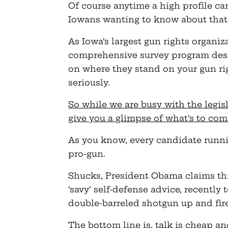
Of course anytime a high profile c
Iowans wanting to know about that
As Iowa’s largest gun rights organiz
comprehensive survey program desi
on where they stand on your gun rig
seriously.
So while we are busy with the legi
give you a glimpse of what’s to com
As you know, every candidate runnin
pro-gun.
Shucks, President Obama claims thi
‘savy’ self-defense advice, recently 
double-barreled shotgun up and fire
The bottom line is, talk is cheap an