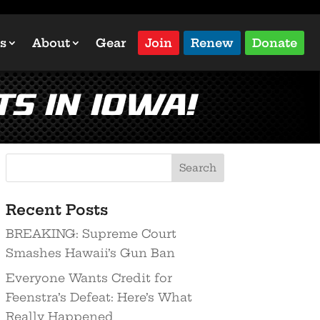
s
About
Gear
Join
Renew
Donate
ts In Iowa!
Recent Posts
BREAKING: Supreme Court
Smashes Hawaii’s Gun Ban
Everyone Wants Credit for
Feenstra’s Defeat: Here’s What
Really Happened