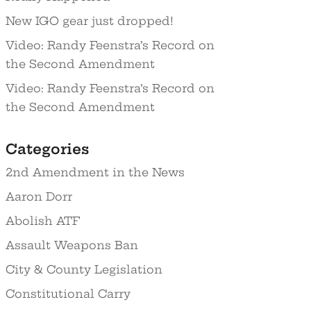
New IGO gear just dropped!
Video: Randy Feenstra’s Record on
the Second Amendment
Video: Randy Feenstra’s Record on
the Second Amendment
Categories
2nd Amendment in the News
Aaron Dorr
Abolish ATF
Assault Weapons Ban
City & County Legislation
Constitutional Carry