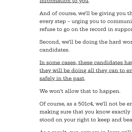
information to you
.
And of course, we’ll be giving you t
every step – urging you to communi
refuse to go on the record in suppor
Second, we’ll be doing the hard wo
candidates.
In some cases, these candidates hav
they will be doing all they can to e
safely in the past
.
We won’t allow that to happen.
Of course, as a 501c4, we’ll not be 
making sure that you know exactly
stood on your right to keep and bea