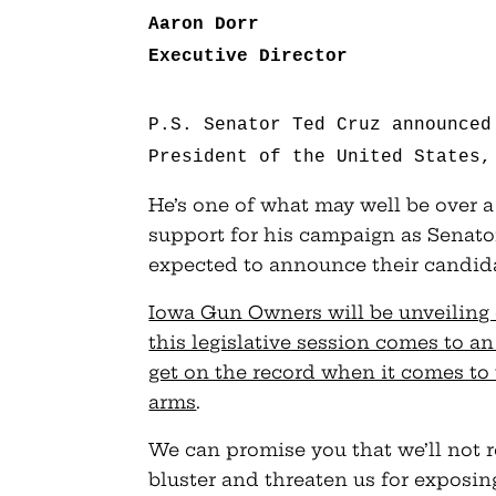
Aaron Dorr
Executive Director
P.S. Senator Ted Cruz announced
President of the United States,
He’s one of what may well be over 
support for his campaign as Senat
expected to announce their candida
Iowa Gun Owners will be unveiling 
this legislative session comes to an
get on the record when it comes to 
arms
.
We can promise you that we’ll not 
bluster and threaten us for exposing