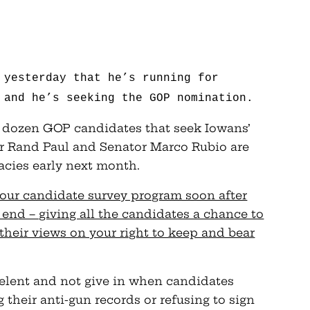
 yesterday that he’s running for
 and he’s seeking the GOP nomination.
a dozen GOP candidates that seek Iowans’
or Rand Paul and Senator Marco Rubio are
cies early next month.
our candidate survey program soon after
 end – giving all the candidates a chance to
their views on your right to keep and bear
relent and not give in when candidates
 their anti-gun records or refusing to sign