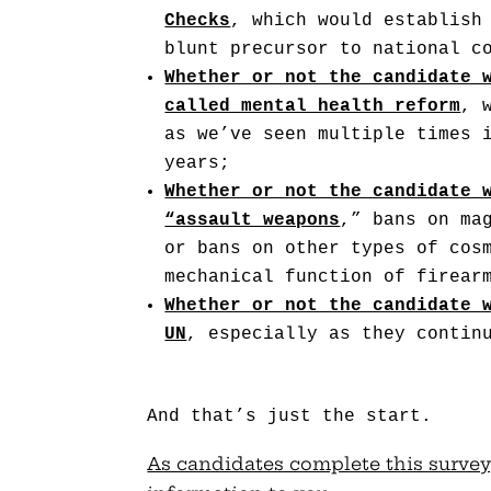
Checks
, which would establish
blunt precursor to national c
Whether or not the candidate 
called mental health reform
, 
as we’ve seen multiple times 
years;
Whether or not the candidate 
“assault weapons
,” bans on ma
or bans on other types of cos
mechanical function of firear
Whether or not the candidate 
UN
, especially as they contin
And that’s just the start.
As candidates complete this survey