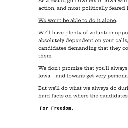
As a result, gun owners in Iowa wil
action, and most politically feared 
We won’t be able to do it alone
.
We’ll have plenty of volunteer oppor
absolutely dependent on your calls
candidates demanding that they co
them.
We don’t promise that you’ll always 
Iowa – and Iowans get very personal
But we’ll do what we always do duri
hard facts on where the candidates
For Freedom,