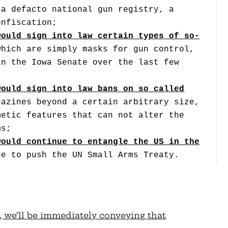
 a defacto national gun registry, a
onfiscation;
would sign into law
certain types of so-
which are simply masks for gun control,
in the Iowa Senate over the last few
would sign into law
bans on so called
gazines beyond a certain arbitrary size,
metic features that can not alter the
ms;
would continue to
entangle the US in the
ue to push the UN Small Arms Treaty.
, we’ll be immediately conveying that