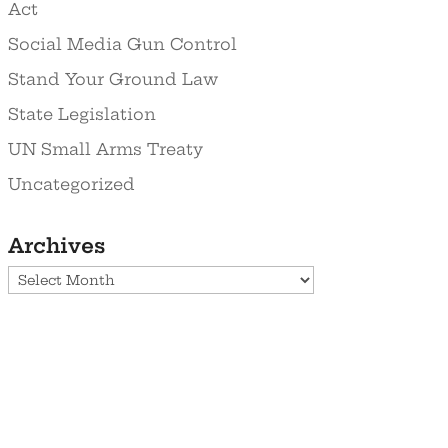
Act
Social Media Gun Control
Stand Your Ground Law
State Legislation
UN Small Arms Treaty
Uncategorized
Archives
Archives