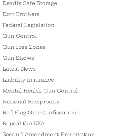
Deadly Safe Storage
Dorr Brothers
Federal Legislation
Gun Control
Gun Free Zones
Gun Shows
Latest News
Liability Insurance
Mental Health Gun Control
National Reciprocity
Red Flag Gun Confiscation
Repeal the NFA
Second Amendment Preservation