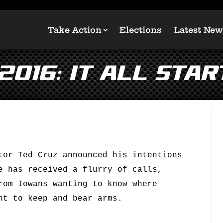
Take Action
Elections
Latest New
2016: It All Star
tor Ted Cruz announced his intentions
e has received a flurry of calls,
rom Iowans wanting to know where
ht to keep and bear arms.