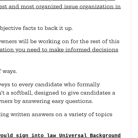
gest and most organized issue organization in
bjective facts to back it up.
ners will be working on for the rest of this
mation you need to make informed decisions
f ways.
urveys to every candidate who formally
n’t a softball, designed to give candidates a
ners by answering easy questions.
ing written answers on a variety of topics
would sign into law U
niversal Background