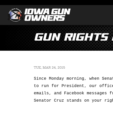
Gun Rights 
TUE, MAR 24, 2015
Since Monday morning, when Sena
to run for President, our offic
emails, and Facebook messages f
Senator Cruz stands on your rig