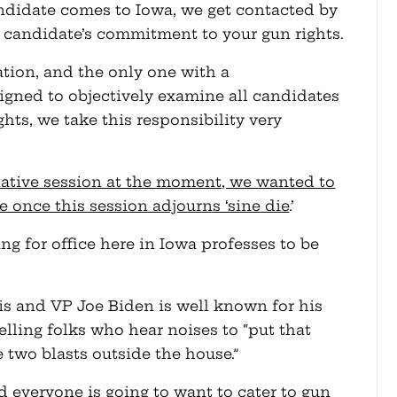
andidate comes to Iowa, we get contacted by
 candidate’s commitment to your gun rights.
ation, and the only one with a
gned to objectively examine all candidates
hts, we take this responsibility very
slative session at the moment, we wanted to
e once this session adjourns ‘sine die
.’
g for office here in Iowa professes to be
s and VP Joe Biden is well known for his
telling folks who hear noises to “put that
 two blasts outside the house.”
d everyone is going to want to cater to gun