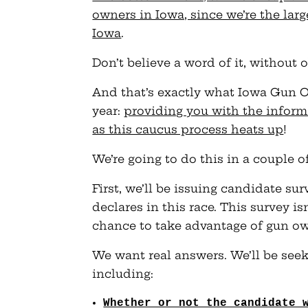
owners in Iowa, since we’re the lar
Iowa
.
Don’t believe a word of it, without o
And that’s exactly what Iowa Gun Ow
year:
providing you with the infor
as this caucus process heats up
!
We’re going to do this in a couple o
First, we’ll be issuing candidate s
declares in this race. This survey is
chance to take advantage of gun ow
We want real answers. We’ll be seek
including:
Whether or not the candidate 