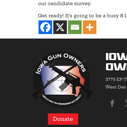
our candidate survey.
Get ready! It’s going to be a busy 8
Io
Ow
3775 EP T
West Des 
Donate