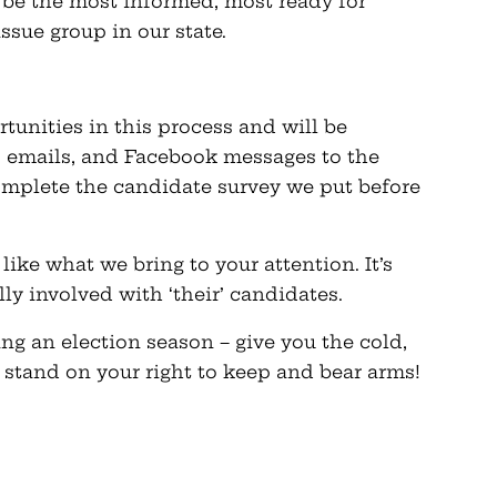
l be the most informed, most ready for
issue group in our state.
tunities in this process and will be
, emails, and Facebook messages to the
mplete the candidate survey we put before
like what we bring to your attention. It’s
ly involved with ‘their’ candidates.
ng an election season – give you the cold,
 stand on your right to keep and bear arms!