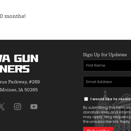
-10 months!
Sign Up for Updates
wa Gun
First
ners
Name
Email
(Required)
rue Parkway, #269
Address
Moines, IA 50265
Text
(Required)
I would like to rece
Message
By submitting this form and
Consent
donation asks, and infor
may apply. Msg frequency v
the unsubscribe link. Reply 