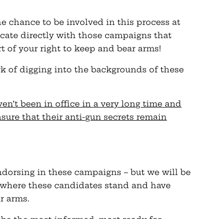
he chance to be involved in this process at
cate directly with those campaigns that
t of your right to keep and bear arms!
rk of digging into the backgrounds of these
en’t been in office in a very long time and
nsure that their anti-gun secrets remain
endorsing in these campaigns – but we will be
 where these candidates stand and have
r arms.