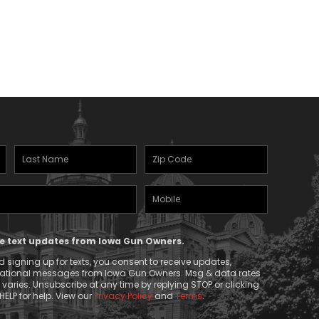
Last
Zipcode
Name
(Required)
Mobile
(Required)
Phone
ive text updates from Iowa Gun Owners.
 signing up for texts, you consent to receive updates,
mational messages from Iowa Gun Owners. Msg & data rates
aries. Unsubscribe at any time by replying STOP or clicking
HELP for help. View our
Privacy Policy
and
Terms
.