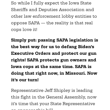
So while I fully expect the Iowa State
Sheriffs and Deputies Association and
other law enforcement lobby entities to
oppose SAPA — the reality is that real
cops love it!
Simply put: passing SAPA legislation is
the best way for us to defang Biden’s
Executive Orders and protect our gun
rights! SAPA protects gun owners and
Iowa cops at the same time. SAPA is
doing that right now, in Missouri. Now
it’s our turn!
Representative Jeff Shipley is leading
this fight in the General Assembly, now
it’s time that your State Representative