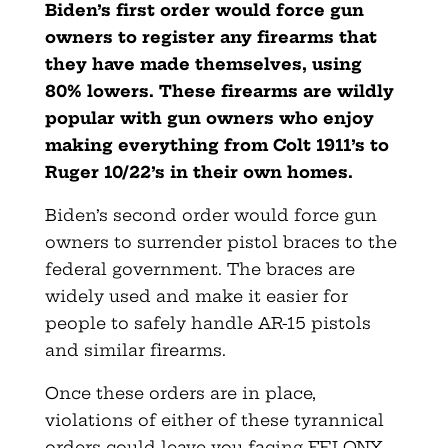
Biden’s first order would force gun
owners to register any firearms that
they have made themselves, using
80% lowers. These firearms are wildly
popular with gun owners who enjoy
making everything from Colt 1911’s to
Ruger 10/22’s in their own homes.
Biden’s second order would force gun
owners to surrender pistol braces to the
federal government. The braces are
widely used and make it easier for
people to safely handle AR-15 pistols
and similar firearms.
Once these orders are in place,
violations of either of these tyrannical
orders could leave you facing FELONY