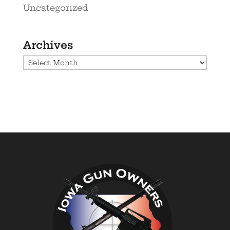
Uncategorized
Archives
Archives