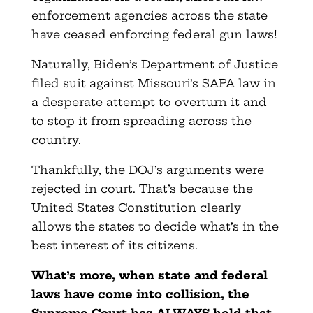
enforcement agencies across the state
have ceased enforcing federal gun laws!
Naturally, Biden’s Department of Justice
filed suit against Missouri’s SAPA law in
a desperate attempt to overturn it and
to stop it from spreading across the
country.
Thankfully, the DOJ’s arguments were
rejected in court. That’s because the
United States Constitution clearly
allows the states to decide what’s in the
best interest of its citizens.
What’s more, when state and federal
laws have come into collision, the
Supreme Court has ALWAYS held that