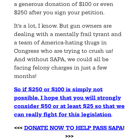
a generous donation of $100 or even
$250 after you sign your petition.
It’s a lot, I know. But gun owners are
dealing with a mentally frail tyrant and
a team of America-hating thugs in
Congress who are trying to crush us!
And without SAPA, we could all be
facing felony charges in just a few
months!
So if $250 or $100 is simply not
possible, I hope that you will strongly
consider $50 or at least $25 so that we
can really fight for this legislation
.
<<<
DONATE NOW TO HELP PASS SAPA
!
>>>