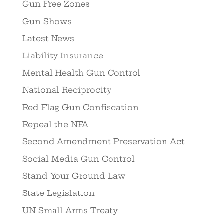
Gun Free Zones
Gun Shows
Latest News
Liability Insurance
Mental Health Gun Control
National Reciprocity
Red Flag Gun Confiscation
Repeal the NFA
Second Amendment Preservation Act
Social Media Gun Control
Stand Your Ground Law
State Legislation
UN Small Arms Treaty