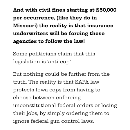
And with civil fines starting at $50,000
per occurrence, (like they do in
Missouri) the reality is that insurance
underwriters will be forcing these
agencies to follow the law!
Some politicians claim that this
legislation is ‘anti-cop.’
But nothing could be further from the
truth. The reality is that SAPA law
protects Iowa cops from having to
choose between enforcing
unconstitutional federal orders or losing
their jobs, by simply ordering them to
ignore federal gun control laws.