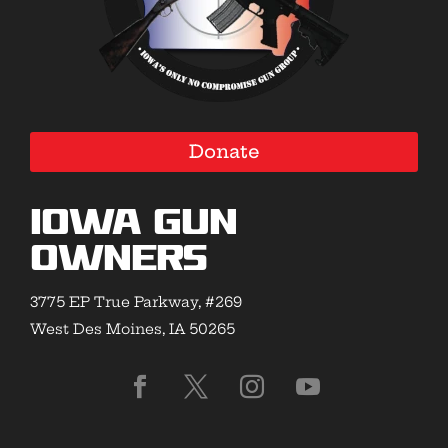
Donate
Iowa Gun
Owners
3775 EP True Parkway, #269
West Des Moines, IA 50265