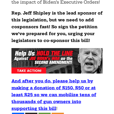
the impact of Biden’s Executive Orders!
Rep. Jeff Shipley is the lead sponsor of
this legislation, but we need to add
cosponsors fast! So sign the petition
we’ve prepared for you, urging your
legislators to co-sponsor this bill!
And after you do, please help us by
making a donation of $150,
$50 or at
least $25 so we can mobilize tens of
thousands of gun owners into
supporting this bill
!