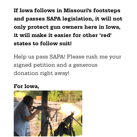
If Iowa follows in Missouri’s footsteps
and passes SAPA legislation, it will not
only protect gun owners here in Iowa,
it will make it easier for other ‘red’
states to follow suit!
Help us pass SAPA! Please rush me your
signed petition and a generous
donation right away!
For Iowa,