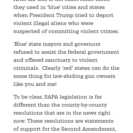
they used in ‘blue’ cities and states
when President Trump tried to deport
violent illegal aliens who were
suspected of committing violent crimes.
‘Blue’ state mayors and governors
refused to assist the federal government
and offered sanctuary to violent
criminals. Clearly ‘red’ states can do the
same thing for law-abiding gun owners
like you and me!
To be clear, SAPA legislation is far
different than the county-by-county
resolutions that are in the news right
now. These resolutions are statements
of support for the Second Amendment,