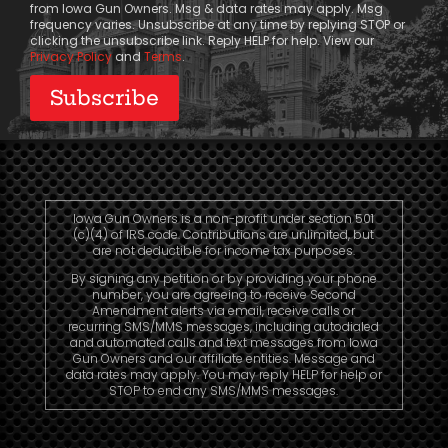
from Iowa Gun Owners. Msg & data rates may apply. Msg
frequency varies. Unsubscribe at any time by replying STOP or
clicking the unsubscribe link. Reply HELP for help. View our
Privacy Policy
and
Terms
.
Iowa Gun Owners is a non-profit under section 501
(c)(4) of IRS code. Contributions are unlimited, but
are not deductible for income tax purposes.
By signing any petition or by providing your phone
number, you are agreeing to receive Second
Amendment alerts via email, receive calls or
recurring SMS/MMS messages, including autodialed
and automated calls and text messages from Iowa
Gun Owners and our affiliate entities. Message and
data rates may apply. You may reply HELP for help or
STOP to end any SMS/MMS messages.