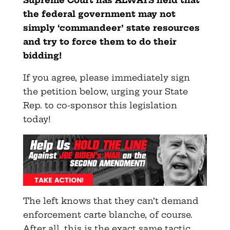
the federal government may not
simply ‘commandeer’ state resources
and try to force them to do their
bidding!
If you agree, please immediately sign
the petition below, urging your State
Rep. to co-sponsor this legislation
today!
The left knows that they can’t demand
enforcement carte blanche, of course.
After all, this is the exact same tactic