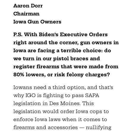
Aaron Dorr
Chairman
Iowa Gun Owners
P.S. With Biden’s Executive Orders
right around the corner, gun
owners in
Iowa are facing a terrible choice: do
we turn in our pistol braces and
register firearms that were made from
80% lowers, or risk felony charges?
Iowans need a third option, and that’s
why IGO is fighting to pass SAPA
legislation in Des Moines. This
legislation would order Iowa cops to
enforce Iowa laws when it comes to
firearms and accessories — nullifying