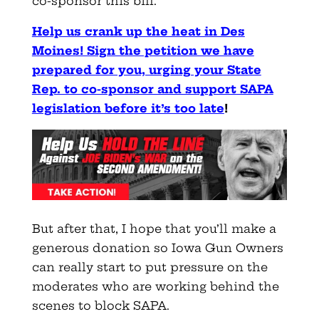
co-sponsor this bill.
Help us crank up the heat in Des
Moines! Sign the petition we have
prepared for you, urging your State
Rep. to co-sponsor and support SAPA
legislation before it’s too late
!
But after that, I hope that you’ll make a
generous donation so Iowa Gun Owners
can really start to put pressure on the
moderates who are working behind the
scenes to block SAPA.