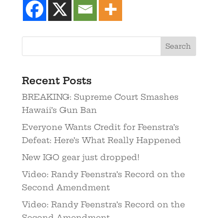
Recent Posts
BREAKING: Supreme Court Smashes
Hawaii’s Gun Ban
Everyone Wants Credit for Feenstra’s
Defeat: Here’s What Really Happened
New IGO gear just dropped!
Video: Randy Feenstra’s Record on the
Second Amendment
Video: Randy Feenstra’s Record on the
Second Amendment