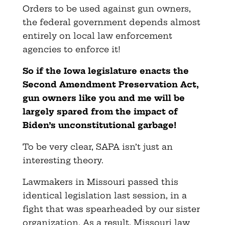
Orders to be used against gun owners,
the federal government depends almost
entirely on local law enforcement
agencies to enforce it!
So if the Iowa legislature enacts the
Second Amendment Preservation Act,
gun owners like you and me will be
largely spared from the impact of
Biden’s unconstitutional garbage!
To be very clear, SAPA isn’t just an
interesting theory.
Lawmakers in Missouri passed this
identical legislation last session, in a
fight that was spearheaded by our sister
organization. As a result, Missouri law