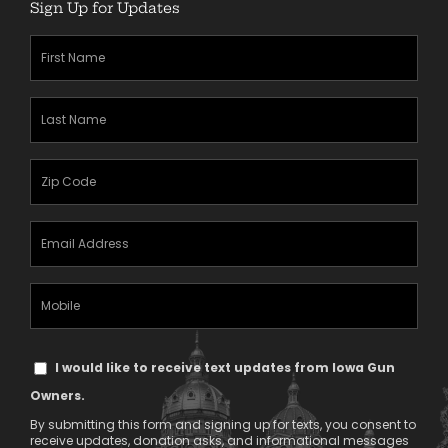
Sign Up for Updates
First
Name
(Required)
Last
Name
(Required)
Zipcode
(Required)
Email
Address
(Required)
Mobile
Phone
Text
I would like to receive text updates from Iowa Gun
Message
Owners.
Consent
By submitting this form and signing up for texts, you consent to
receive updates, donation asks, and informational messages