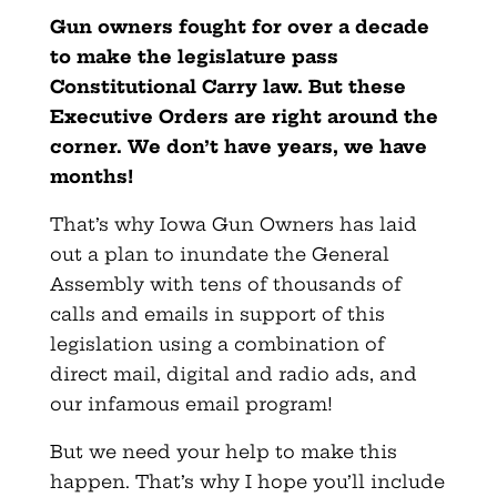
Gun owners fought for over a decade
to make the legislature pass
Constitutional Carry law. But these
Executive Orders are right around the
corner. We don’t have years, we have
months!
That’s why Iowa Gun Owners has laid
out a plan to inundate the General
Assembly with tens of thousands of
calls and emails in support of this
legislation using a combination of
direct mail, digital and radio ads, and
our infamous email program!
But we need your help to make this
happen. That’s why I hope you’ll include