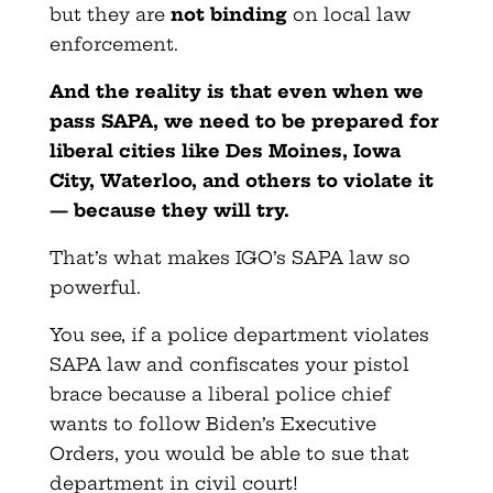
but they are
not binding
on local law
enforcement.
And the reality is that even when we
pass SAPA, we need to be prepared for
liberal cities like Des Moines, Iowa
City, Waterloo, and others to violate it
— because they will try.
That’s what makes IGO’s SAPA law so
powerful.
You see, if a police department violates
SAPA law and confiscates your pistol
brace because a liberal police chief
wants to follow Biden’s Executive
Orders, you would be able to sue that
department in civil court!