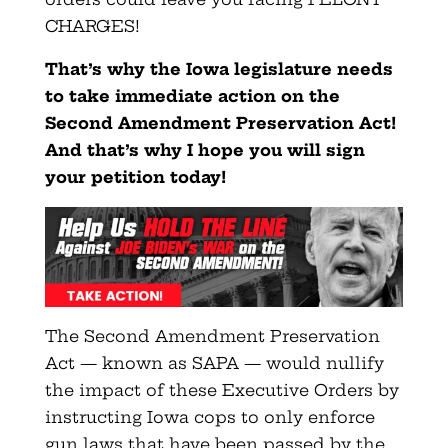
CHARGES!
That’s why the Iowa legislature needs
to take immediate action on the
Second Amendment Preservation Act!
And that’s why I hope you will sign
your petition today!
The Second Amendment Preservation
Act — known as SAPA — would nullify
the impact of these Executive Orders by
instructing Iowa cops to only enforce
gun laws that have been passed by the