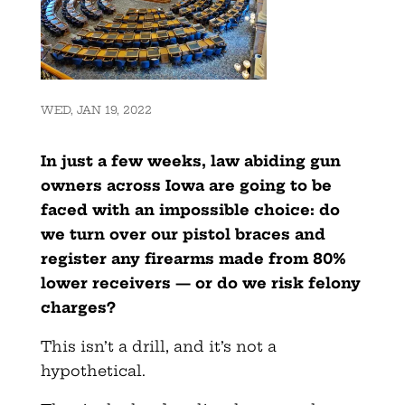
WED, JAN 19, 2022
In just a few weeks, law abiding gun
owners across Iowa are going to be
faced with an impossible choice: do
we turn over our pistol braces and
register any firearms made from 80%
lower receivers — or do we risk felony
charges?
This isn’t a drill, and it’s not a
hypothetical.