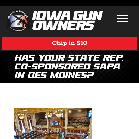
Chip in $10
Has Your State Rep.
Co-Sponsored SAPA
in Des Moines?