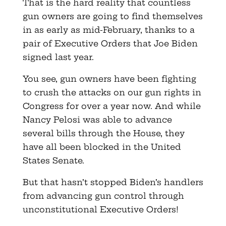
That is the hard reality that countless
gun owners are going to find themselves
in as early as mid-February, thanks to a
pair of Executive Orders that Joe Biden
signed last year.
You see, gun owners have been fighting
to crush the attacks on our gun rights in
Congress for over a year now. And while
Nancy Pelosi was able to advance
several bills through the House, they
have all been blocked in the United
States Senate.
But that hasn’t stopped Biden’s handlers
from advancing gun control through
unconstitutional Executive Orders!