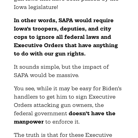
Iowa legislature!
In other words, SAPA would require
Iowa’s troopers, deputies, and city
cops to ignore all federal laws and
Executive Orders that have anything
to do with our gun rights.
It sounds simple, but the impact of
SAPA would be massive.
You see, while it may be easy for Biden’s
handlers to get him to sign Executive
Orders attacking gun owners, the
federal government
doesn’t have the
manpower
to enforce it.
The truth is that for these Executive