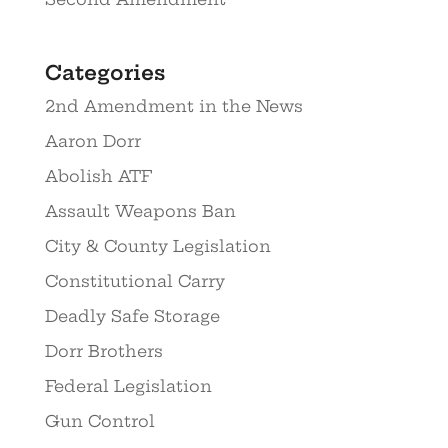
Categories
2nd Amendment in the News
Aaron Dorr
Abolish ATF
Assault Weapons Ban
City & County Legislation
Constitutional Carry
Deadly Safe Storage
Dorr Brothers
Federal Legislation
Gun Control