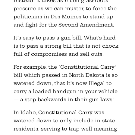
Instead, it takes as much grassroots
pressure as we can muster, to force the
politicians in Des Moines to stand up
and fight for the Second Amendment.
It’s easy to pass a gun bill. What’s hard
is to pass a strong bill that is not chock
full of compromises and sell outs
.
For example, the “Constitutional Carry”
bill which passed in North Dakota is so
watered down, that it’s now illegal to
carry a loaded handgun in your vehicle
— a step backwards in their gun laws!
In Idaho, Constitutional Carry was
watered down to only include in-state
residents, serving to trap well-meaning