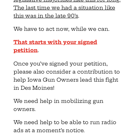
The last time we had a situation like
this was in the late 90’s
.
We have to act now, while we can.
That starts with your signed
petition
.
Once you’ve signed your petition,
please also consider a contribution to
help Iowa Gun Owners lead this fight
in Des Moines!
We need help in mobilizing gun
owners.
We need help to be able to run radio
ads at a moment’s notice.