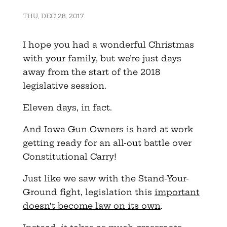
THU, DEC 28, 2017
I hope you had a wonderful Christmas
with your family, but we’re just days
away from the start of the 2018
legislative session.
Eleven days, in fact.
And Iowa Gun Owners is hard at work
getting ready for an all-out battle over
Constitutional Carry!
Just like we saw with the Stand-Your-
Ground fight, legislation this
important
doesn’t become law on its own
.