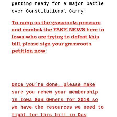
getting ready for a major battle
over Constitutional Carry!
To ramp us the grassroots pressure
and combat the FAKE NEWS here in
Iowa who are trying to defeat this
bill, please sign your grassroots
petition now
!
Once you’re done, please make
sure you renew your membership
in Iowa Gun Owners for 2018 so
we have the resources we need to
fight for this bill in Des