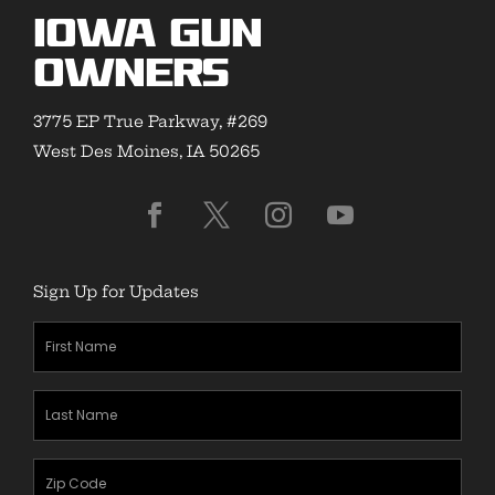
Iowa Gun
Owners
3775 EP True Parkway, #269
West Des Moines, IA 50265
Sign Up for Updates
First
Name
(Required)
Last
Name
(Required)
Zipcode
(Required)