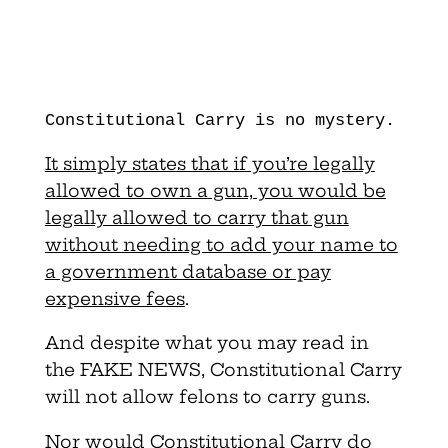
Constitutional Carry is no mystery.
It simply states that if you’re legally
allowed to own a gun, you would be
legally allowed to carry that gun
without needing to add your name to
a government database or pay
expensive fees
.
And despite what you may read in
the FAKE NEWS, Constitutional Carry
will not allow felons to carry guns.
Nor would Constitutional Carry do