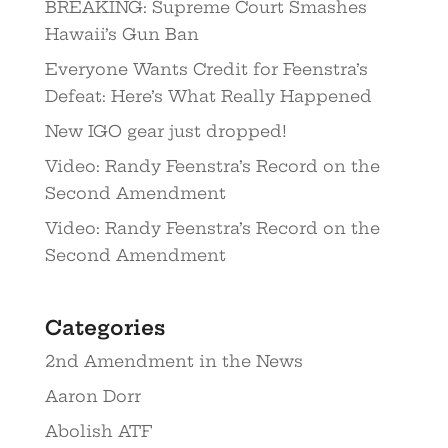
BREAKING: Supreme Court Smashes
Hawaii’s Gun Ban
Everyone Wants Credit for Feenstra’s
Defeat: Here’s What Really Happened
New IGO gear just dropped!
Video: Randy Feenstra’s Record on the
Second Amendment
Video: Randy Feenstra’s Record on the
Second Amendment
Categories
2nd Amendment in the News
Aaron Dorr
Abolish ATF