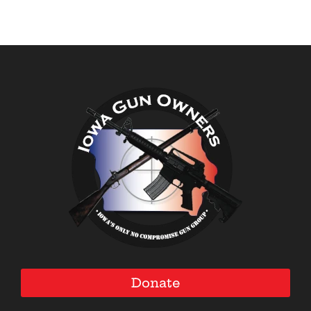
Donate