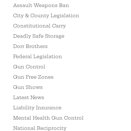
Assault Weapons Ban
City & County Legislation
Constitutional Carry
Deadly Safe Storage
Dorr Brothers
Federal Legislation
Gun Control
Gun Free Zones
Gun Shows
Latest News
Liability Insurance
Mental Health Gun Control
National Reciprocity