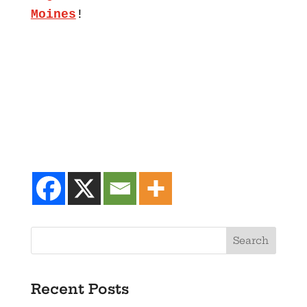
Moines
!
Recent Posts