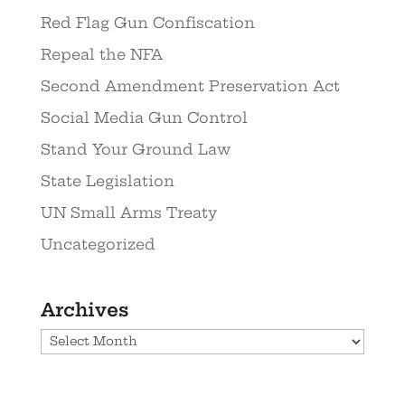
Red Flag Gun Confiscation
Repeal the NFA
Second Amendment Preservation Act
Social Media Gun Control
Stand Your Ground Law
State Legislation
UN Small Arms Treaty
Uncategorized
Archives
Archives