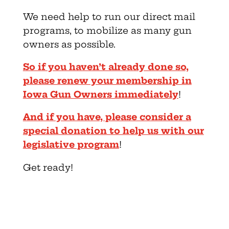
We need help to run our direct mail
programs, to mobilize as many gun
owners as possible.
So if you haven’t already done so,
please renew your membership in
Iowa Gun Owners immediately
!
And if you have, please consider a
special donation to help us with our
legislative program
!
Get ready!