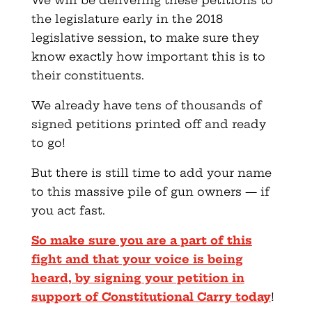
the legislature early in the 2018
legislative session, to make sure they
know exactly how important this is to
their constituents.
We already have tens of thousands of
signed petitions printed off and ready
to go!
But there is still time to add your name
to this massive pile of gun owners — if
you act fast.
So make sure you are a part of this
fight and that your voice is being
heard, by signing your petition in
support of Constitutional Carry today
!