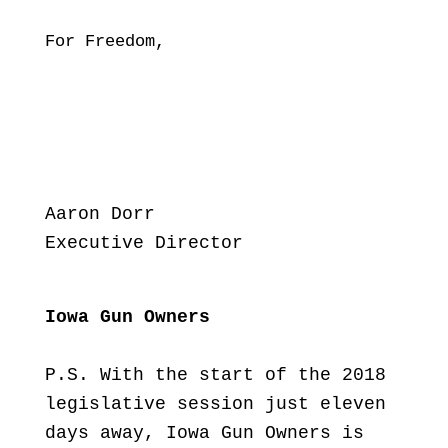
For Freedom,
Aaron Dorr
Executive Director
Iowa Gun Owners
P.S. With the start of the 2018
legislative session just eleven
days away, Iowa Gun Owners is