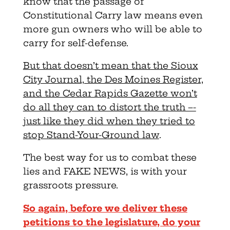
know that the passage of
Constitutional Carry law means even
more gun owners who will be able to
carry for self-defense.
But that doesn’t mean that the Sioux
City Journal, the Des Moines Register,
and the Cedar Rapids Gazette won’t
do all they can to distort the truth –-
just like they did when they tried to
stop Stand-Your-Ground law
.
The best way for us to combat these
lies and FAKE NEWS, is with your
grassroots pressure.
So again, before we deliver these
petitions to the legislature, do your