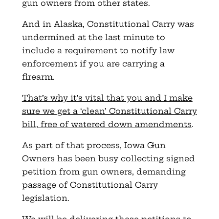
gun owners from other states.
And in Alaska, Constitutional Carry was
undermined at the last minute to
include a requirement to notify law
enforcement if you are carrying a
firearm.
That’s why it’s vital that you and I make
sure we get a ‘clean’ Constitutional Carry
bill, free of watered down amendments
.
As part of that process, Iowa Gun
Owners has been busy collecting signed
petition from gun owners, demanding
passage of Constitutional Carry
legislation.
We will be delivering these petitions to