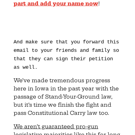
part and add your name now
!
And make sure that you forward this
email to your friends and family so
that they can sign their petition
as well.
We’ve made tremendous progress
here in Iowa in the past year with the
passage of Stand-Your-Ground law,
but it’s time we finish the fight and
pass Constitutional Carry law too.
We aren’t guaranteed pro-gun
legislative majorities like this for long.