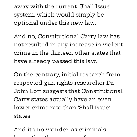
away with the current ‘Shall Issue’
system, which would simply be
optional under this new law.
And no, Constitutional Carry law has
not resulted in any increase in violent
crime in the thirteen other states that
have already passed this law.
On the contrary, initial research from
respected gun rights researcher Dr.
John Lott suggests that Constitutional
Carry states actually have an even
lower crime rate than ‘Shall Issue’
states!
And it’s no wonder, as criminals