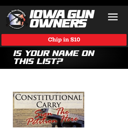
Chip in $10
Is Your Name on
This List?