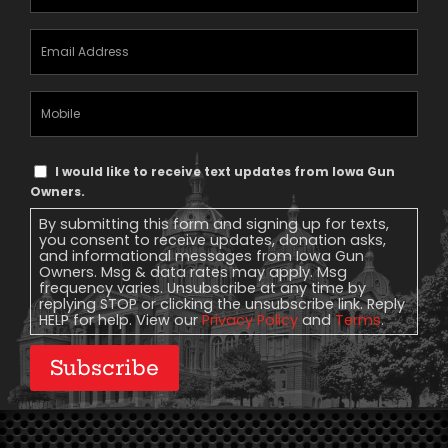
Email
Address
(Required)
Mobile
Phone
Text
I would like to receive text updates from Iowa Gun
Message
Owners.
Consent
By submitting this form and signing up for texts,
you consent to receive updates, donation asks,
and informational messages from Iowa Gun
Owners. Msg & data rates may apply. Msg
frequency varies. Unsubscribe at any time by
replying STOP or clicking the unsubscribe link. Reply
HELP for help. View our
Privacy Policy
and
Terms
.
Subscribe