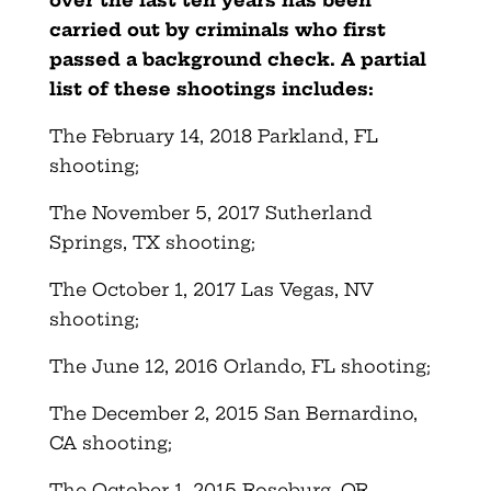
carried out by criminals who first
passed a background check. A partial
list of these shootings includes:
The February 14, 2018 Parkland, FL
shooting;
The November 5, 2017 Sutherland
Springs, TX shooting;
The October 1, 2017 Las Vegas, NV
shooting;
The June 12, 2016 Orlando, FL shooting;
The December 2, 2015 San Bernardino,
CA shooting;
The October 1, 2015 Roseburg, OR