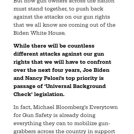
But now gun owners across the nation
must stand together, to push back
against the attacks on our gun rights
that we all know are coming out of the
Biden White House.
While there will be countless
different attacks against our gun
rights that we will have to confront
over the next four years, Joe Biden
and Nancy Pelosi’s top priority is
passage of ‘Universal Background
Check’ legislation.
In fact, Michael Bloomberg’s Everytown
for Gun Safety is already doing
everything they can to mobilize gun-
grabbers across the country in support