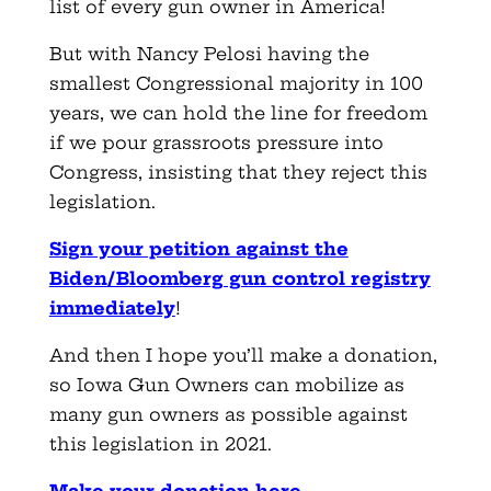
list of every gun owner in America!
But with Nancy Pelosi having the
smallest Congressional majority in 100
years, we can hold the line for freedom
if we pour grassroots pressure into
Congress, insisting that they reject this
legislation.
Sign your petition against the
Biden/Bloomberg gun control registry
immediately
!
And then I hope you’ll make a donation,
so Iowa Gun Owners can mobilize as
many gun owners as possible against
this legislation in 2021.
Make your donation here
.