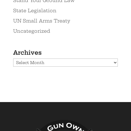
Stand Your Ground Law
State Legislation
UN Small Arms Treaty
Uncategorized
Archives
Archives