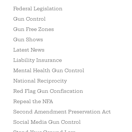
Federal Legislation
Gun Control
Gun Free Zones
Gun Shows
Latest News
Liability Insurance
Mental Health Gun Control
National Reciprocity
Red Flag Gun Confiscation
Repeal the NFA
Second Amendment Preservation Act
Social Media Gun Control