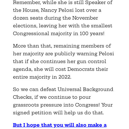
Remember, while she is still Speaker of
the House, Nancy Pelosi lost over a
dozen seats during the November
elections, leaving her with the smallest
Congressional majority in 100 years!
More than that, remaining members of
her majority are publicly warning Pelosi
that if she continues her gun control
agenda, she will cost Democrats their
entire majority in 2022.
So we can defeat Universal Background
Checks, if we continue to pour
grassroots pressure into Congress! Your
signed petition will help us do that.
But I hope that you will also make a