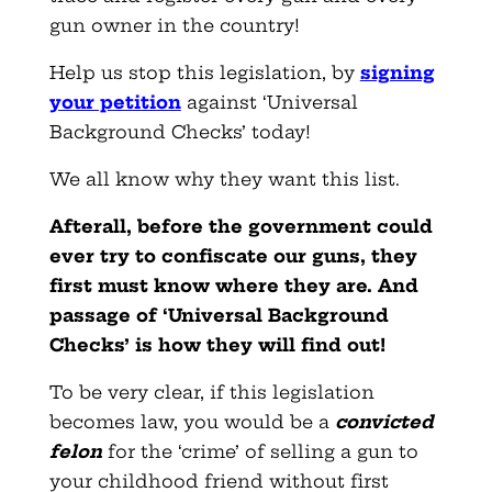
gun owner in the country!
Help us stop this legislation, by
signing
your petition
against ‘Universal
Background Checks’ today!
We all know why they want this list.
Afterall, before the government could
ever try to confiscate our guns, they
first must know where they are. And
passage of ‘Universal Background
Checks’ is how they will find out!
To be very clear, if this legislation
becomes law, you would be a
convicted
felon
for the ‘crime’ of selling a gun to
your childhood friend without first