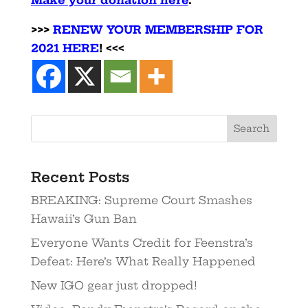
>>>
RENEW YOUR MEMBERSHIP FOR
2021 HERE
! <<<
Recent Posts
BREAKING: Supreme Court Smashes
Hawaii’s Gun Ban
Everyone Wants Credit for Feenstra’s
Defeat: Here’s What Really Happened
New IGO gear just dropped!