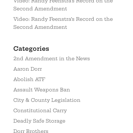
Video: Randy Feenstra’s Record on the
Second Amendment
Video: Randy Feenstra’s Record on the
Second Amendment
Categories
2nd Amendment in the News
Aaron Dorr
Abolish ATF
Assault Weapons Ban
City & County Legislation
Constitutional Carry
Deadly Safe Storage
Dorr Brothers