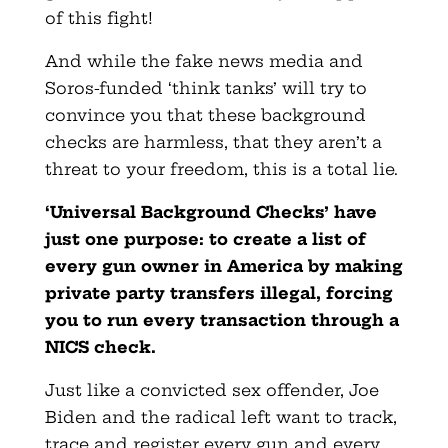
of this fight!
And while the fake news media and
Soros-funded ‘think tanks’ will try to
convince you that these background
checks are harmless, that they aren’t a
threat to your freedom, this is a total lie.
‘Universal Background Checks’ have
just one purpose: to create a list of
every gun owner in America by making
private party transfers illegal, forcing
you to run every transaction through a
NICS check.
Just like a convicted sex offender, Joe
Biden and the radical left want to track,
trace and register every gun and every