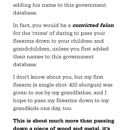
adding his name to this government
database.
In fact, you would be a
convicted felon
for the ‘crime’ of daring to pass your
firearms down to your children and
grandchildren, unless you first added
their names to this government
database.
I don’t know about you, but my first
firearm (a single shot .410 shotgun) was
given to me by my grandfather, and I
hope to pass my firearms down to my
grandkids one day, too.
This is about much more than passing
down a piece of wood and metal, it’s