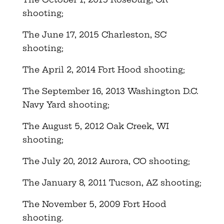
shooting;
The June 17, 2015 Charleston, SC
shooting;
The April 2, 2014 Fort Hood shooting;
The September 16, 2013 Washington D.C.
Navy Yard shooting;
The August 5, 2012 Oak Creek, WI
shooting;
The July 20, 2012 Aurora, CO shooting;
The January 8, 2011 Tucson, AZ shooting;
The November 5, 2009 Fort Hood
shooting.