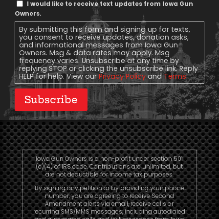
Text
I would like to receive text updates from Iowa Gun
Message
Owners.
Consent
By submitting this form and signing up for texts,
you consent to receive updates, donation asks,
and informational messages from Iowa Gun
Owners. Msg & data rates may apply. Msg
frequency varies. Unsubscribe at any time by
replying STOP or clicking the unsubscribe link. Reply
HELP for help. View our
Privacy Policy
and
Terms
.
Subscribe
Iowa Gun Owners is a non-profit under section 501
(c)(4) of IRS code. Contributions are unlimited, but
are not deductible for income tax purposes.
By signing any petition or by providing your phone
number, you are agreeing to receive Second
Amendment alerts via email, receive calls or
recurring SMS/MMS messages, including autodialed