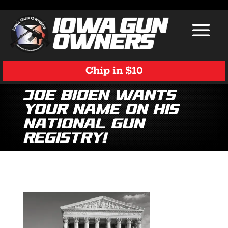
Chip in $10
Joe Biden Wants
Your Name on His
National Gun
Registry!