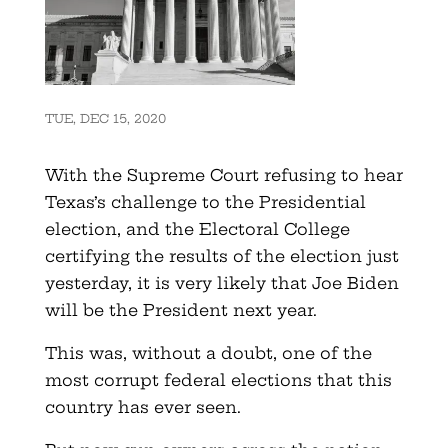
TUE, DEC 15, 2020
With the Supreme Court refusing to hear
Texas’s challenge to the Presidential
election, and the Electoral College
certifying the results of the election just
yesterday, it is very likely that Joe Biden
will be the President next year.
This was, without a doubt, one of the
most corrupt federal elections that this
country has ever seen.