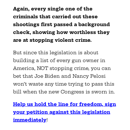
Again, every single one of the
criminals that carried out these
shootings first passed a background
check, showing how worthless they
are at stopping violent crime.
But since this legislation is about
building a list of every gun owner in
America, NOT stopping crime, you can
bet that Joe Biden and Nancy Pelosi
won’t waste any time trying to pass this
bill when the new Congress is sworn in.
Help us hold the line for freedom, sign
your petition against this legislation
immediately
!