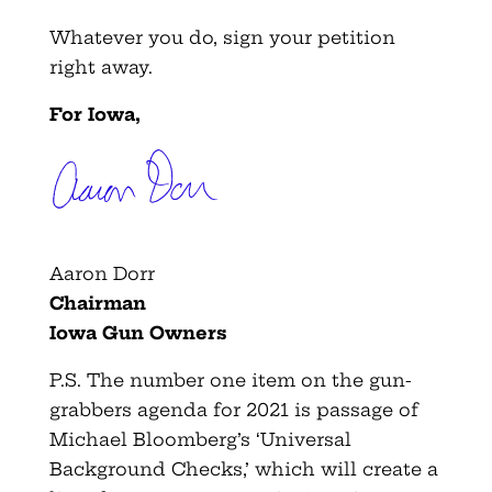
Whatever you do, sign your petition
right away.
For Iowa,
Aaron Dorr
Chairman
Iowa Gun Owners
P.S. The number one item on the gun-
grabbers agenda for 2021 is passage of
Michael Bloomberg’s ‘Universal
Background Checks,’ which will create a