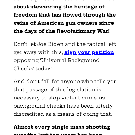
about stewarding the heritage of
freedom that has flowed through the
veins of American gun owners since
the days of the Revolutionary War!
Don’t let Joe Biden and the radical left
get away with this,
sign your petition
opposing ‘Universal Background
Checks’ today!
And don’t fall for anyone who tells you
that passage of this legislation is
necessary to stop violent crime, as
background checks have been utterly
discredited as a means of doing that.
Almost every single mass shooting
over the last ten years has been