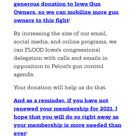
generous donation to Iowa Gun
Owners, so we can mobilize more gun
owners to this fight
!
By increasing the size of our email,
social media, and online programs, we
can FLOOD Iowa’s congressional
delegation with calls and emails in
opposition to Pelosi’s gun control
agenda.
Your donation will help us do that.
And as a reminder, if you have not
renewed your membership for 2021, I
hope that you will do so right away as
your membership is more needed than
ever
!