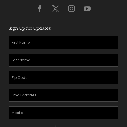
Sign Up for Updates
First
Name
(Required)
Last
Name
(Required)
Zipcode
(Required)
Email
Address
(Required)
Mobile
Phone