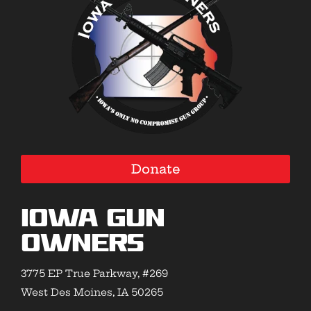
Donate
Iowa Gun
Owners
3775 EP True Parkway, #269
West Des Moines, IA 50265