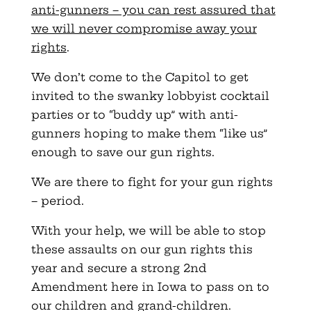
anti-gunners – you can rest assured that
we will never compromise away your
rights
.
We don’t come to the Capitol to get
invited to the swanky lobbyist cocktail
parties or to “buddy up” with anti-
gunners hoping to make them “like us”
enough to save our gun rights.
We are there to fight for your gun rights
– period.
With your help, we will be able to stop
these assaults on our gun rights this
year and secure a strong 2nd
Amendment here in Iowa to pass on to
our children and grand-children.