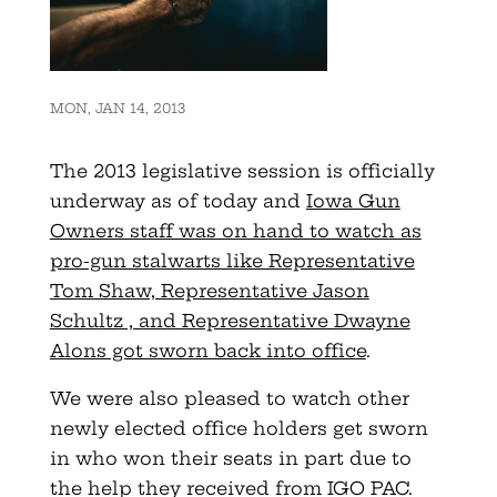
MON, JAN 14, 2013
The 2013 legislative session is officially
underway as of today and
Iowa Gun
Owners staff was on hand to watch as
pro-gun stalwarts like Representative
Tom Shaw, Representative Jason
Schultz , and Representative Dwayne
Alons got sworn back into office
.
We were also pleased to watch other
newly elected office holders get sworn
in who won their seats in part due to
the help they received from IGO PAC.