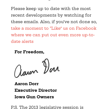
Please keep up to date with the most
recent developments by watching for
these emails. Also, if you’ve not done so,
take a moment to “Like” us on Facebook
where we can put out even more up-to-
date alerts
For Freedom,
Aaron Dorr
Executive Director
Iowa Gun Owners
P.S. The 2013 legislative session is