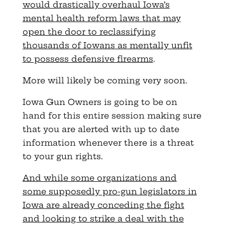
would drastically overhaul Iowa’s
mental health reform laws that may
open the door to reclassifying
thousands of Iowans as mentally unfit
to possess defensive firearms
.
More will likely be coming very soon.
Iowa Gun Owners is going to be on
hand for this entire session making sure
that you are alerted with up to date
information whenever there is a threat
to your gun rights.
And while some organizations and
some supposedly pro-gun legislators in
Iowa are already conceding the fight
and looking to strike a deal with the