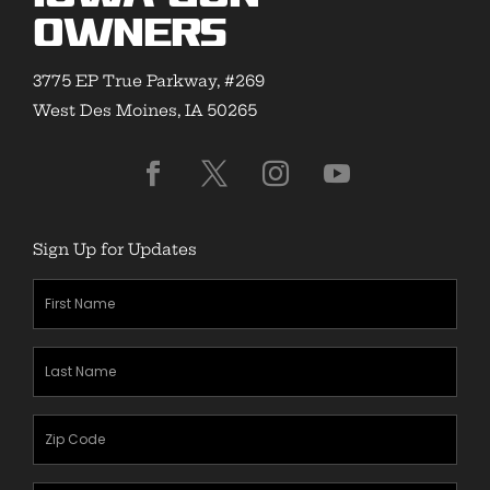
Owners
3775 EP True Parkway, #269
West Des Moines, IA 50265
Sign Up for Updates
First
Name
(Required)
Last
Name
(Required)
Zipcode
(Required)