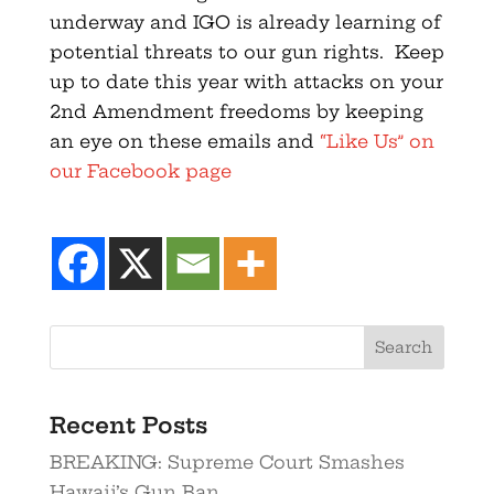
underway and IGO is already learning of
potential threats to our gun rights. Keep
up to date this year with attacks on your
2nd Amendment freedoms by keeping
an eye on these emails and
“Like Us” on
our Facebook page
Recent Posts
BREAKING: Supreme Court Smashes
Hawaii’s Gun Ban