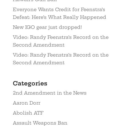
Everyone Wants Credit for Feenstra’s
Defeat: Here’s What Really Happened
New IGO gear just dropped!
Video: Randy Feenstra’s Record on the
Second Amendment
Video: Randy Feenstra’s Record on the
Second Amendment
Categories
2nd Amendment in the News
Aaron Dorr
Abolish ATF
Assault Weapons Ban