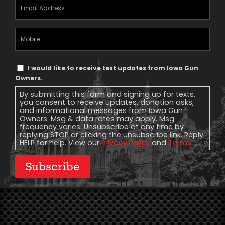
Email
Address
(Required)
Mobile
Phone
Text
I would like to receive text updates from Iowa Gun
Message
Owners.
Consent
By submitting this form and signing up for texts,
you consent to receive updates, donation asks,
and informational messages from Iowa Gun
Owners. Msg & data rates may apply. Msg
frequency varies. Unsubscribe at any time by
replying STOP or clicking the unsubscribe link. Reply
HELP for help. View our
Privacy Policy
and
Terms
.
Subscribe