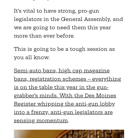
It’s vital to have strong, pro-gun
legislators in the General Assembly, and
we are going to need them this year
more than ever before.
This is going to be a tough session as
you all know.
Semi-auto bans, high cap magazine
bans, registration schemes – everything
is on the table this year in the gun-
grabber’s minds. With the Des Moines
Register whipping the anti-gun lobby
into a frenzy, anti-gun legislators are
sensing momentum
.