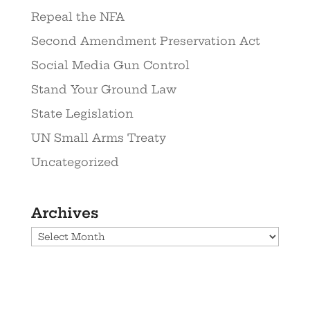
Repeal the NFA
Second Amendment Preservation Act
Social Media Gun Control
Stand Your Ground Law
State Legislation
UN Small Arms Treaty
Uncategorized
Archives
Archives