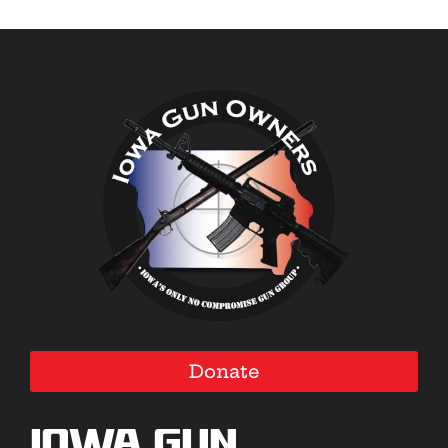
Donate
Iowa Gun