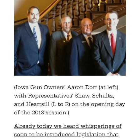
(Iowa Gun Owners’ Aaron Dorr (at left)
with Representatives’ Shaw, Schultz,
and Heartsill (L to R) on the opening day
of the 2013 session.)
Already today we heard whisperings of
soon to be introduced legislation that