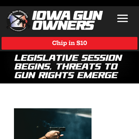
Chip in $10
Legislative Session
Begins, Threats to
Gun Rights Emerge