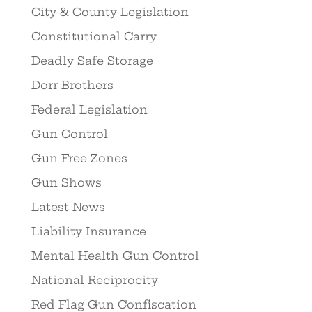
City & County Legislation
Constitutional Carry
Deadly Safe Storage
Dorr Brothers
Federal Legislation
Gun Control
Gun Free Zones
Gun Shows
Latest News
Liability Insurance
Mental Health Gun Control
National Reciprocity
Red Flag Gun Confiscation