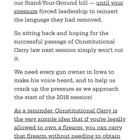
our Stand-Your-Ground bill —
until your
pressure
forced leadership to reinsert
the language they had removed.
So sitting back and hoping for the
successful passage of Constitutional
Carry law next session simply won’t cut
it.
We need every gun owner in Iowa to
make his voice heard, and to help us
crank up the pressure as we approach
the start of the 2018 session!
As a reminder, Constitutional Carry is
the very simple idea that if you’re legally
allowed to own a firearm, you can carry
that firearm without needing to obtain