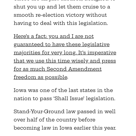
shut you up and let them cruise to a
smooth re-election victory without
having to deal with this legislation.
Here’s a fact: you and I are not
guaranteed to have these legislative
majorities for very long. It’s imperative
that we use this time wisely and press
for as much Second Amendment
freedom as possible
.
Iowa was one of the last states in the
nation to pass ‘Shall Issue’ legislation.
Stand-Your-Ground law passed in well
over half of the country before
becoming law in Iowa earlier this year.