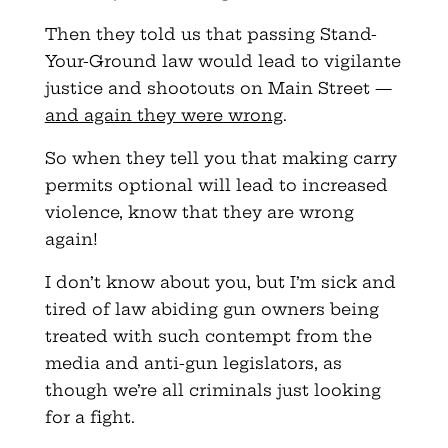
Then they told us that passing Stand-
Your-Ground law would lead to vigilante
justice and shootouts on Main Street —
and again they were wrong
.
So when they tell you that making carry
permits optional will lead to increased
violence, know that they are wrong
again!
I don’t know about you, but I’m sick and
tired of law abiding gun owners being
treated with such contempt from the
media and anti-gun legislators, as
though we’re all criminals just looking
for a fight.