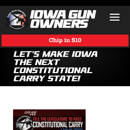
Chip in $10
Let’s Make Iowa
the Next
Constitutional
Carry State!