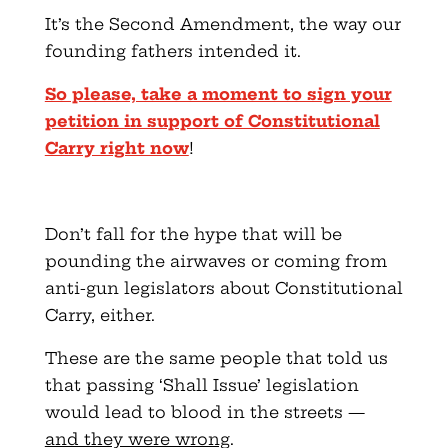
It’s the Second Amendment, the way our
founding fathers intended it.
So please, take a moment to sign your
petition in support of Constitutional
Carry right now
!
Don’t fall for the hype that will be
pounding the airwaves or coming from
anti-gun legislators about Constitutional
Carry, either.
These are the same people that told us
that passing ‘Shall Issue’ legislation
would lead to blood in the streets —
and they were wrong
.