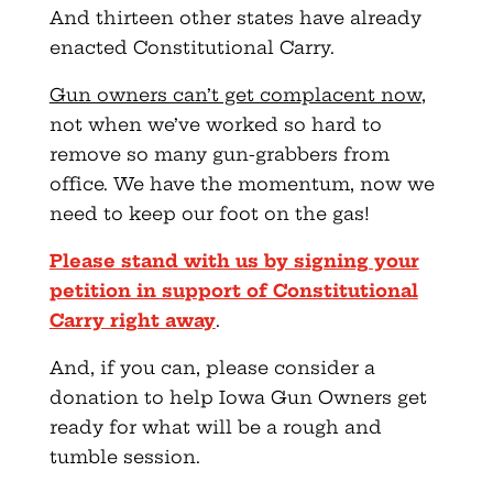
And thirteen other states have already
enacted Constitutional Carry.
Gun owners can’t get complacent now
,
not when we’ve worked so hard to
remove so many gun-grabbers from
office. We have the momentum, now we
need to keep our foot on the gas!
Please stand with us by signing your
petition in support of Constitutional
Carry right away
.
And, if you can, please consider a
donation to help Iowa Gun Owners get
ready for what will be a rough and
tumble session.