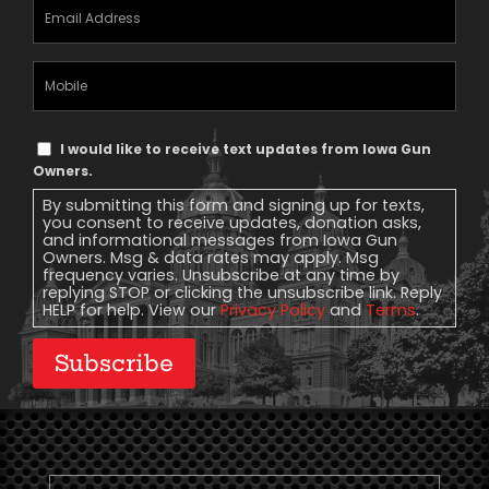
Email
Address
(Required)
Mobile
Phone
Text
I would like to receive text updates from Iowa Gun
Message
Owners.
Consent
By submitting this form and signing up for texts,
you consent to receive updates, donation asks,
and informational messages from Iowa Gun
Owners. Msg & data rates may apply. Msg
frequency varies. Unsubscribe at any time by
replying STOP or clicking the unsubscribe link. Reply
HELP for help. View our
Privacy Policy
and
Terms
.
Subscribe