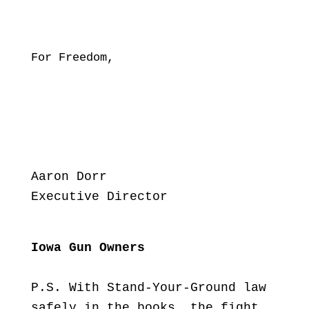
For Freedom,
Aaron Dorr
Executive Director
Iowa Gun Owners
P.S. With Stand-Your-Ground law
safely in the books, the fight