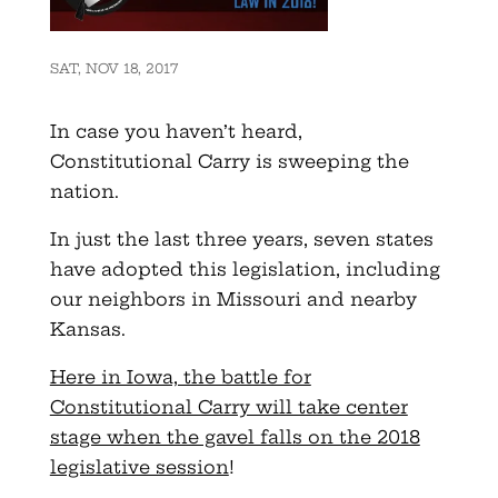
SAT, NOV 18, 2017
In case you haven’t heard,
Constitutional Carry is sweeping the
nation.
In just the last three years, seven states
have adopted this legislation, including
our neighbors in Missouri and nearby
Kansas.
Here in Iowa, the battle for
Constitutional Carry will take center
stage when the gavel falls on the 2018
legislative session
!