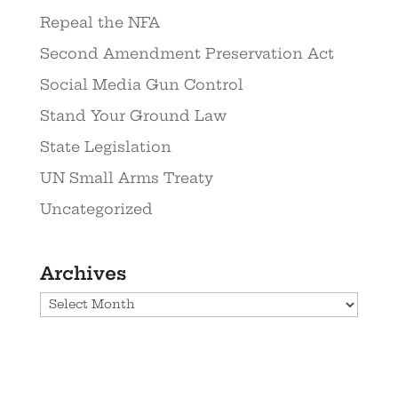
Repeal the NFA
Second Amendment Preservation Act
Social Media Gun Control
Stand Your Ground Law
State Legislation
UN Small Arms Treaty
Uncategorized
Archives
Archives