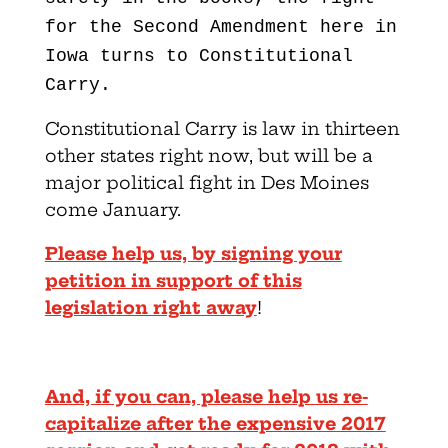
for the Second Amendment here in
Iowa turns to Constitutional
Carry.
Constitutional Carry is law in thirteen
other states right now, but will be a
major political fight in Des Moines
come January.
Please help us, by signing your
petition in support of this
legislation right away
!
And, if you can, please help us re-
capitalize after the expensive 2017