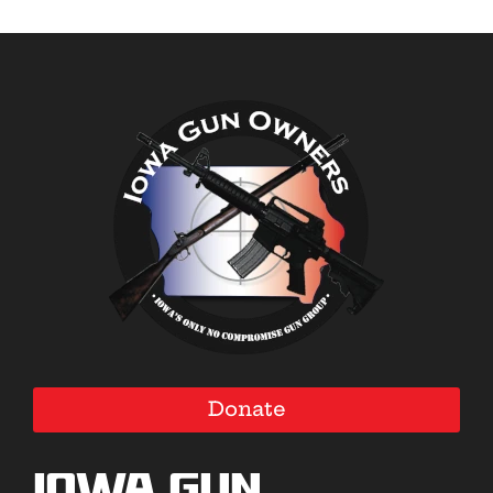
Donate
Iowa Gun