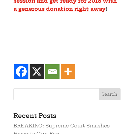
session and get ready for 2018 with
a generous donation right away
!
Recent Posts
BREAKING: Supreme Court Smashes
Hawaii’s Gun Ban