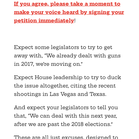
If you agree, please take a moment to
make your voice heard by signing your
petition immediately
!
Expect some legislators to try to get
away with, “We already dealt with guns
in 2017, we’re moving on.”
Expect House leadership to try to duck
the issue altogether, citing the recent
shootings in Las Vegas and Texas.
And expect your legislators to tell you
that, “We can deal with this next year,
after we are past the 2018 elections.”
These are all just excuses, designed to