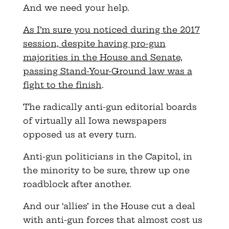
And we need your help.
As I’m sure you noticed during the 2017
session, despite having pro-gun
majorities in the House and Senate,
passing Stand-Your-Ground law was a
fight to the finish
.
The radically anti-gun editorial boards
of virtually all Iowa newspapers
opposed us at every turn.
Anti-gun politicians in the Capitol, in
the minority to be sure, threw up one
roadblock after another.
And our ‘allies’ in the House cut a deal
with anti-gun forces that almost cost us