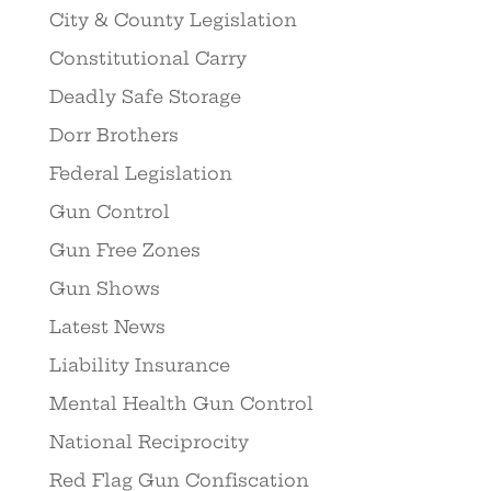
City & County Legislation
Constitutional Carry
Deadly Safe Storage
Dorr Brothers
Federal Legislation
Gun Control
Gun Free Zones
Gun Shows
Latest News
Liability Insurance
Mental Health Gun Control
National Reciprocity
Red Flag Gun Confiscation