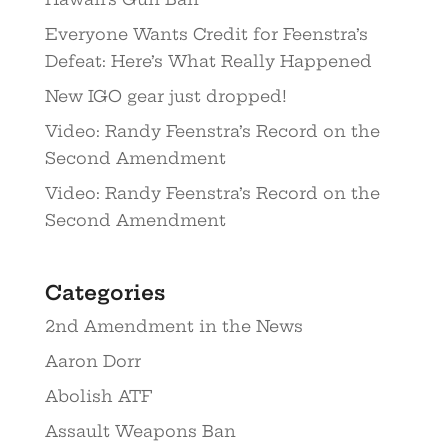
Everyone Wants Credit for Feenstra’s
Defeat: Here’s What Really Happened
New IGO gear just dropped!
Video: Randy Feenstra’s Record on the
Second Amendment
Video: Randy Feenstra’s Record on the
Second Amendment
Categories
2nd Amendment in the News
Aaron Dorr
Abolish ATF
Assault Weapons Ban