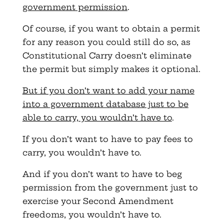
government permission
.
Of course, if you want to obtain a permit
for any reason you could still do so, as
Constitutional Carry doesn’t eliminate
the permit but simply makes it optional.
But if you don’t want to add your name
into a government database just to be
able to carry, you wouldn’t have to
.
If you don’t want to have to pay fees to
carry, you wouldn’t have to.
And if you don’t want to have to beg
permission from the government just to
exercise your Second Amendment
freedoms, you wouldn’t have to.