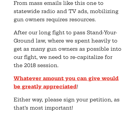
From mass emails like this one to
statewide radio and TV ads, mobilizing
gun owners requires resources.
After our long fight to pass Stand-Your-
Ground law, where we spent heavily to
get as many gun owners as possible into
our fight, we need to re-capitalize for
the 2018 session.
Whatever amount you can give would
be greatly appreciated
!
Either way, please sign your petition, as
that’s most important!