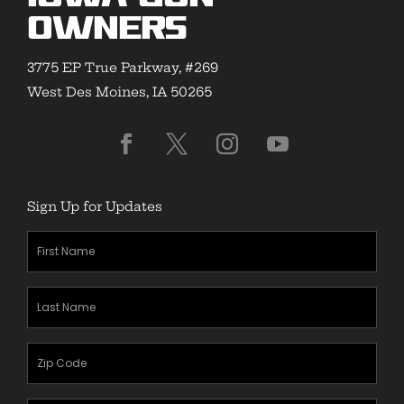
Owners
3775 EP True Parkway, #269
West Des Moines, IA 50265
Sign Up for Updates
First
Name
(Required)
Last
Name
(Required)
Zipcode
(Required)