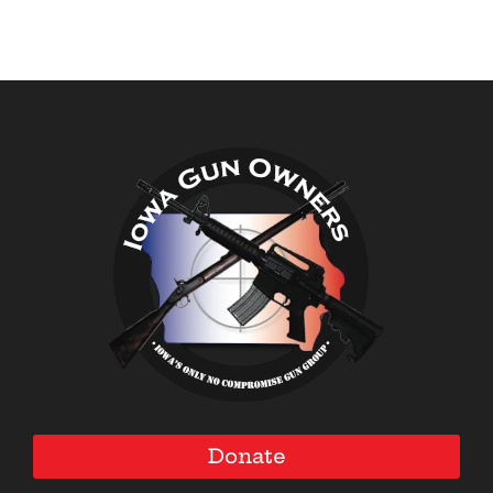
Donate