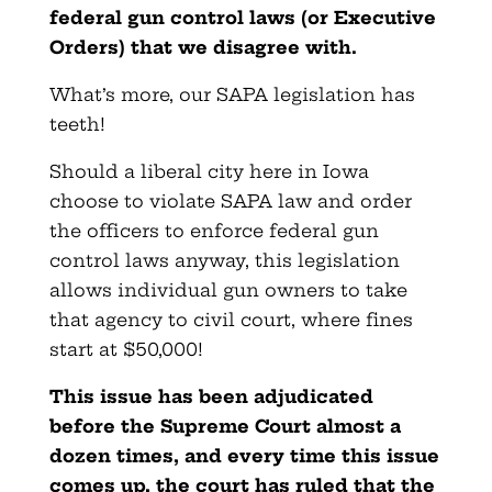
federal gun control laws (or Executive
Orders) that we disagree with.
What’s more, our SAPA legislation has
teeth!
Should a liberal city here in Iowa
choose to violate SAPA law and order
the officers to enforce federal gun
control laws anyway, this legislation
allows individual gun owners to take
that agency to civil court, where fines
start at $50,000!
This issue has been adjudicated
before the Supreme Court almost a
dozen times, and every time this issue
comes up, the court has ruled that the