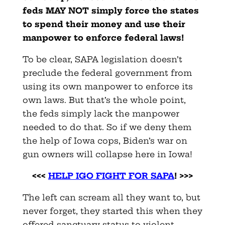
feds MAY NOT simply force the states
to spend their money and use their
manpower to enforce federal laws!
To be clear, SAPA legislation doesn’t
preclude the federal government from
using its own manpower to enforce its
own laws. But that’s the whole point,
the feds simply lack the manpower
needed to do that. So if we deny them
the help of Iowa cops, Biden’s war on
gun owners will collapse here in Iowa!
<<<
HELP IGO FIGHT FOR SAPA
! >>>
The left can scream all they want to, but
never forget, they started this when they
offered sanctuary status to violent