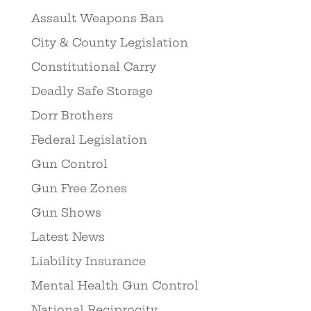
Assault Weapons Ban
City & County Legislation
Constitutional Carry
Deadly Safe Storage
Dorr Brothers
Federal Legislation
Gun Control
Gun Free Zones
Gun Shows
Latest News
Liability Insurance
Mental Health Gun Control
National Reciprocity