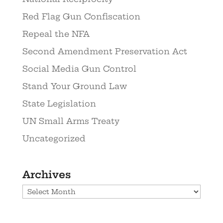
Red Flag Gun Confiscation
Repeal the NFA
Second Amendment Preservation Act
Social Media Gun Control
Stand Your Ground Law
State Legislation
UN Small Arms Treaty
Uncategorized
Archives
Archives