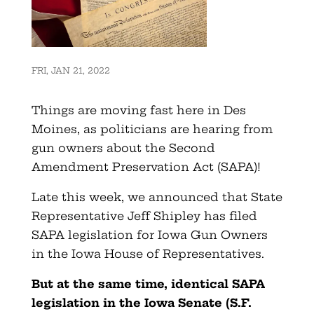
FRI, JAN 21, 2022
Things are moving fast here in Des
Moines, as politicians are hearing from
gun owners about the Second
Amendment Preservation Act (SAPA)!
Late this week, we announced that State
Representative Jeff Shipley has filed
SAPA legislation for Iowa Gun Owners
in the Iowa House of Representatives.
But at the same time, identical SAPA
legislation in the Iowa Senate (S.F.