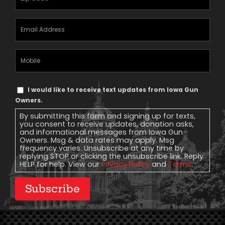
Email
Address
(Required)
Mobile
Phone
Text
I would like to receive text updates from Iowa Gun
Message
Owners.
Consent
By submitting this form and signing up for texts,
you consent to receive updates, donation asks,
and informational messages from Iowa Gun
Owners. Msg & data rates may apply. Msg
frequency varies. Unsubscribe at any time by
replying STOP or clicking the unsubscribe link. Reply
HELP for help. View our
Privacy Policy
and
Terms
.
Subscribe