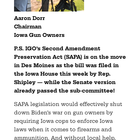
Aaron Dorr
Chairman
Iowa Gun Owners
P.S. IGO’s Second Amendment
Preservation Act (SAPA) is on the move
in Des Moines as the bill was filed in
the Iowa House this week by Rep.
Shipley — while the Senate version
already passed the sub-committee!
SAPA legislation would effectively shut
down Biden’s war on gun owners by
requiring Iowa cops to enforce Iowa
laws when it comes to firearms and
ammunition. And without local help,