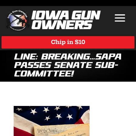
Chip in $10
Line: Breaking…SAPA
Passes Senate Sub-
Committee!