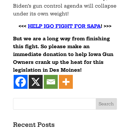
Biden’s gun control agenda will collapse
under its own weight!
<<<
HELP IGO FIGHT FOR SAPA
! >>>
But we are a long way from finishing
this fight. So please make an
immediate donation to help Iowa Gun
Owners crank up the heat for this
legislation in Des Moines!
Recent Posts