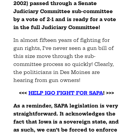
2002) passed through a Senate
Judiciary Committee sub-committee
by a vote of 2-1 and is ready for a vote
in the full Judiciary Committee!
In almost fifteen years of fighting for
gun rights, I’ve never seen a gun bill of
this size move through the sub-
committee process so quickly! Clearly,
the politicians in Des Moines are
hearing from gun owners!
<<<
HELP IGO FIGHT FOR SAPA
! >>>
As a reminder, SAPA legislation is very
straightforward. It acknowledges the
fact that Iowa is a sovereign state, and
as such, we can’t be forced to enforce