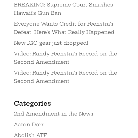
BREAKING: Supreme Court Smashes
Hawaii’s Gun Ban
Everyone Wants Credit for Feenstra’s
Defeat: Here’s What Really Happened
New IGO gear just dropped!
Video: Randy Feenstra’s Record on the
Second Amendment
Video: Randy Feenstra’s Record on the
Second Amendment
Categories
2nd Amendment in the News
Aaron Dorr
Abolish ATF