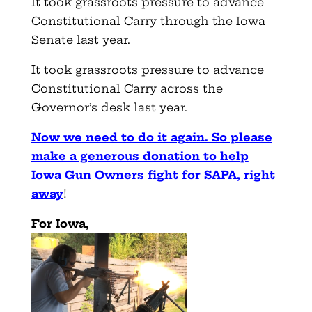
It took grassroots pressure to advance
Constitutional Carry through the Iowa
Senate last year.
It took grassroots pressure to advance
Constitutional Carry across the
Governor’s desk last year.
Now we need to do it again. So please
make a generous donation to help
Iowa Gun Owners fight for SAPA, right
away
!
For Iowa,