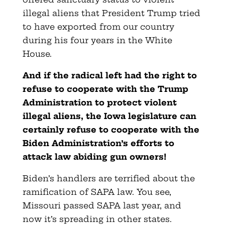
illegal aliens that President Trump tried
to have exported from our country
during his four years in the White
House.
And if the radical left had the right to
refuse to cooperate with the Trump
Administration to protect violent
illegal aliens, the Iowa legislature can
certainly refuse to cooperate with the
Biden Administration’s efforts to
attack law abiding gun owners!
Biden’s handlers are terrified about the
ramification of SAPA law. You see,
Missouri passed SAPA last year, and
now it’s spreading in other states.