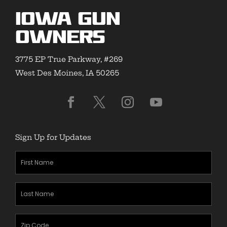
Iowa Gun
Owners
3775 EP True Parkway, #269
West Des Moines, IA 50265
Sign Up for Updates
First
Name
(Required)
Last
Name
(Required)
Zipcode
(Required)