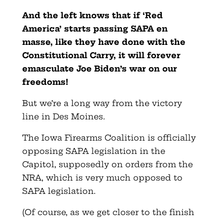
And the left knows that if ‘Red
America’ starts passing SAPA en
masse, like they have done with the
Constitutional Carry, it will forever
emasculate Joe Biden’s war on our
freedoms!
But we’re a long way from the victory
line in Des Moines.
The Iowa Firearms Coalition is officially
opposing SAPA legislation in the
Capitol, supposedly on orders from the
NRA, which is very much opposed to
SAPA legislation.
(Of course, as we get closer to the finish