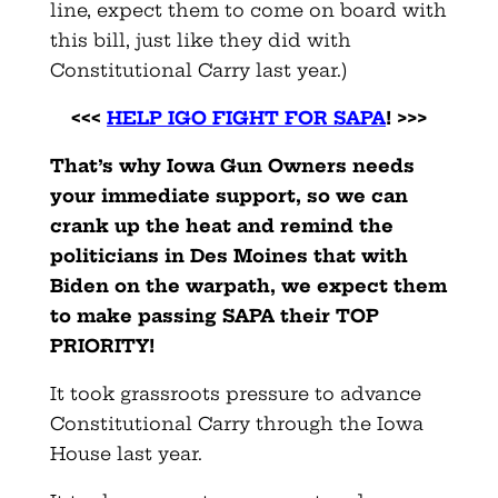
line, expect them to come on board with
this bill, just like they did with
Constitutional Carry last year.)
<<<
HELP IGO FIGHT FOR SAPA
! >>>
That’s why Iowa Gun Owners needs
your immediate support, so we can
crank up the heat and remind the
politicians in Des Moines that with
Biden on the warpath, we expect them
to make passing SAPA their TOP
PRIORITY!
It took grassroots pressure to advance
Constitutional Carry through the Iowa
House last year.