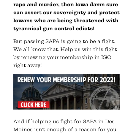
rape and murder, then Iowa damn sure
can assert our sovereignty and protect
Iowans who are being threatened with
tyrannical gun control edicts!
But passing SAPA is going to be a fight.
We all know that. Help us win this fight
by renewing your membership in IGO
right away!
And if helping us fight for SAPA in Des
Moines isn’t enough of a reason for you