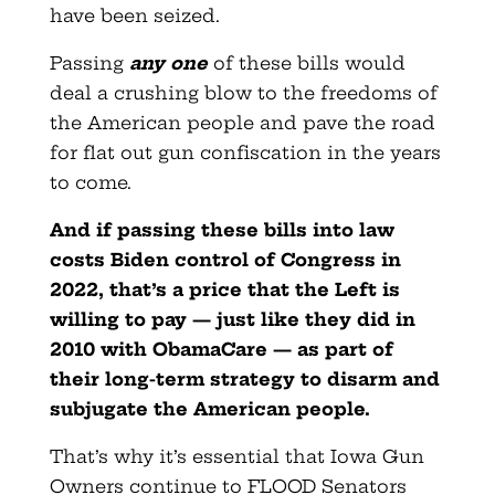
have been seized.
Passing
any one
of these bills would
deal a crushing blow to the freedoms of
the American people and pave the road
for flat out gun confiscation in the years
to come.
And if passing these bills into law
costs Biden control of Congress in
2022, that’s a price that the Left is
willing to pay — just like they did in
2010 with ObamaCare — as part of
their long-term strategy to disarm and
subjugate the American people.
That’s why it’s essential that Iowa Gun
Owners continue to FLOOD Senators