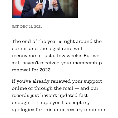
SAT, DEC 11, 2021
The end of the year is right around the
corner, and the legislature will
reconvene in just a few weeks. But we
still haven’t received your membership
renewal for 2022!
If you’ve already renewed your support
online or through the mail — and our
records just haven’t updated fast
enough — I hope you’ll accept my
apologies for this unnecessary reminder.