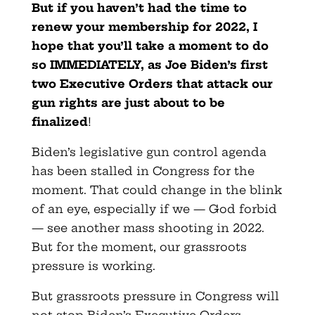
But if you haven’t had the time to
renew your membership for 2022, I
hope that you’ll take a moment to do
so IMMEDIATELY, as Joe Biden’s first
two Executive Orders that attack our
gun rights are just about to be
finalized
!
Biden’s legislative gun control agenda
has been stalled in Congress for the
moment. That could change in the blink
of an eye, especially if we — God forbid
— see another mass shooting in 2022.
But for the moment, our grassroots
pressure is working.
But grassroots pressure in Congress will