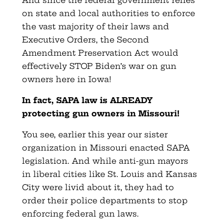
on state and local authorities to enforce
the vast majority of their laws and
Executive Orders, the Second
Amendment Preservation Act would
effectively STOP Biden’s war on gun
owners here in Iowa!
In fact, SAPA law is ALREADY
protecting gun owners in Missouri!
You see, earlier this year our sister
organization in Missouri enacted SAPA
legislation. And while anti-gun mayors
in liberal cities like St. Louis and Kansas
City were livid about it, they had to
order their police departments to stop
enforcing federal gun laws.