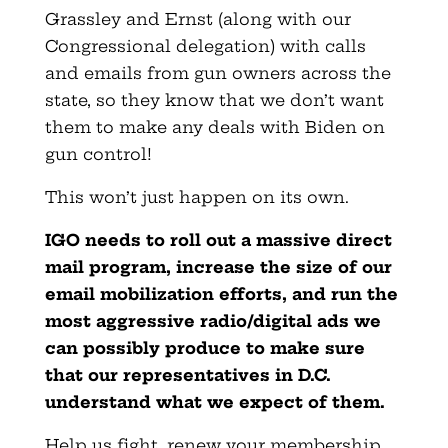
Grassley and Ernst (along with our
Congressional delegation) with calls
and emails from gun owners across the
state, so they know that we don’t want
them to make any deals with Biden on
gun control!
This won’t just happen on its own.
IGO needs to roll out a massive direct
mail program, increase the size of our
email mobilization efforts, and run the
most aggressive radio/digital ads we
can possibly produce to make sure
that our representatives in D.C.
understand what we expect of them.
Help us fight, renew your membership