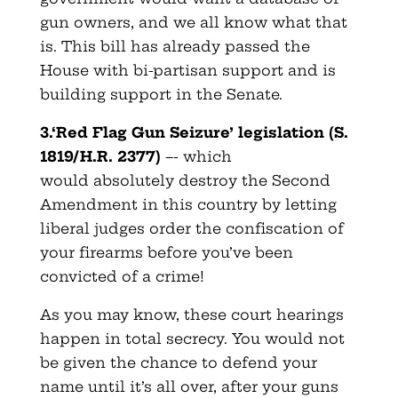
gun owners, and we all know what that
is. This bill has already passed the
House with bi-partisan support and is
building support in the Senate.
3.‘Red Flag Gun Seizure’ legislation (S.
1819/H.R. 2377)
–- which
would absolutely destroy the Second
Amendment in this country by letting
liberal judges order the confiscation of
your firearms before you’ve been
convicted of a crime!
As you may know, these court hearings
happen in total secrecy. You would not
be given the chance to defend your
name until it’s all over, after your guns