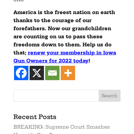
America is the freest nation on earth
thanks to the courage of our
forefathers. Now our grandchildren
are counting on us to pass these
freedoms down to them. Help us do
that;
renew your membership in Iowa
Gun Owners for 2022 today
!
Recent Posts
BREAKING: Supreme Court Smashes