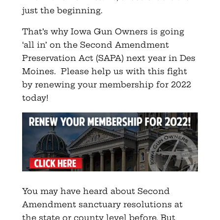
just the beginning.
That’s why Iowa Gun Owners is going
‘all in’ on the Second Amendment
Preservation Act (SAPA) next year in Des
Moines. Please help us with this fight
by renewing your membership for 2022
today!
You may have heard about Second
Amendment sanctuary resolutions at
the state or county level before. But