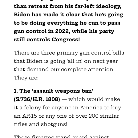
than retreat from his far-left ideology,
Biden has made it clear that he’s going
to be doing everything he can to pass
gun control in 2022, while his party
still controls Congress!
There are three primary gun control bills
that Biden is going ‘all in’ on next year
that demand our complete attention.
They are:
1. The ‘assault weapons ban’
(S.736/H.R. 1808)
— which would make
it a felony for anyone in America to buy
an AR-15 or any one of over 200 similar
rifles and shotguns!
These firearms stand guard against