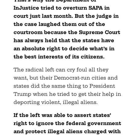
InJustice tried to overturn SAPA in
court just last month. But the judge in
the case laughed them out of the
courtroom because the Supreme Court
has always held that the states have
an absolute right to decide what’s in
the best interests of its citizens.
The radical left can cry foul all they
want, but their Democrat-run cities and
states did the same thing to President
Trump when he tried to get their help in
deporting violent, illegal aliens.
If the left was able to assert states’
right to ignore the federal government
and protect illegal aliens charged with