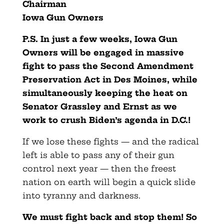
Chairman
Iowa Gun Owners
P.S. In just a few weeks, Iowa Gun
Owners will be engaged in massive
fight to pass the Second Amendment
Preservation Act in Des Moines, while
simultaneously keeping the heat on
Senator Grassley and Ernst as we
work to crush Biden’s agenda in D.C.!
If we lose these fights — and the radical
left is able to pass any of their gun
control next year — then the freest
nation on earth will begin a quick slide
into tyranny and darkness.
We must fight back and stop them! So