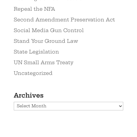
Repeal the NFA
Second Amendment Preservation Act
Social Media Gun Control
Stand Your Ground Law
State Legislation
UN Small Arms Treaty
Uncategorized
Archives
Archives