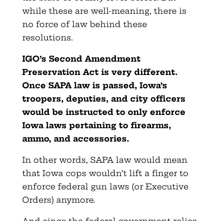
while these are well-meaning, there is
no force of law behind these
resolutions.
IGO’s Second Amendment
Preservation Act is very different.
Once SAPA law is passed, Iowa’s
troopers, deputies, and city officers
would be instructed to only enforce
Iowa laws pertaining to firearms,
ammo, and accessories.
In other words, SAPA law would mean
that Iowa cops wouldn’t lift a finger to
enforce federal gun laws (or Executive
Orders) anymore.
And since the federal government relies