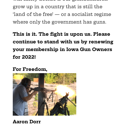
grow up in a country that is still the
‘land of the free’ — or a socialist regime
where only the government has guns.
This is it. The fight is upon us. Please
continue to stand with us by renewing
your membership in Iowa Gun Owners
for 2022!
For Freedom,
Aaron Dorr