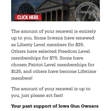
The amount of your renewal is entirely
up to you. Some Iowans have renewed
as Liberty Level members for $35.
Others have selected Freedom Level
memberships for $75. Some have
chosen Patriot Level memberships for
$125, and others have become Lifetime
members!
The amount of your renewal is up to
you, just please act fast!
Your past support of Iowa Gun Owners