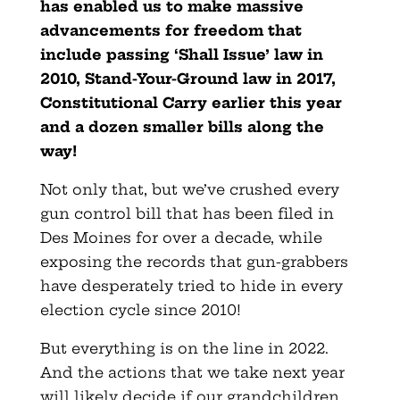
has enabled us to make massive
advancements for freedom that
include passing ‘Shall Issue’ law in
2010, Stand-Your-Ground law in 2017,
Constitutional Carry earlier this year
and a dozen smaller bills along the
way!
Not only that, but we’ve crushed every
gun control bill that has been filed in
Des Moines for over a decade, while
exposing the records that gun-grabbers
have desperately tried to hide in every
election cycle since 2010!
But everything is on the line in 2022.
And the actions that we take next year
will likely decide if our grandchildren