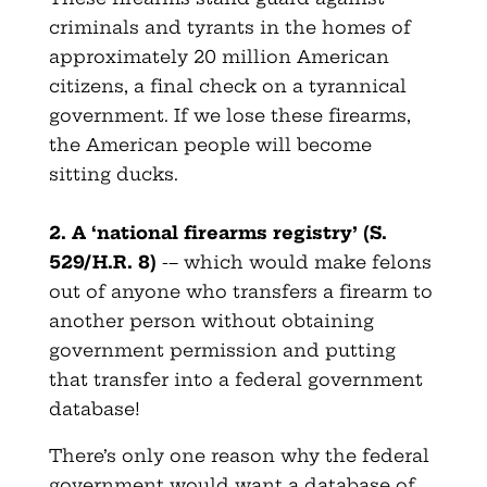
criminals and tyrants in the homes of
approximately 20 million American
citizens, a final check on a tyrannical
government. If we lose these firearms,
the American people will become
sitting ducks.
2. A ‘national firearms registry’ (S.
529/H.R. 8)
-– which would make felons
out of anyone who transfers a firearm to
another person without obtaining
government permission and putting
that transfer into a federal government
database!
There’s only one reason why the federal
government would want a database of