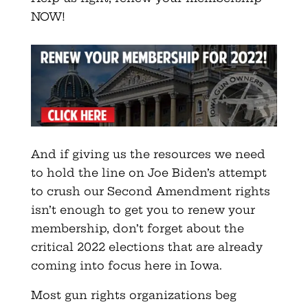
NOW!
And if giving us the resources we need
to hold the line on Joe Biden’s attempt
to crush our Second Amendment rights
isn’t enough to get you to renew your
membership, don’t forget about the
critical 2022 elections that are already
coming into focus here in Iowa.
Most gun rights organizations beg