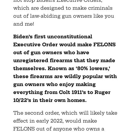
not stop Biden’s Executive Orders,
which are designed to make criminals
out of law-abiding gun owners like you
and me!
Biden’s first unconstitutional
Executive Order would make FELONS
out of gun owners who have
unregistered firearms that they made
themselves. Known as ‘80% lowers,’
these firearms are wildly popular with
gun owners who enjoy making
everything from Colt 1911’s to Ruger
10/22’s in their own homes.
The second order, which will likely take
effect in early 2022, would make
FELONS out of anyone who owns a