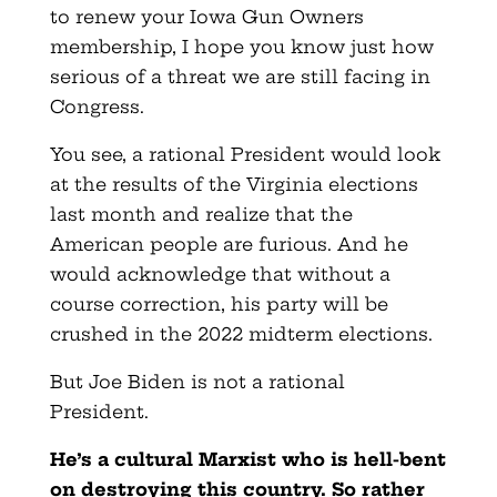
to renew your Iowa Gun Owners
membership, I hope you know just how
serious of a threat we are still facing in
Congress.
You see, a rational President would look
at the results of the Virginia elections
last month and realize that the
American people are furious. And he
would acknowledge that without a
course correction, his party will be
crushed in the 2022 midterm elections.
But Joe Biden is not a rational
President.
He’s a cultural Marxist who is hell-bent
on destroying this country. So rather