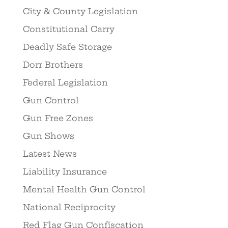
City & County Legislation
Constitutional Carry
Deadly Safe Storage
Dorr Brothers
Federal Legislation
Gun Control
Gun Free Zones
Gun Shows
Latest News
Liability Insurance
Mental Health Gun Control
National Reciprocity
Red Flag Gun Confiscation