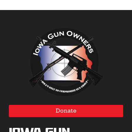
Donate