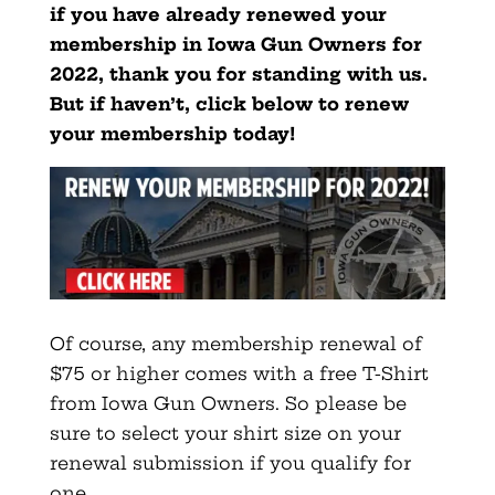
if you have already renewed your
membership in Iowa Gun Owners for
2022, thank you for standing with us.
But if haven’t, click below to renew
your membership today!
Of course, any membership renewal of
$75 or higher comes with a free T-Shirt
from Iowa Gun Owners. So please be
sure to select your shirt size on your
renewal submission if you qualify for
one.