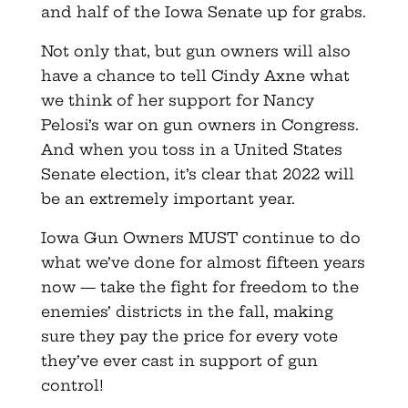
and half of the Iowa Senate up for grabs.
Not only that, but gun owners will also
have a chance to tell Cindy Axne what
we think of her support for Nancy
Pelosi’s war on gun owners in Congress.
And when you toss in a United States
Senate election, it’s clear that 2022 will
be an extremely important year.
Iowa Gun Owners MUST continue to do
what we’ve done for almost fifteen years
now — take the fight for freedom to the
enemies’ districts in the fall, making
sure they pay the price for every vote
they’ve ever cast in support of gun
control!