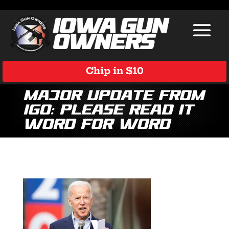
Chip in $10
Major Update from
IGO: Please Read It
Word for Word