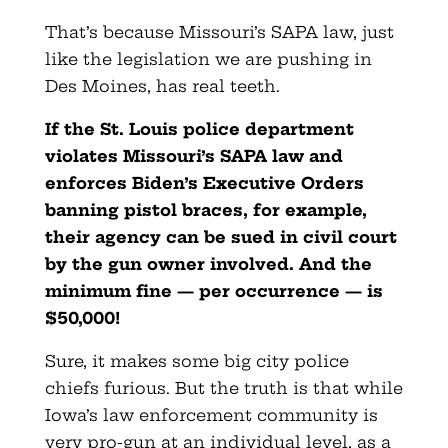
That’s because Missouri’s SAPA law, just
like the legislation we are pushing in
Des Moines, has real teeth.
If the St. Louis police department
violates Missouri’s SAPA law and
enforces Biden’s Executive Orders
banning pistol braces, for example,
their agency can be sued in civil court
by the gun owner involved. And the
minimum fine — per occurrence — is
$50,000!
Sure, it makes some big city police
chiefs furious. But the truth is that while
Iowa’s law enforcement community is
very pro-gun at an individual level, as a