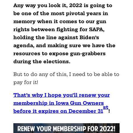
Any way you look it, 2022 is going to
be one of the most pivotal years in
memory when it comes to our gun
rights between fighting for SAPA,
holding the line against Biden’s
agenda, and making sure we have the
resources to expose gun-grabbers
during the elections.
But to do any of this, I need to be able to
pay for it!
That’s why I hope you’ll renew your
membership in Iowa Gun Owners
st
before it expires on December 31
!