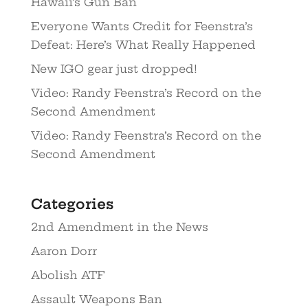
Hawaii’s Gun Ban
Everyone Wants Credit for Feenstra’s
Defeat: Here’s What Really Happened
New IGO gear just dropped!
Video: Randy Feenstra’s Record on the
Second Amendment
Video: Randy Feenstra’s Record on the
Second Amendment
Categories
2nd Amendment in the News
Aaron Dorr
Abolish ATF
Assault Weapons Ban