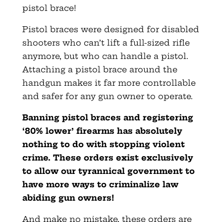
pistol brace!
Pistol braces were designed for disabled
shooters who can’t lift a full-sized rifle
anymore, but who can handle a pistol.
Attaching a pistol brace around the
handgun makes it far more controllable
and safer for any gun owner to operate.
Banning pistol braces and registering
‘80% lower’ firearms has absolutely
nothing to do with stopping violent
crime. These orders exist exclusively
to allow our tyrannical government to
have more ways to criminalize law
abiding gun owners!
And make no mistake, these orders are