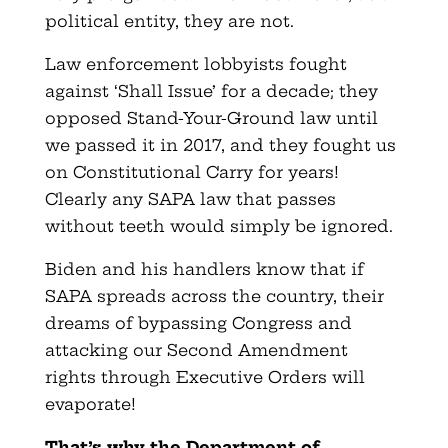
political entity, they are not.
Law enforcement lobbyists fought
against ‘Shall Issue’ for a decade; they
opposed Stand-Your-Ground law until
we passed it in 2017, and they fought us
on Constitutional Carry for years!
Clearly any SAPA law that passes
without teeth would simply be ignored.
Biden and his handlers know that if
SAPA spreads across the country, their
dreams of bypassing Congress and
attacking our Second Amendment
rights through Executive Orders will
evaporate!
That’s why the Department of