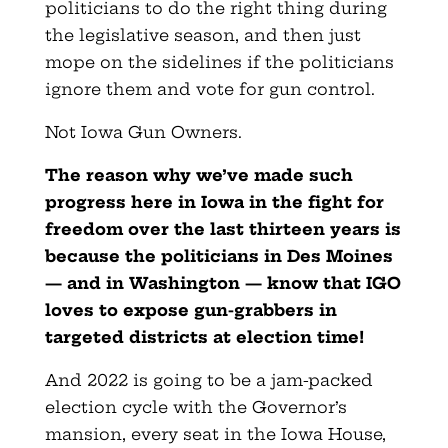
politicians to do the right thing during
the legislative season, and then just
mope on the sidelines if the politicians
ignore them and vote for gun control.
Not Iowa Gun Owners.
The reason why we’ve made such
progress here in Iowa in the fight for
freedom over the last thirteen years is
because the politicians in Des Moines
— and in Washington — know that IGO
loves to expose gun-grabbers in
targeted districts at election time!
And 2022 is going to be a jam-packed
election cycle with the Governor’s
mansion, every seat in the Iowa House,