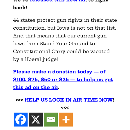
back!
44 states protect gun rights in their state
constitution, but Iowa is not on that list.
And that means that our current gun
laws from Stand-Your-Ground to
Constitutional Carry could be vacated
by a liberal judge!
Please make a donation today — of
$100, $75, $50 or $25 — to help us get
this ad on the air
.
>>>
HELP US LOCK IN AIR TIME NO
W
!
<<<