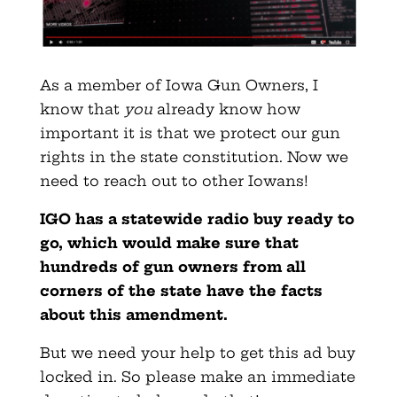
As a member of Iowa Gun Owners, I
know that
you
already know how
important it is that we protect our gun
rights in the state
constitution. Now we
need to reach out to other Iowans!
IGO has a statewide radio buy ready to
go, which would make sure that
hundreds of gun owners from all
corners of the state have the facts
about this amendment.
But we need your help to get this ad buy
locked in. So please make an immediate