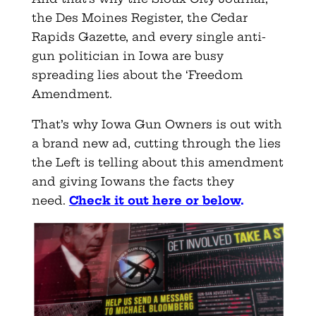
the Des Moines Register, the Cedar
Rapids Gazette, and every single anti-
gun politician in Iowa are busy
spreading lies about the ‘Freedom
Amendment.
That’s why Iowa Gun Owners is out with
a brand new ad, cutting through the lies
the Left is telling about this amendment
and giving Iowans the facts they
need.
Check it out here or below
.