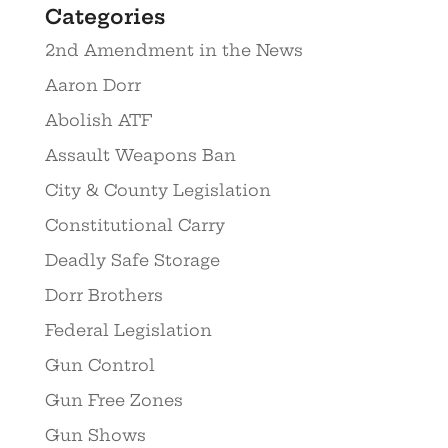
Categories
2nd Amendment in the News
Aaron Dorr
Abolish ATF
Assault Weapons Ban
City & County Legislation
Constitutional Carry
Deadly Safe Storage
Dorr Brothers
Federal Legislation
Gun Control
Gun Free Zones
Gun Shows