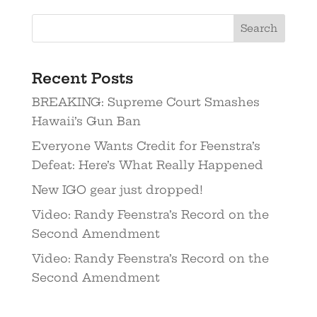
Recent Posts
BREAKING: Supreme Court Smashes
Hawaii’s Gun Ban
Everyone Wants Credit for Feenstra’s
Defeat: Here’s What Really Happened
New IGO gear just dropped!
Video: Randy Feenstra’s Record on the
Second Amendment
Video: Randy Feenstra’s Record on the
Second Amendment