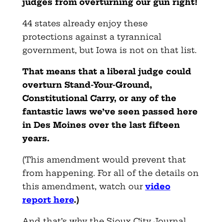
judges from overturning our gun right!
44 states already enjoy these
protections against a tyrannical
government, but Iowa is not on that list.
That means that a liberal judge could
overturn Stand-Your-Ground,
Constitutional Carry, or any of the
fantastic laws we’ve seen passed here
in Des Moines over the last fifteen
years.
(This amendment would prevent that
from happening. For all of the details on
this amendment, watch our
video
report here
.)
And that’s why the Sioux City Journal,