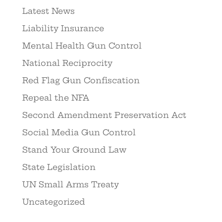
Latest News
Liability Insurance
Mental Health Gun Control
National Reciprocity
Red Flag Gun Confiscation
Repeal the NFA
Second Amendment Preservation Act
Social Media Gun Control
Stand Your Ground Law
State Legislation
UN Small Arms Treaty
Uncategorized