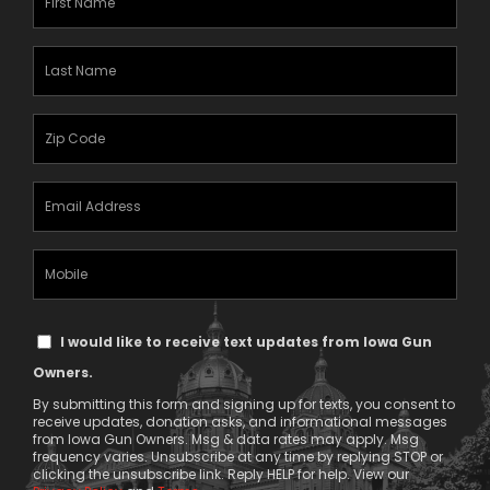
Name
(Required)
Last
Name
(Required)
Zipcode
(Required)
Email
Address
(Required)
Mobile
Phone
Text
I would like to receive text updates from Iowa Gun
Message
Owners.
Consent
By submitting this form and signing up for texts, you consent to
receive updates, donation asks, and informational messages
from Iowa Gun Owners. Msg & data rates may apply. Msg
frequency varies. Unsubscribe at any time by replying STOP or
clicking the unsubscribe link. Reply HELP for help. View our