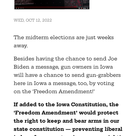
WED, OCT 12, 2022
The midterm elections are just weeks
away.
Besides having the chance to send Joe
Biden a message, gun owners in Iowa
will have a chance to send gun-grabbers
here in Iowa a message, too, by voting
on the ‘Freedom Amendment!’
If added to the Iowa Constitution, the
‘Freedom Amendment’ would protect
the right to keep and bear arms in our
state constitution — preventing liberal