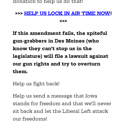
donation to help us do that!
>>>
HELP US LOCK IN AIR TIME NOW
!
<<<
If this amendment fails, the spiteful
gun-grabbers in Des Moines (who
know they can’t stop us in the
legislature) will file a lawsuit against
our gun rights and try to overturn
them.
Help us fight back!
Help us send a message that Iowa
stands for freedom and that we’ll never
sit back and let the Liberal Left attack
our freedoms!