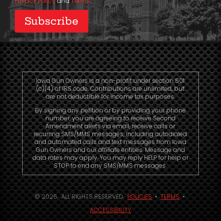
Privacy Policy
and
Terms
.
Iowa Gun Owners is a non-profit under section 501
(c)(4) of IRS code. Contributions are unlimited, but
are not deductible for income tax purposes.
By signing any petition or by providing your phone
number, you are agreeing to receive Second
Amendment alerts via email, receive calls or
recurring SMS/MMS messages, including autodialed
and automated calls and text messages from Iowa
Gun Owners and our affiliate entities. Message and
data rates may apply. You may reply HELP for help or
STOP to end any SMS/MMS messages.
© 2026. ALL RIGHTS RESERVED.
POLICIES
•
TERMS
•
ACCESSIBILITY