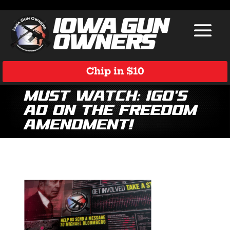
Chip in $10
Must Watch: IGO’s
Ad on the Freedom
Amendment!