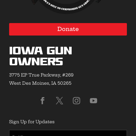
Donate
Iowa Gun
Owners
3775 EP True Parkway, #269
West Des Moines, IA 50265
Sign Up for Updates
First