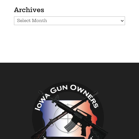
Archives
Archives