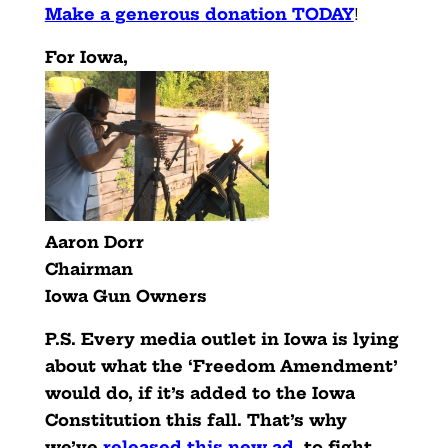
Make a generous donation TODAY
!
For Iowa,
Aaron Dorr
Chairman
Iowa Gun Owners
P.S. Every media outlet in Iowa is lying
about what the ‘Freedom Amendment’
would do, if it’s added to the Iowa
Constitution this fall. That’s why
we’ve
released this new ad
,
to fight