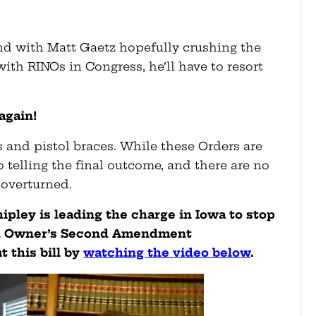
and with Matt Gaetz hopefully crushing the
th RINOs in Congress, he’ll have to resort
 again!
 and pistol braces. While these Orders are
o telling the final outcome, and there are no
y overturned.
ipley is leading the charge in Iowa to stop
un Owner’s Second Amendment
 this bill by
watching the video below
.