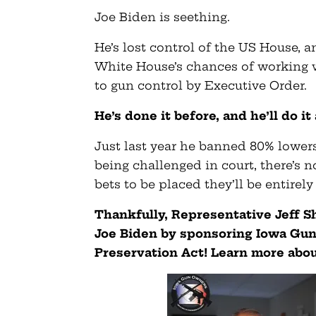
Joe Biden is seething.
He’s lost control of the US House, 
White House’s chances of working wi
to gun control by Executive Order.
He’s done it before, and he’ll do it
Just last year he banned 80% lowers
being challenged in court, there’s n
bets to be placed they’ll be entirel
Thankfully, Representative Jeff Sh
Joe Biden by sponsoring Iowa G
Preservation Act! Learn more about