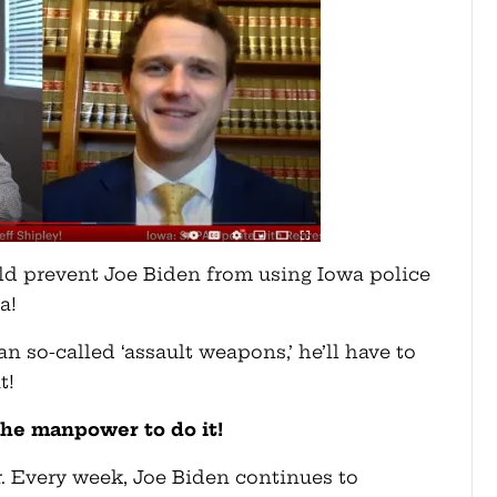
uld prevent Joe Biden from using Iowa police
a!
an so-called ‘assault weapons,’ he’ll have to
t!
the manpower to do it!
er. Every week, Joe Biden continues to