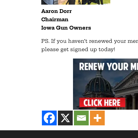
Aaron Dorr
Chairman
Iowa Gun Owners
PS. If you haven’t renewed your m
please get signed up today!