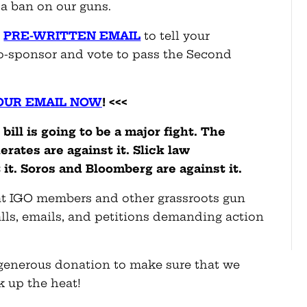
a ban on our guns.
a
PRE-WRITTEN EMAIL
to tell your
o-sponsor and vote to pass the Second
OUR EMAIL NOW
! <<<
ill is going to be a major fight. The
rates are against it. Slick law
it. Soros and Bloomberg are against it.
that IGO members and other grassroots gun
alls, emails, and petitions demanding action
a generous donation to make sure that we
k up the heat!