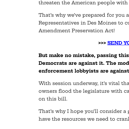
threaten the American people with 
That’s why we’ve prepared for you 
Representatives in Des Moines to c
Amendment Preservation Act!
>>>
SEND Y
But make no mistake, passing this b
Democrats are against it. The mode
enforcement lobbyists are against 
With session underway, it’s vital 
owners flood the legislature with c
on this bill.
That’s why I hope you’ll consider 
have the resources we need to cran