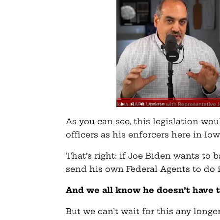
As you can see, this legislation wo
officers as his enforcers here in Iow
That’s right: if Joe Biden wants to b
send his own Federal Agents to do i
And we all know he doesn’t have 
But we can’t wait for this any long