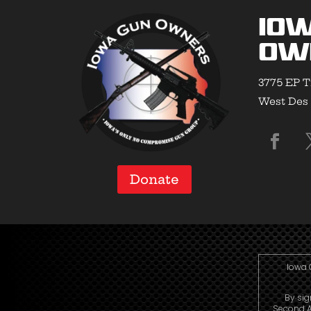
Io
Ow
3775 EP T
West Des 
Donate
Iowa 
By sig
Second A