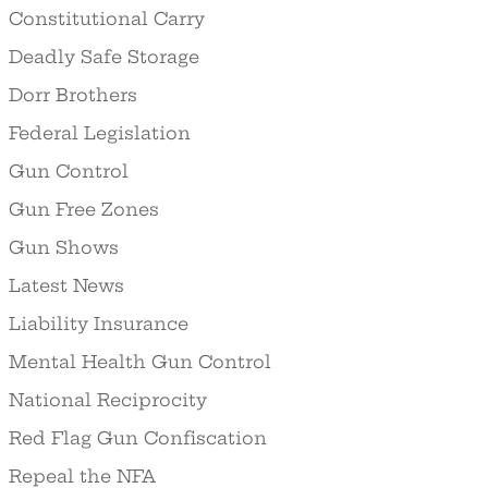
Constitutional Carry
Deadly Safe Storage
Dorr Brothers
Federal Legislation
Gun Control
Gun Free Zones
Gun Shows
Latest News
Liability Insurance
Mental Health Gun Control
National Reciprocity
Red Flag Gun Confiscation
Repeal the NFA