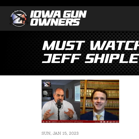
MUST WATCH
Jeff Shiple
SUN, JAN 15, 2023