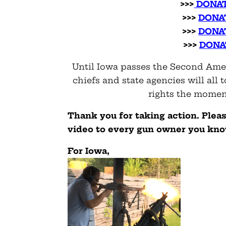
>>>
DONAT
>>>
DONA
>>>
DONA
>>>
DONA
Until Iowa passes the Second Amen
chiefs and state agencies will al
rights the moment
Thank you for taking action. Plea
video to every gun owner you kn
For Iowa,