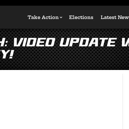
Take Action
Elections
Latest New
: Video Update w
y!