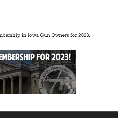
embership in Iowa Gun Owners for 2023,