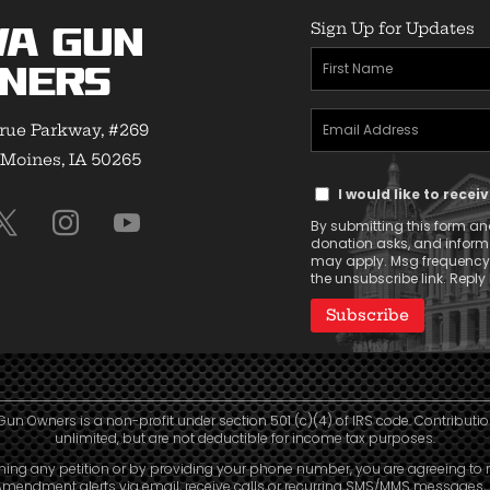
Sign Up for Updates
wa Gun
First
ners
Name
Email
(Required)
rue Parkway, #269
Address
Moines, IA 50265
Text
(Required)
I would like to rece
Message
By submitting this form and
Consent
donation asks, and infor
may apply. Msg frequency v
the unsubscribe link. Reply 
Gun Owners is a non-profit under section 501 (c)(4) of IRS code. Contributio
unlimited, but are not deductible for income tax purposes.
ning any petition or by providing your phone number, you are agreeing to 
mendment alerts via email, receive calls or recurring SMS/MMS messages, 