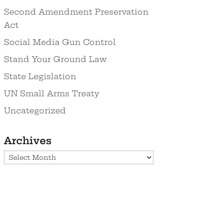
Second Amendment Preservation
Act
Social Media Gun Control
Stand Your Ground Law
State Legislation
UN Small Arms Treaty
Uncategorized
Archives
Archives