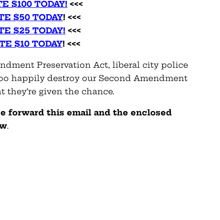
E $100 TODAY!
<<<
TE $50 TODAY
! <<<
TE $25 TODAY!
<<<
TE $10 TODAY
! <<<
dment Preservation Act, liberal city police
l too happily destroy our Second Amendment
 they’re given the chance.
se forward this email and the enclosed
ow
.