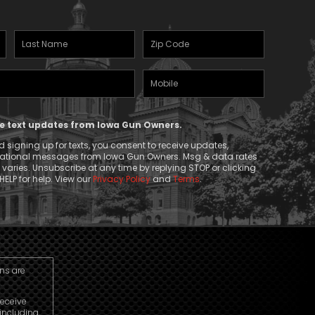
Last
Zipcode
Name
(Required)
Mobile
(Required)
Phone
ive text updates from Iowa Gun Owners.
 signing up for texts, you consent to receive updates,
mational messages from Iowa Gun Owners. Msg & data rates
aries. Unsubscribe at any time by replying STOP or clicking
HELP for help. View our
Privacy Policy
and
Terms
.
ns are
receive
including