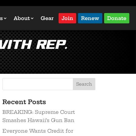
s
About
Gear
Join
Renew
Donate
ith Rep.
Recent Posts
BREAKING: Supreme Court
Smashes Hawaii’s Gun Ban
Everyone Wants Credit for