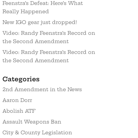
Feenstra’s Defeat: Here’s What
Really Happened
New IGO gear just dropped!
Video: Randy Feenstra’s Record on
the Second Amendment
Video: Randy Feenstra’s Record on
the Second Amendment
Categories
2nd Amendment in the News
Aaron Dorr
Abolish ATF
Assault Weapons Ban
City & County Legislation