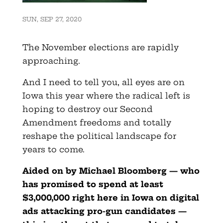
SUN, SEP 27, 2020
The November elections are rapidly
approaching.
And I need to tell you, all eyes are on
Iowa this year where the radical left is
hoping to destroy our Second
Amendment freedoms and totally
reshape the political landscape for
years to come.
Aided on by Michael Bloomberg — who
has promised to spend at least
$3,000,000 right here in Iowa on digital
ads attacking pro-gun candidates —