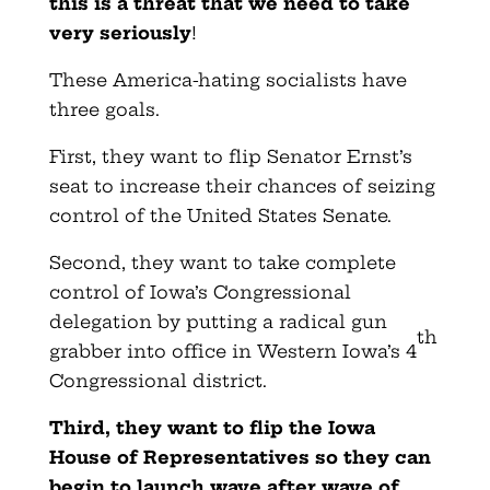
this is a threat that we need to take
very seriously
!
These America-hating socialists have
three goals.
First, they want to flip Senator Ernst’s
seat to increase their chances of seizing
control of the United States Senate.
Second, they want to take complete
control of Iowa’s Congressional
delegation by putting a radical gun
th
grabber into office in Western Iowa’s 4
Congressional district.
Third, they want to flip the Iowa
House of Representatives so they can
begin to launch wave after wave of