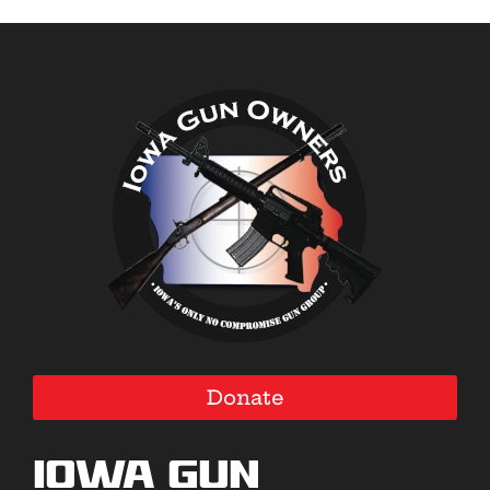
Donate
Iowa Gun