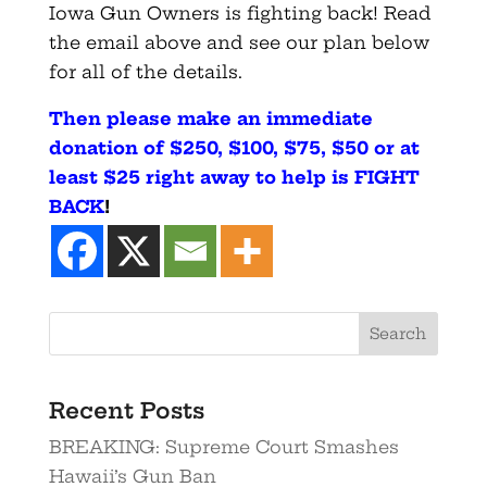
Iowa Gun Owners is fighting back! Read
the email above and see our plan below
for all of the details.
Then please make an immediate
donation
of $250, $100, $75, $50 or at
least $25 right away to help is FIGHT
BACK
!
Recent Posts
BREAKING: Supreme Court Smashes
Hawaii’s Gun Ban