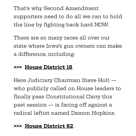
That’s why Second Amendment
supporters need to do all we can to hold
the line by fighting back hard NOW.
There are so many races all over our
state where Iowa’s gun owners can make
a difference, including:
>>>
House District 18
.
Here Judiciary Chairman Steve Holt —
who publicly called on House leaders to
finally pass Constitutional Carry this
past session — is facing off against a
radical leftist named Damon Hopkins.
>>>
House District 82
.