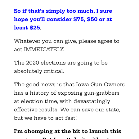
So if that’s simply too much, I sure
hope you’ll consider $75, $50 or at
least $25
.
Whatever you can give, please agree to
act IMMEDIATELY.
The 2020 elections are going to be
absolutely critical.
The good news is that Iowa Gun Owners
has a history of exposing gun-grabbers
at election time, with devastatingly
effective results. We can save our state,
but we have to act fast!
I’m chomping at the bit to launch this