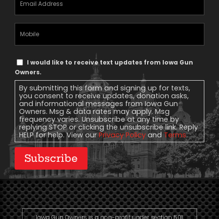
Address
(Required)
Mobile
Phone
Text
I would like to receive text updates from Iowa Gun
Message
Owners.
Consent
By submitting this form and signing up for texts,
you consent to receive updates, donation asks,
and informational messages from Iowa Gun
Owners. Msg & data rates may apply. Msg
frequency varies. Unsubscribe at any time by
replying STOP or clicking the unsubscribe link. Reply
HELP for help. View our
Privacy Policy
and
Terms
.
Subscribe
Iowa Gun Owners is a non-profit under section 501