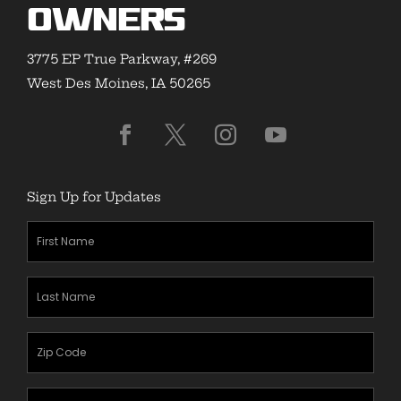
Owners
3775 EP True Parkway, #269
West Des Moines, IA 50265
Sign Up for Updates
First
Name
(Required)
Last
Name
(Required)
Zipcode
(Required)
Email