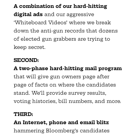
A combination of our hard-hitting
digital ads
and our aggressive
‘Whiteboard Videos’ where we break
down the anti-gun records that dozens
of elected gun grabbers are trying to
keep secret.
SECOND:
A two-phase hard-hitting mail program
that will give gun owners page after
page of facts on where the candidates
stand. We’ll provide survey results,
voting histories, bill numbers, and more.
THIRD:
An Internet, phone and email blitz
hammering Bloomberg’s candidates