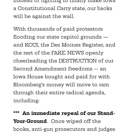
Instead of fighting to finally make Iowa
a Constitutional Carry state, our backs
will be against the wall.
With thousands of paid protestors
flooding our state capitol grounds —
and KCCI, the Des Moines Register, and
the rest of the FAKE NEWS openly
cheerleading the DESTRUCTION of our
Second Amendment freedoms –- an
Iowa House bought and paid for with
Bloomberg’s money will move to ram
through their entire radical agenda,
including:
***
An immediate repeal of our Stand-
Your-Ground
. Once wiped off the
books, anti-gun prosecutors and judges