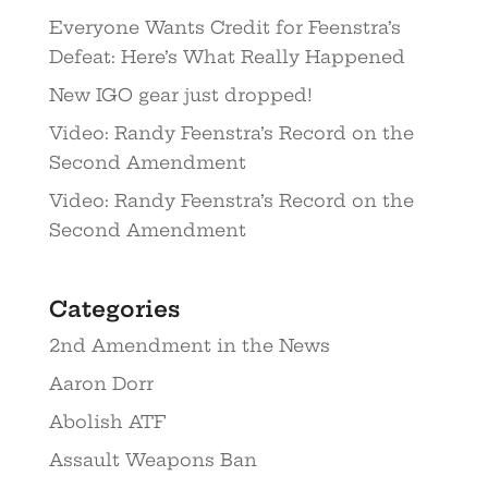
Everyone Wants Credit for Feenstra’s
Defeat: Here’s What Really Happened
New IGO gear just dropped!
Video: Randy Feenstra’s Record on the
Second Amendment
Video: Randy Feenstra’s Record on the
Second Amendment
Categories
2nd Amendment in the News
Aaron Dorr
Abolish ATF
Assault Weapons Ban