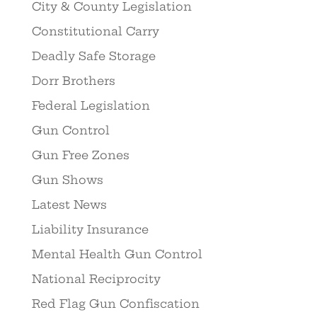
City & County Legislation
Constitutional Carry
Deadly Safe Storage
Dorr Brothers
Federal Legislation
Gun Control
Gun Free Zones
Gun Shows
Latest News
Liability Insurance
Mental Health Gun Control
National Reciprocity
Red Flag Gun Confiscation