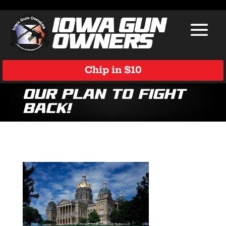
Chip in $10
Our Plan to Fight
Back!