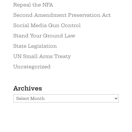
Repeal the NFA
Second Amendment Preservation Act
Social Media Gun Control
Stand Your Ground Law
State Legislation
UN Small Arms Treaty
Uncategorized
Archives
Archives