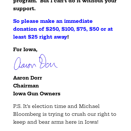
program. But I can’t do it without your
support.
So please make an immediate
donation of $250, $100, $75, $50 or at
least $25 right away
!
For Iowa,
Aaron Dorr
Chairman
Iowa Gun Owners
P.S. It’s election time and Michael
Bloomberg is trying to crush our right to
keep and bear arms here in Iowa!