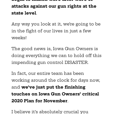
attacks against our gun rights at the
state level
.
Any way you look at it, we’re going to be
in the fight of our lives in just a few
weeks!
The good news is, Iowa Gun Owners is
doing everything we can to hold off this
impending gun control DISASTER.
In fact, our entire team has been
working around the clock for days now,
and
we’ve just put the finishing
touches on Iowa Gun Owners’ critical
2020 Plan for November
.
I believe it’s absolutely crucial you