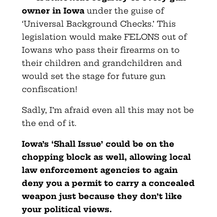
owner in Iowa
under the guise of
‘Universal Background Checks.’ This
legislation would make FELONS out of
Iowans who pass their firearms on to
their children and grandchildren and
would set the stage for future gun
confiscation!
Sadly, I’m afraid even all this may not be
the end of it.
Iowa’s ‘Shall Issue’ could be on the
chopping block as well, allowing local
law enforcement agencies to again
deny you a permit to carry a concealed
weapon just because they don’t like
your political views.