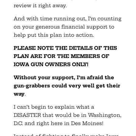
review it right away.
And with time running out, I’m counting
on your generous financial support to
help put this plan into action.
PLEASE NOTE THE DETAILS OF THIS
PLAN ARE FOR THE MEMBERS OF
IOWA GUN OWNERS ONLY!
Without your support, I’m afraid the
gun-grabbers could very well get their
way
.
I can’t begin to explain what a
DISASTER that would be in Washington,
D.C. and right here in Des Moines!