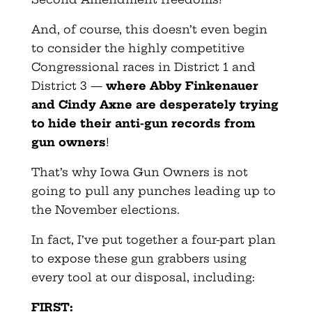
And, of course, this doesn’t even begin
to consider the highly competitive
Congressional races in District 1 and
District 3 —
where Abby Finkenauer
and Cindy Axne are desperately trying
to hide their anti-gun records from
gun owners
!
That’s why Iowa Gun Owners is not
going to pull any punches leading up to
the November elections.
In fact, I’ve put together a four-part plan
to expose these gun grabbers using
every tool at our disposal, including:
FIRST: