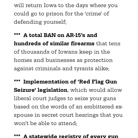
will return Iowa to the days where you
could go to prison for the ‘crime’ of
defending yourself;
***
A total BAN on AR-15’s and
hundreds of similar firearms
that tens
of thousands of Iowans keep in the
homes and businesses as protection
against criminals and tyrants alike;
***
Implementation of ‘Red Flag Gun
Seizure’ legislation
, which would allow
liberal court judges to seize your guns
based on the words of an embittered ex-
spouse in secret court hearings that you
won’t be able to attend;
***
A statewide registry of every gun