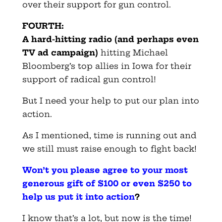
over their support for gun control.
FOURTH:
A hard-hitting radio (and perhaps even
TV ad campaign)
hitting Michael
Bloomberg’s top allies in Iowa for their
support of radical gun control!
But I need your help to put our plan into
action.
As I mentioned, time is running out and
we still must raise enough to fight back!
Won’t you please agree to your most
generous gift of $100 or even $250 to
help us put it into action
?
I know that’s a lot, but now is the time!