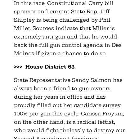
In this race, Constitutional Carry bill
sponsor and current State Rep. Jeff
Shipley is being challenged by Phil
Miller. Sources indicate that Miller is
extremely anti-gun and that he would
back the full gun control agenda in Des
Moines if given a chance to do so.
>>>
House District 63
.
State Representative Sandy Salmon has
always been a friend to gun owners
during her years in office and has
proudly filled out her candidate survey
100% pro-gun this cycle. Carissa Froyum,
on the other hand, is a radical leftist,
who would fight tirelessly to destroy our
Second Amendment freedoms!