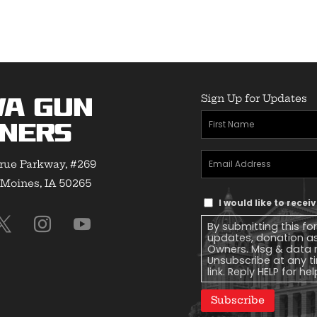
Sign Up for Updates
wa Gun
First
ners
Name
(Required)
Email
rue Parkway, #269
Address
(Required)
Moines, IA 50265
Text
I would like to rece
Message
By submitting this fo
Consent
updates, donation a
Owners. Msg & data r
Unsubscribe at any ti
link. Reply HELP for he
Subscribe