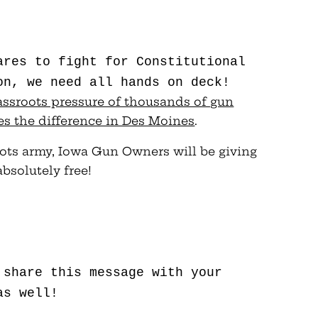
ares to fight for Constitutional
on, we need all hands on deck!
grassroots pressure of thousands of gun
s the difference in Des Moines
.
oots army, Iowa Gun Owners will be giving
bsolutely free!
 share this message with your
as well!