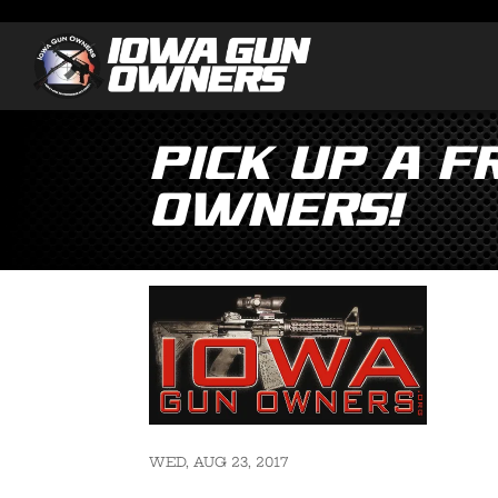
Pick Up a 
Owners!
WED, AUG 23, 2017