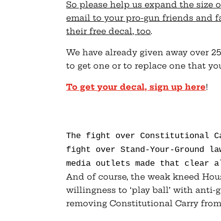
So please help us expand the size o
email to your pro-gun friends and 
their free decal, too
.
We have already given away over 25,
to get one or to replace one that yo
To get your decal, sign up here
!
The fight over Constitutional 
fight over Stand-Your-Ground la
media outlets made that clear a
And of course, the weak kneed Hous
willingness to ‘play ball’ with anti-
removing Constitutional Carry from 