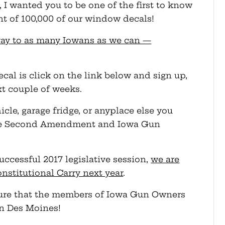
I wanted you to be one of the first to know
nt of 100,000 of our window decals!
way to as many Iowans as we can —
ecal is click on the link below and sign up,
xt couple of weeks.
cle, garage fridge, or anyplace else you
 the Second Amendment and Iowa Gun
uccessful 2017 legislative session,
we are
onstitutional Carry next year
.
essure that the members of Iowa Gun Owners
in Des Moines!