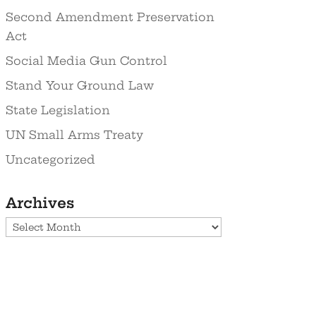
Second Amendment Preservation
Act
Social Media Gun Control
Stand Your Ground Law
State Legislation
UN Small Arms Treaty
Uncategorized
Archives
Archives