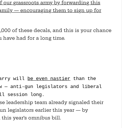
f our grassroots army by forwarding this
family — encouraging them to sign up for
000 of these decals, and this is your chance
u have had for a long time.
Carry will
be even nastier
than the
w — anti-gun legislators and liberal
ll session long.
e leadership team already signaled their
gun legislators earlier this year — by
this year’s omnibus bill.