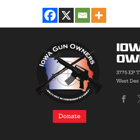
Io
Ow
3775 EP T
West Des 
Donate