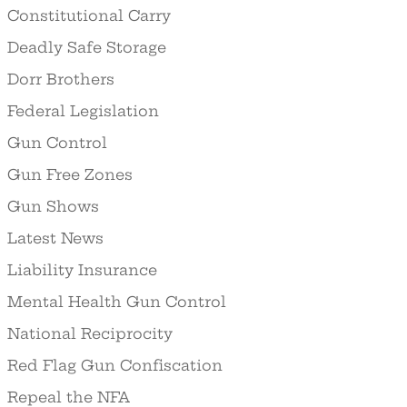
Constitutional Carry
Deadly Safe Storage
Dorr Brothers
Federal Legislation
Gun Control
Gun Free Zones
Gun Shows
Latest News
Liability Insurance
Mental Health Gun Control
National Reciprocity
Red Flag Gun Confiscation
Repeal the NFA