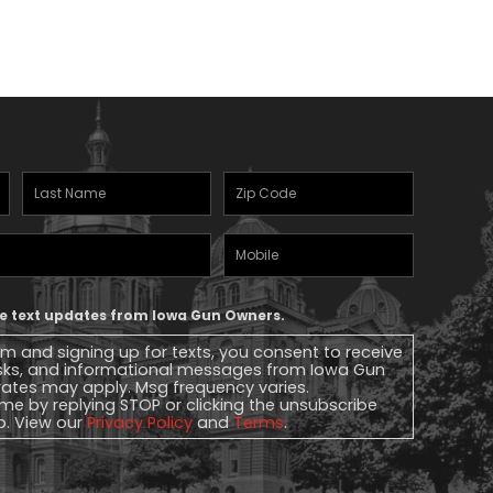
Last
Zipcode
(Required)
Name
(Required)
Mobile
Phone
ive text updates from Iowa Gun Owners.
rm and signing up for texts, you consent to receive
sks, and informational messages from Iowa Gun
ates may apply. Msg frequency varies.
me by replying STOP or clicking the unsubscribe
lp. View our
Privacy Policy
and
Terms
.