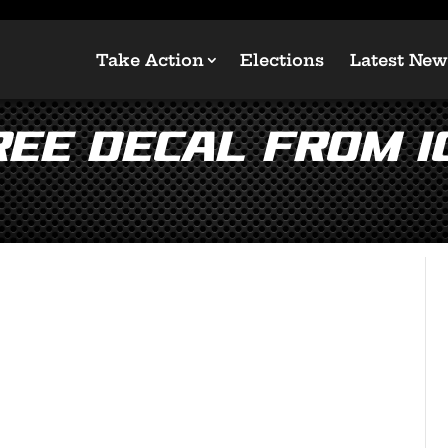
Take Action
Elections
Latest New
FREE Decal from 