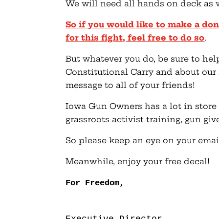
We will need all hands on deck as 
So if you would like to make a do
for this fight, feel free to do so
.
But whatever you do, be sure to hel
Constitutional Carry and about our 
message to all of your friends!
Iowa Gun Owners has a lot in store
grassroots activist training, gun g
So please keep an eye on your emai
Meanwhile, enjoy your free decal!
For Freedom,
Executive Director