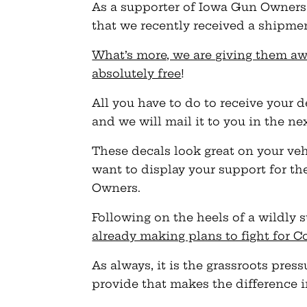
As a supporter of Iowa Gun Owners, 
that we recently received a shipme
What’s more, we are giving them a
absolutely free
!
All you have to do to receive your d
and we will mail it to you in the ne
These decals look great on your vehi
want to display your support for
Owners.
Following on the heels of a wildly s
already making plans to fight for C
As always, it is the grassroots pr
provide that makes the difference 