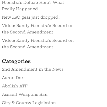
Feenstra’s Defeat: Here’s What
Really Happened
New IGO gear just dropped!
Video: Randy Feenstra’s Record on
the Second Amendment
Video: Randy Feenstra’s Record on
the Second Amendment
Categories
2nd Amendment in the News
Aaron Dorr
Abolish ATF
Assault Weapons Ban
City & County Legislation