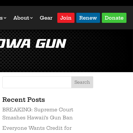
s
About
Gear
Join
Renew
Donate
Iowa Gun
Recent Posts
BREAKING: Supreme Court
Smashes Hawaii’s Gun Ban
Everyone Wants Credit for