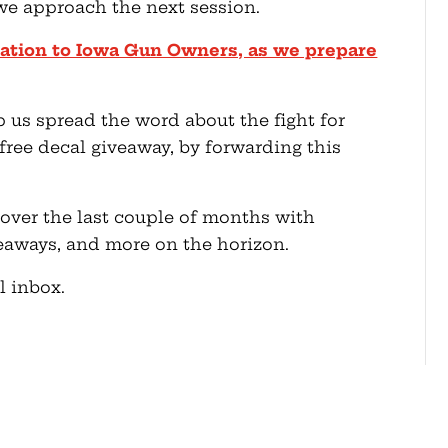
we approach the next session.
nation to Iowa Gun Owners, as we prepare
p us spread the word about the fight for
free decal giveaway, by forwarding this
 over the last couple of months with
iveaways, and more on the horizon.
l inbox.