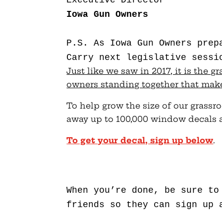
Iowa Gun Owners
P.S. As Iowa Gun Owners prep
Carry next legislative sessi
Just like we saw in 2017, it is the 
owners standing together that make
To help grow the size of our grassr
away up to 100,000 window decals a
To get your decal, sign up below
.
When you’re done, be sure to
friends so they can sign up 