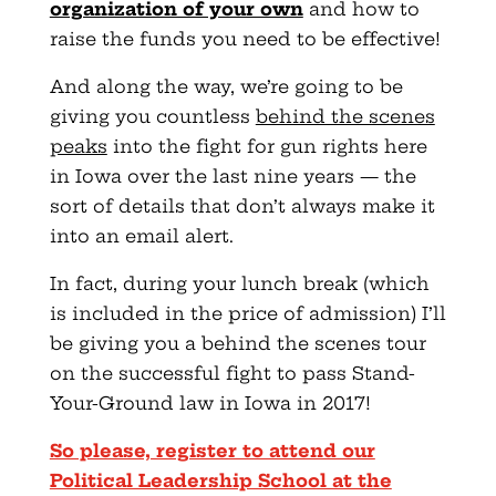
organization of your own
and how to
raise the funds you need to be effective!
And along the way, we’re going to be
giving you countless
behind the scenes
peaks
into the fight for gun rights here
in Iowa over the last nine years — the
sort of details that don’t always make it
into an email alert.
In fact, during your lunch break (which
is included in the price of admission) I’ll
be giving you a behind the scenes tour
on the successful fight to pass Stand-
Your-Ground law in Iowa in 2017!
So please, register to attend our
Political Leadership School at the