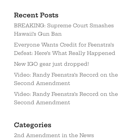
Recent Posts
BREAKING: Supreme Court Smashes
Hawaii’s Gun Ban
Everyone Wants Credit for Feenstra’s
Defeat: Here’s What Really Happened
New IGO gear just dropped!
Video: Randy Feenstra’s Record on the
Second Amendment
Video: Randy Feenstra’s Record on the
Second Amendment
Categories
2nd Amendment in the News