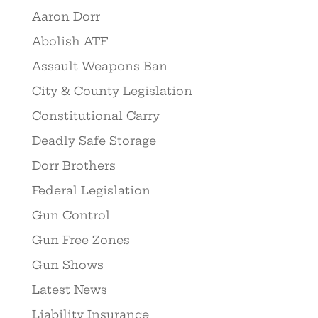
Aaron Dorr
Abolish ATF
Assault Weapons Ban
City & County Legislation
Constitutional Carry
Deadly Safe Storage
Dorr Brothers
Federal Legislation
Gun Control
Gun Free Zones
Gun Shows
Latest News
Liability Insurance