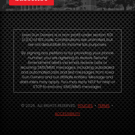
Iowa Gun Owners is a non-profit under section 501
(c)(4) of IRS code. Contributions are unlimited, but
are not deductible for income tax purposes.
By signing any petition or by providing your phone
number, you are agreeing to receive Second
Amendment alerts via email, receive calls or
recurring SMS/MMS messages, including autodialed
and automated calls and text messages from Iowa
Gun Owners and our affiliate entities. Message and
data rates may apply. You may reply HELP for help or
STOP to end any SMS/MMS messages.
© 2026. ALL RIGHTS RESERVED.
POLICIES
•
TERMS
•
ACCESSIBILITY