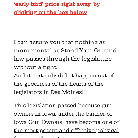
‘early bird’ price right away, by
clicking on the box below
.
I can assure you that nothing as
monumental as Stand-Your-Ground
law passes through the legislature
without a fight.
And it certainly didn’t happen out of
the goodness of the hearts of the
legislators in Des Moines!
This legislation passed because gun
owners in Iowa, under the banner of
Iowa Gun Owners, have become one of
the most potent and effective political