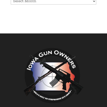
Archives