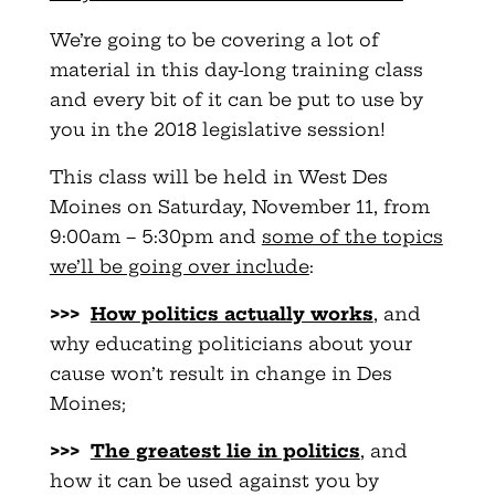
We’re going to be covering a lot of
material in this day-long training class
and every bit of it can be put to use by
you in the 2018 legislative session!
This class will be held in West Des
Moines on Saturday, November 11, from
9:00am – 5:30pm and
some of the topics
we’ll be going over include
:
>>>
How politics actually works
, and
why educating politicians about your
cause won’t result in change in Des
Moines;
>>>
The greatest lie in politics
, and
how it can be used against you by