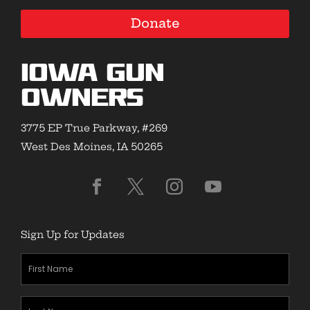
Donate
Iowa Gun
Owners
3775 EP True Parkway, #269
West Des Moines, IA 50265
Sign Up for Updates
First
Name
(Required)
Last