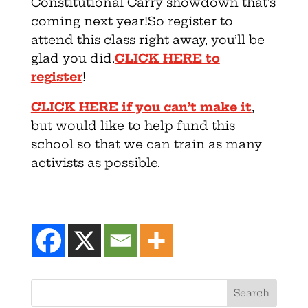
Constitutional Carry showdown that’s
coming next year!So register to
attend this class right away, you’ll be
glad you did.
CLICK HERE to
register
!
CLICK HERE if you can’t make it
,
but would like to help fund this
school so that we can train as many
activists as possible.