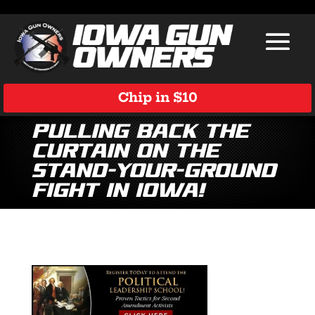
Chip in $10
Pulling Back the
Curtain on the
Stand-Your-Ground
Fight in Iowa!