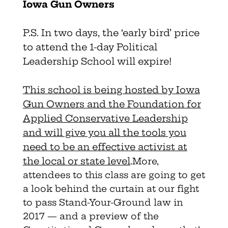
Iowa Gun Owners
P.S. In two days, the ‘early bird’ price
to attend the 1-day Political
Leadership School will expire!
This school is being hosted by Iowa
Gun Owners and the Foundation for
Applied Conservative Leadership
and will give you all the tools you
need to be an effective activist at
the local or state level
.
More,
attendees to this class are going to get
a look behind the curtain at our fight
to pass Stand-Your-Ground law in
2017 — and a preview of the