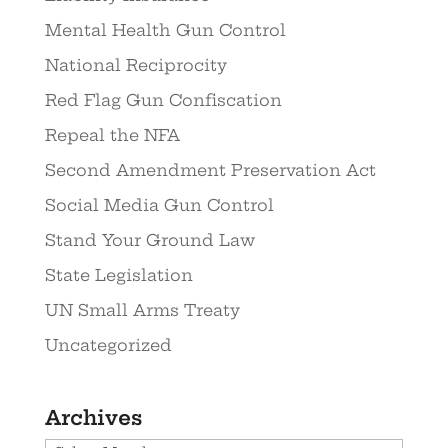
Mental Health Gun Control
National Reciprocity
Red Flag Gun Confiscation
Repeal the NFA
Second Amendment Preservation Act
Social Media Gun Control
Stand Your Ground Law
State Legislation
UN Small Arms Treaty
Uncategorized
Archives