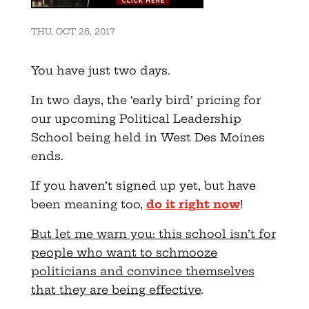
THU, OCT 26, 2017
You have just two days.
In two days, the ‘early bird’ pricing for
our upcoming Political Leadership
School being held in West Des Moines
ends.
If you haven’t signed up yet, but have
been meaning too,
do it right now
!
But let me warn you: this school isn’t for
people who want to schmooze
politicians and convince themselves
that they are being effective
.