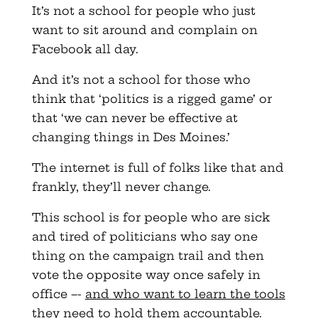
It’s not a school for people who just
want to sit around and complain on
Facebook all day.
And it’s not a school for those who
think that ‘politics is a rigged game’ or
that ‘we can never be effective at
changing things in Des Moines.’
The internet is full of folks like that and
frankly, they’ll never change.
This school is for people who are sick
and tired of politicians who say one
thing on the campaign trail and then
vote the opposite way once safely in
office –-
and who want to learn the tools
they need to hold them accountable
.