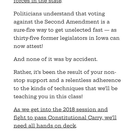
forces in the state
.
Politicians understand that voting
against the Second Amendment is a
sure-fire way to get unelected fast — as
thirty-five former legislators in Iowa can
now attest!
And none of it was by accident.
Rather, it’s been the result of your non-
stop support and a relentless adherence
to the kinds of techniques that we’ll be
teaching you in this class!
As we get into the 2018 session and
fight to pass Constitutional Carry, we’ll
need all hands on deck
.