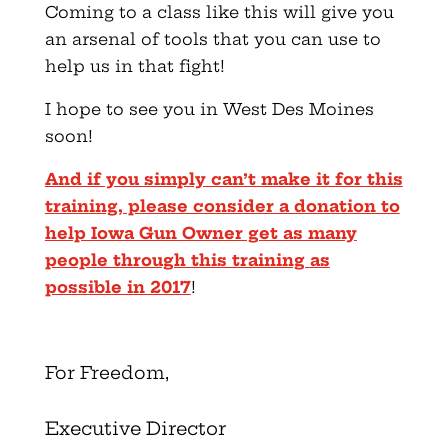
Coming to a class like this will give you
an arsenal of tools that you can use to
help us in that fight!
I hope to see you in West Des Moines
soon!
And if you simply can’t make it for this
training, please consider a donation to
help Iowa Gun Owner get as many
people through this training as
possible in 2017
!
For Freedom,
Executive Director