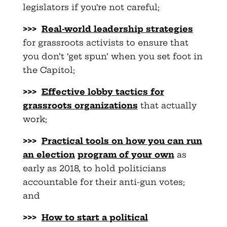
legislators if you’re not careful;
>>>
Real-world leadership strategies
for grassroots activists to ensure that
you don’t ‘get spun’ when you set foot in
the Capitol;
>>>
Effective lobby tactics for
grassroots organizations
that actually
work;
>>>
Practical tools on how you can run
an election
program of your own
as
early as 2018, to hold politicians
accountable for their anti-gun votes;
and
>>>
How to start a political