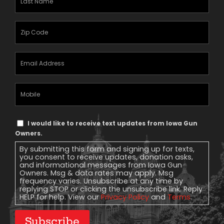
Name
(Required)
Zipcode
(Required)
Email
Address
(Required)
Mobile
Phone
Text
I would like to receive text updates from Iowa Gun
Message
Owners.
Consent
By submitting this form and signing up for texts,
you consent to receive updates, donation asks,
and informational messages from Iowa Gun
Owners. Msg & data rates may apply. Msg
frequency varies. Unsubscribe at any time by
replying STOP or clicking the unsubscribe link. Reply
HELP for help. View our
Privacy Policy
and
Terms
.
Subscribe