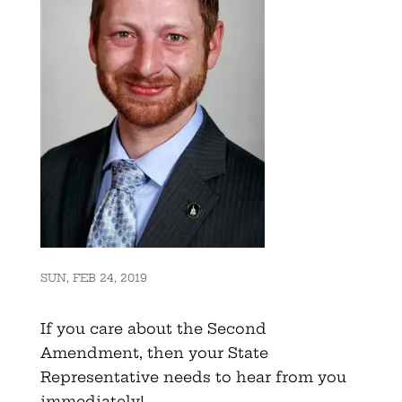
SUN, FEB 24, 2019
If you care about the Second
Amendment, then your State
Representative needs to hear from you
immediately!