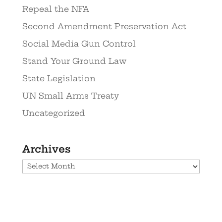
Repeal the NFA
Second Amendment Preservation Act
Social Media Gun Control
Stand Your Ground Law
State Legislation
UN Small Arms Treaty
Uncategorized
Archives
Archives