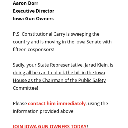
Aaron Dorr
Executive Director
Iowa Gun Owners
P.S. Constitutional Carry is sweeping the
country and is moving in the Iowa Senate with
fifteen cosponsors!
Sadly, your State Representative, Jarad Klein, is
doing all he can to block the bill in the Iowa
House as the Chairman of the Public Safety
Committee
!
Please
contact him immediately
, using the
information provided above!
JOIN IOWA GUN OWNERS TODAY
!