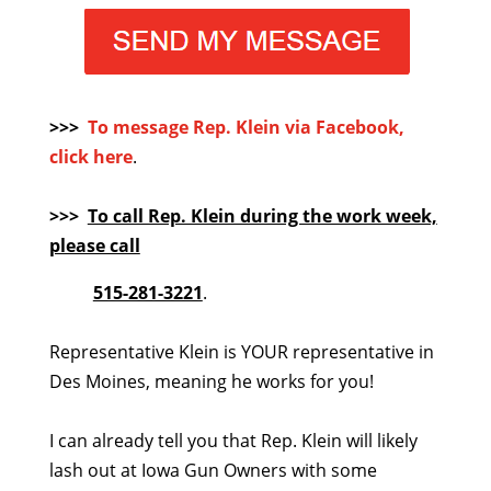
>>>
To message Rep. Klein via Facebook,
click here
.
>>>
To call Rep. Klein during the work week,
please call
515-281-3221
.
Representative Klein is YOUR representative in
Des Moines, meaning he works for you!
I can already tell you that Rep. Klein will likely
lash out at Iowa Gun Owners with some