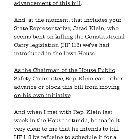
advancement of this bill
.
And, at the moment, that includes your
State Representative, Jarad Klein, who
seems bent on killing the Constitutional
Carry legislation (HF 118) we’ve had
introduced in the Iowa House!
As the Chairman of the House Public
Safety Committee, Rep. Klein can either
advance or block this bill from moving
on his own initiative
.
And when I met with Rep. Klein last
week in the House rotunda, he made it
very clear to me that he intends to kill
HF 118 by refusing to schedule it for a