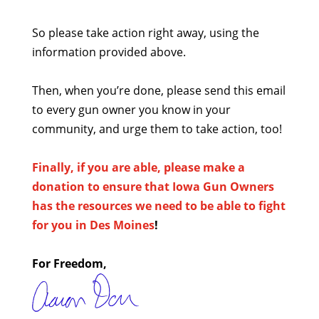
So please take action right away, using the
information provided above.
Then, when you’re done, please send this email
to every gun owner you know in your
community, and urge them to take action, too!
Finally, if you are able, please make a
donation to ensure that Iowa Gun Owners
has the resources we need to be able to fight
for you in Des Moines
!
For Freedom,