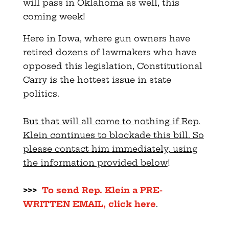
will pass in Oklahoma as well, this
coming week!
Here in Iowa, where gun owners have
retired dozens of lawmakers who have
opposed this legislation, Constitutional
Carry is the hottest issue in state
politics.
But that will all come to nothing if Rep.
Klein continues to blockade this bill. So
please contact him immediately, using
the information provided below
!
>>>
To send Rep. Klein a
PRE
-
WRITTEN EMAIL, click here
.