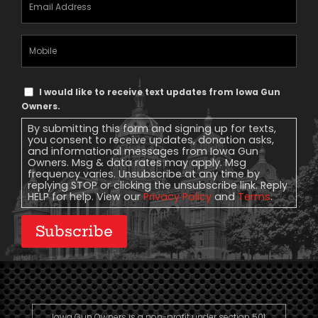
Address
(Required)
Mobile
Phone
Text
I would like to receive text updates from Iowa Gun
Message
Owners.
Consent
By submitting this form and signing up for texts,
you consent to receive updates, donation asks,
and informational messages from Iowa Gun
Owners. Msg & data rates may apply. Msg
frequency varies. Unsubscribe at any time by
replying STOP or clicking the unsubscribe link. Reply
HELP for help. View our
Privacy Policy
and
Terms
.
Subscribe
Iowa Gun Owners is a non-profit under section 501