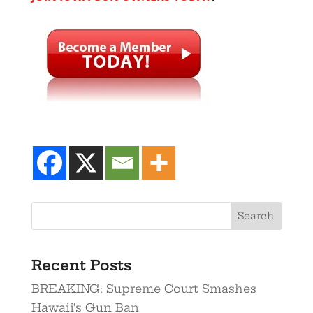
Recent Posts
BREAKING: Supreme Court Smashes
Hawaii’s Gun Ban