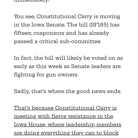
You see, Constitutional Carry is moving
in the Iowa Senate. The bill (SF165) has
fifteen cosponsors and has already
passed a critical sub-committee.
In fact, the bill will likely be voted on as
early as this week as Senate leaders are
fighting for gun owners.
Sadly, that’s where the good news ends.
That’s because Constitutional Carry is
meeting with fierce resistance in the
Iowa House, where leadership members
are doing everything they can to block