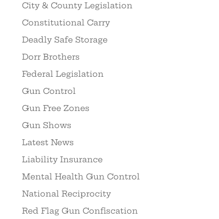
City & County Legislation
Constitutional Carry
Deadly Safe Storage
Dorr Brothers
Federal Legislation
Gun Control
Gun Free Zones
Gun Shows
Latest News
Liability Insurance
Mental Health Gun Control
National Reciprocity
Red Flag Gun Confiscation