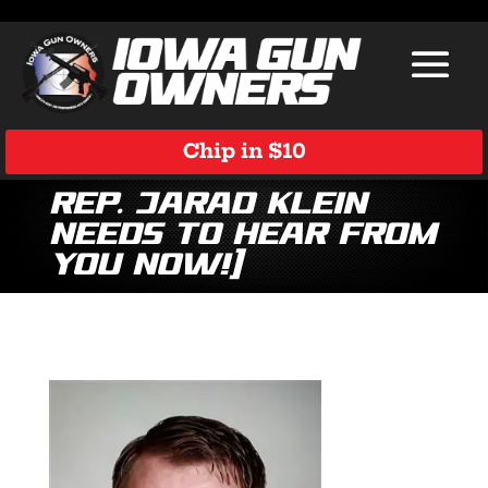
Chip in $10
Rep. Jarad Klein
Needs to Hear From
You Now!]