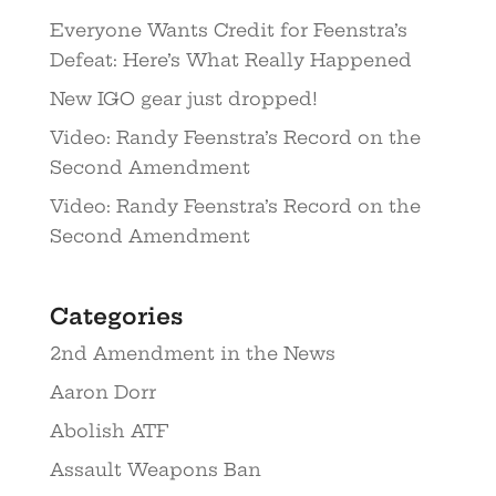
Everyone Wants Credit for Feenstra’s
Defeat: Here’s What Really Happened
New IGO gear just dropped!
Video: Randy Feenstra’s Record on the
Second Amendment
Video: Randy Feenstra’s Record on the
Second Amendment
Categories
2nd Amendment in the News
Aaron Dorr
Abolish ATF
Assault Weapons Ban