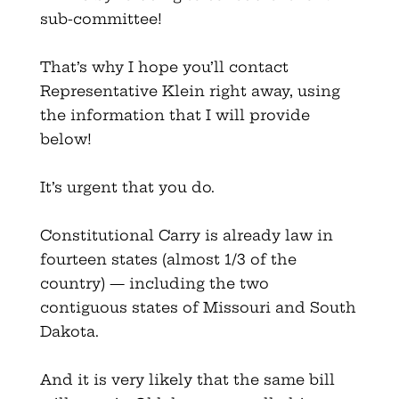
sub-committee!
That’s why I hope you’ll contact
Representative Klein right away, using
the information that I will provide
below!
It’s urgent that you do.
Constitutional Carry is already law in
fourteen states (almost 1/3 of the
country) — including the two
contiguous states of Missouri and South
Dakota.
And it is very likely that the same bill