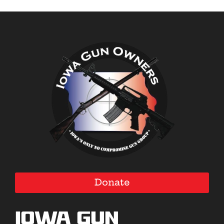
Donate
Iowa Gun