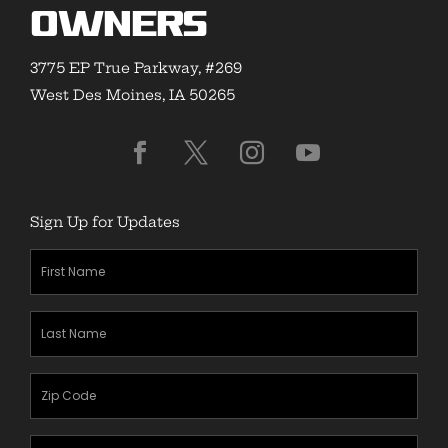
Owners
3775 EP True Parkway, #269
West Des Moines, IA 50265
Sign Up for Updates
First
Name
(Required)
Last
Name
(Required)
Zipcode
(Required)
Email