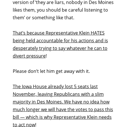
version of ‘they are liars, nobody in Des Moines
likes them, you should be careful listening to
them’ or something like that.
That’s because Representative Klein HATES
being held accountable for his actions and is
desperately trying to say whatever he can to
divert pressure
!
Please don’t let him get away with it.
The Iowa House already lost 5 seats last
November, leaving Republicans with a slim
majority in Des Moines. We have no idea how
much longer we will have the votes to pass this
bill — which is why Representative Klein needs
to act now
!