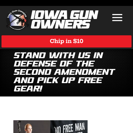
Chip in $10
Stand With Us in
Defense of the
Second Amendment
and Pick Up Free
Gear!