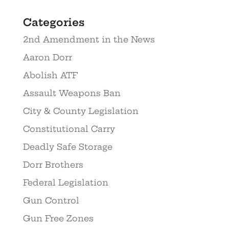
Categories
2nd Amendment in the News
Aaron Dorr
Abolish ATF
Assault Weapons Ban
City & County Legislation
Constitutional Carry
Deadly Safe Storage
Dorr Brothers
Federal Legislation
Gun Control
Gun Free Zones