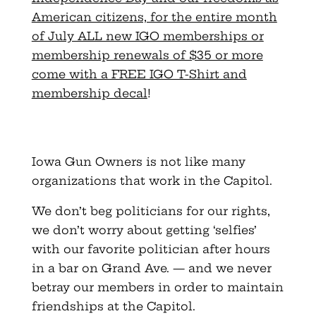
American citizens, for the entire month
of July ALL new IGO memberships or
membership renewals of $35 or more
come with a FREE IGO T-Shirt and
membership decal
!
Iowa Gun Owners is not like many
organizations that work in the Capitol.
We don’t beg politicians for our rights,
we don’t worry about getting ‘selfies’
with our favorite politician after hours
in a bar on Grand Ave. — and we never
betray our members in order to maintain
friendships at the Capitol.