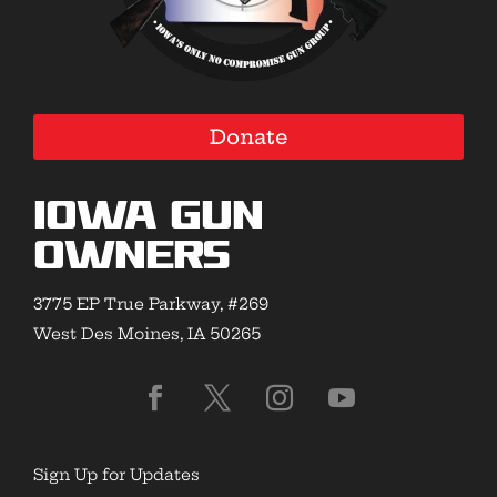
Donate
Iowa Gun
Owners
3775 EP True Parkway, #269
West Des Moines, IA 50265
Sign Up for Updates