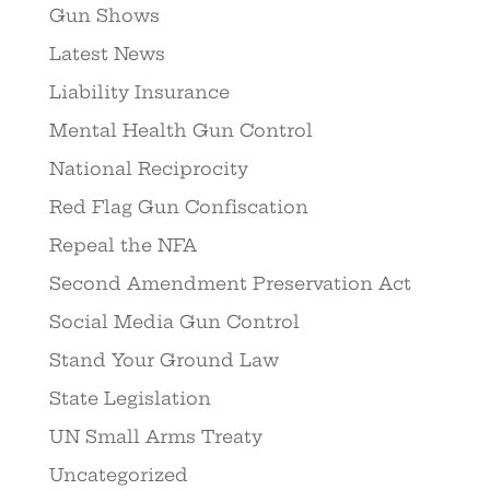
Gun Shows
Latest News
Liability Insurance
Mental Health Gun Control
National Reciprocity
Red Flag Gun Confiscation
Repeal the NFA
Second Amendment Preservation Act
Social Media Gun Control
Stand Your Ground Law
State Legislation
UN Small Arms Treaty
Uncategorized