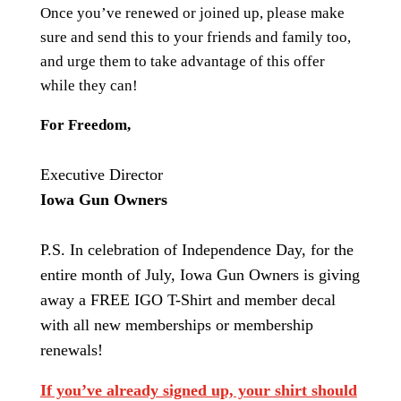
Once you’ve renewed or joined up, please make
sure and send this to your friends and family too,
and urge them to take advantage of this offer
while they can!
For Freedom,
Executive Director
Iowa Gun Owners
P.S. In celebration of Independence Day, for the
entire month of July, Iowa Gun Owners is giving
away a FREE IGO T-Shirt and member decal
with all new memberships or membership
renewals!
If you’ve already signed up, your shirt should