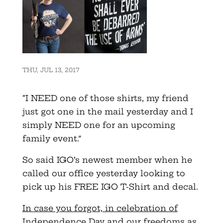
THU, JUL 13, 2017
“I NEED one of those shirts, my friend
just got one in the mail yesterday and I
simply NEED one for an upcoming
family event.”
So said IGO’s newest member when he
called our office yesterday looking to
pick up his FREE IGO T-Shirt and decal.
In case you forgot, in celebration of
Independence Day and our freedoms as