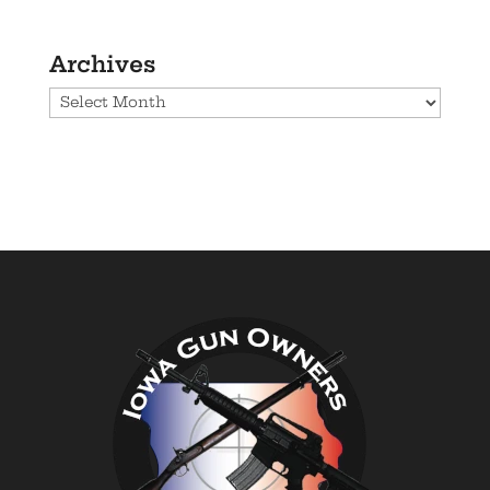
Archives
Archives