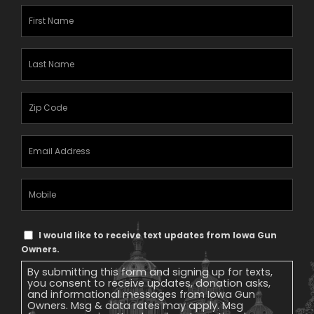
First
Name
(Required)
Last
Name
(Required)
Zipcode
(Required)
Email
Address
(Required)
Mobile
Phone
Text
I would like to receive text updates from Iowa Gun
Message
Owners.
Consent
By submitting this form and signing up for texts,
you consent to receive updates, donation asks,
and informational messages from Iowa Gun
Owners. Msg & data rates may apply. Msg