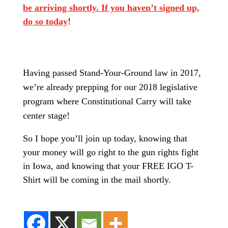
be arriving shortly. If you haven’t signed up,
do so today
!
Having passed Stand-Your-Ground law in 2017,
we’re already prepping for our 2018 legislative
program where Constitutional Carry will take
center stage!
So I hope you’ll join up today, knowing that
your money will go right to the gun rights fight
in Iowa, and knowing that your FREE IGO T-
Shirt will be coming in the mail shortly.