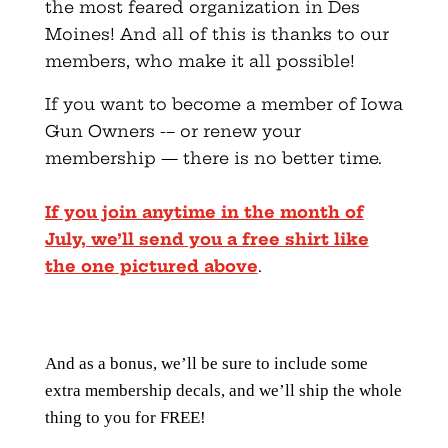
the most feared organization in Des
Moines! And all of this is thanks to our
members, who make it all possible!
If you want to become a member of Iowa
Gun Owners -– or renew your
membership — there is no better time.
If you join anytime in the month of
July, we’ll send you a free shirt like
the one pictured above
.
And as a bonus, we’ll be sure to include some
extra membership decals, and we’ll ship the whole
thing to you for FREE!