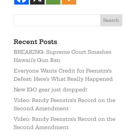
Recent Posts
BREAKING: Supreme Court Smashes
Hawaii’s Gun Ban
Everyone Wants Credit for Feenstra’s
Defeat: Here’s What Really Happened
New IGO gear just dropped!
Video: Randy Feenstra’s Record on the
Second Amendment
Video: Randy Feenstra’s Record on the
Second Amendment