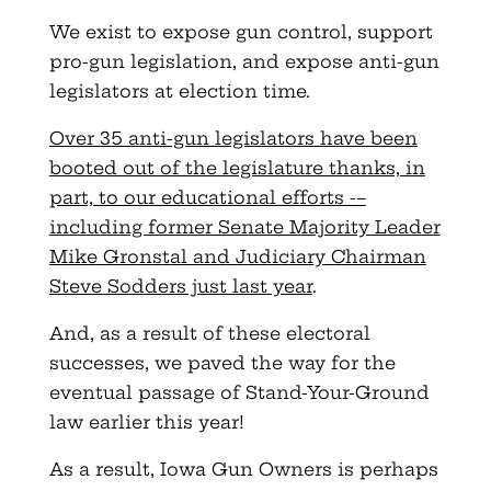
We exist to expose gun control, support
pro-gun legislation, and expose anti-gun
legislators at election time.
Over 35 anti-gun legislators have been
booted out of the legislature thanks, in
part, to our educational efforts -–
including former Senate Majority Leader
Mike Gronstal and Judiciary Chairman
Steve Sodders just last year
.
And, as a result of these electoral
successes, we paved the way for the
eventual passage of Stand-Your-Ground
law earlier this year!
As a result, Iowa Gun Owners is perhaps