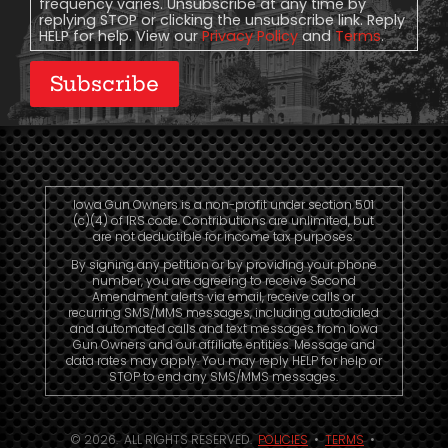
frequency varies. Unsubscribe at any time by
replying STOP or clicking the unsubscribe link. Reply
HELP for help. View our
Privacy Policy
and
Terms
.
Subscribe
Iowa Gun Owners is a non-profit under section 501
(c)(4) of IRS code. Contributions are unlimited, but
are not deductible for income tax purposes.
By signing any petition or by providing your phone
number, you are agreeing to receive Second
Amendment alerts via email, receive calls or
recurring SMS/MMS messages, including autodialed
and automated calls and text messages from Iowa
Gun Owners and our affiliate entities. Message and
data rates may apply. You may reply HELP for help or
STOP to end any SMS/MMS messages.
© 2026. ALL RIGHTS RESERVED.
POLICIES
•
TERMS
•