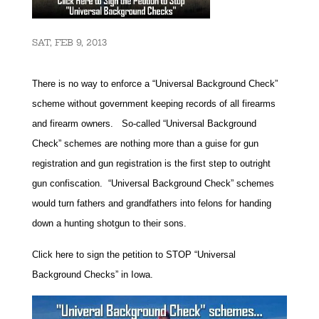
SAT, FEB 9, 2013
There is no way to enforce a “Universal Background Check”
scheme without government keeping records of all firearms
and firearm owners. So-called “Universal Background
Check” schemes are nothing more than a guise for gun
registration and gun registration is the first step to outright
gun confiscation. “Universal Background Check” schemes
would turn fathers and grandfathers into felons for handing
down a hunting shotgun to their sons.
Click here to sign the petition to STOP “Universal
Background Checks” in Iowa.