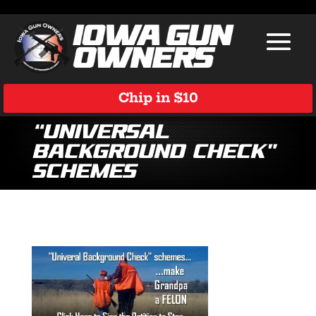
Chip in $10
“Universal
Background Check”
Schemes