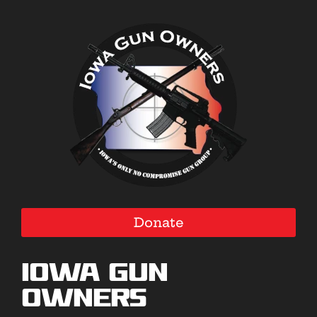
Donate
Iowa Gun
Owners