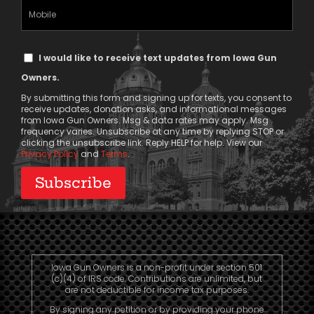
(Required)
Mobile
Phone
Text
I would like to receive text updates from Iowa Gun
Message
Owners.
Consent
By submitting this form and signing up for texts, you consent to
receive updates, donation asks, and informational messages
from Iowa Gun Owners. Msg & data rates may apply. Msg
frequency varies. Unsubscribe at any time by replying STOP or
clicking the unsubscribe link. Reply HELP for help. View our
Privacy Policy
and
Terms
.
Iowa Gun Owners is a non-profit under section 501
(c)(4) of IRS code. Contributions are unlimited, but
are not deductible for income tax purposes.
By signing any petition or by providing your phone