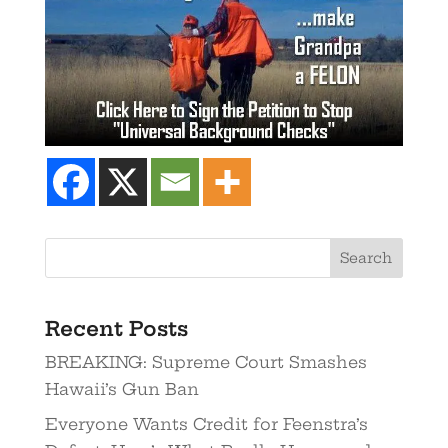
Recent Posts
BREAKING: Supreme Court Smashes
Hawaii’s Gun Ban
Everyone Wants Credit for Feenstra’s