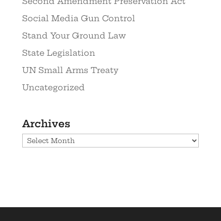
Second Amendment Preservation Act
Social Media Gun Control
Stand Your Ground Law
State Legislation
UN Small Arms Treaty
Uncategorized
Archives
Archives