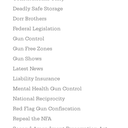
Deadly Safe Storage
Dorr Brothers
Federal Legislation
Gun Control
Gun Free Zones
Gun Shows
Latest News
Liability Insurance
Mental Health Gun Control
National Reciprocity
Red Flag Gun Confiscation
Repeal the NFA