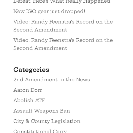
Defeat: Here’s What Really Happened
New IGO gear just dropped!
Video: Randy Feenstra’s Record on the
Second Amendment
Video: Randy Feenstra’s Record on the
Second Amendment
Categories
2nd Amendment in the News
Aaron Dorr
Abolish ATF
Assault Weapons Ban
City & County Legislation
Constitutional Carry