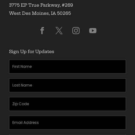
3775 EP True Parkway, #269
West Des Moines, IA 50265
Sign Up for Updates
First
Name
(Required)
Last
Name
(Required)
Zipcode
(Required)
Email
Address