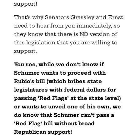
support!
That’s why Senators Grassley and Ernst
need to hear from you immediately, so
they know that there is NO version of
this legislation that you are willing to
support.
You see, while we don’t know if
Schumer wants to proceed with
Rubio’s bill (which bribes state
legislatures with federal dollars for
passing ‘Red Flags’ at the state level)
or wants to unveil one of his own, we
do know that Schumer can’t pass a
‘Red Flag’ bill without broad
Republican support!