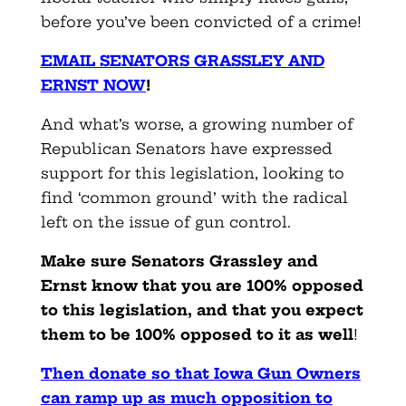
before you’ve been convicted of a crime!
EMAIL SENATORS GRASSLEY AND
ERNST NOW
!
And what’s worse, a growing number of
Republican Senators have expressed
support for this legislation, looking to
find ‘common ground’ with the radical
left on the issue of gun control.
Make sure Senators Grassley and
Ernst know that you are 100% opposed
to this legislation, and that you expect
them to be 100% opposed to it as well
!
Then donate so that Iowa Gun Owners
can ramp up as much opposition to