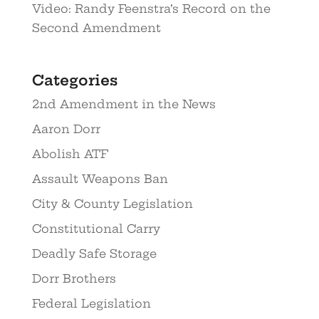
Video: Randy Feenstra’s Record on the
Second Amendment
Categories
2nd Amendment in the News
Aaron Dorr
Abolish ATF
Assault Weapons Ban
City & County Legislation
Constitutional Carry
Deadly Safe Storage
Dorr Brothers
Federal Legislation