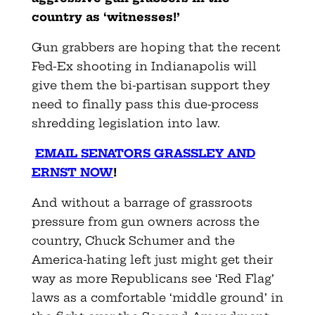
country as ‘witnesses!’
Gun grabbers are hoping that the recent
Fed-Ex shooting in Indianapolis will
give them the bi-partisan support they
need to finally pass this due-process
shredding legislation into law.
EMAIL SENATORS GRASSLEY AND
ERNST NOW
!
And without a barrage of grassroots
pressure from gun owners across the
country, Chuck Schumer and the
America-hating left just might get their
way as more Republicans see ‘Red Flag’
laws as a comfortable ‘middle ground’ in