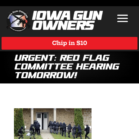
Chip in $10
Urgent: Red Flag
Committee Hearing
Tomorrow!