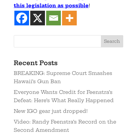
this legislation as possible
!
Recent Posts
BREAKING: Supreme Court Smashes
Hawaii’s Gun Ban
Everyone Wants Credit for Feenstra’s
Defeat: Here’s What Really Happened
New IGO gear just dropped!
Video: Randy Feenstra’s Record on the
Second Amendment