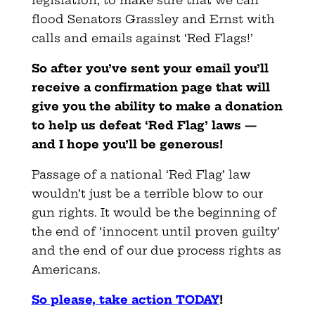
legislation, to make sure that we can
flood Senators Grassley and Ernst with
calls and emails against ‘Red Flags!’
So after you’ve sent your email you’ll
receive a confirmation page that will
give you the ability to make a donation
to help us defeat ‘Red Flag’ laws —
and I hope you’ll be generous
!
Passage of a national ‘Red Flag’ law
wouldn’t just be a terrible blow to our
gun rights. It would be the beginning of
the end of ‘innocent until proven guilty’
and the end of our due process rights as
Americans.
So please, take action TODAY
!