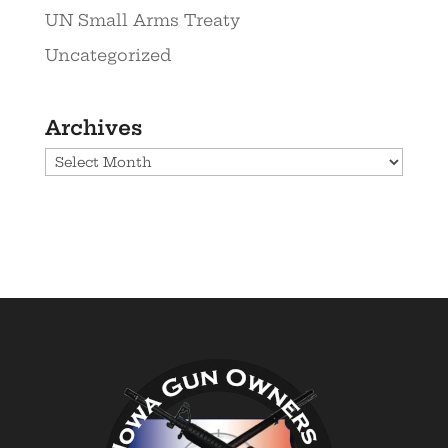
UN Small Arms Treaty
Uncategorized
Archives
Archives