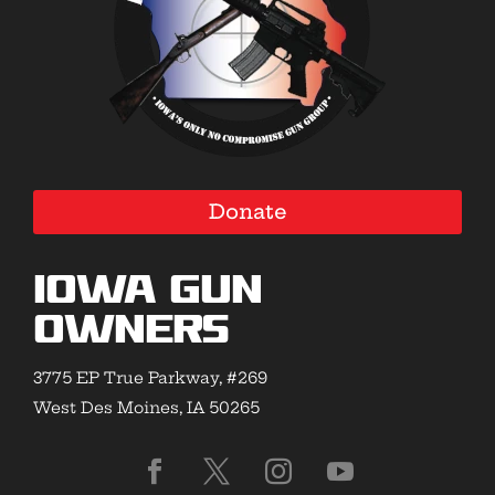
Donate
Iowa Gun
Owners
3775 EP True Parkway, #269
West Des Moines, IA 50265