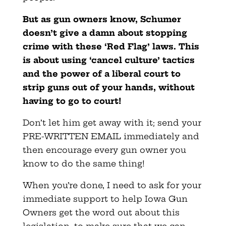
But as gun owners know, Schumer
doesn’t give a damn about stopping
crime with these ‘Red Flag’ laws. This
is about using ‘cancel culture’ tactics
and the power of a liberal court to
strip guns out of your hands, without
having to go to court!
Don’t let him get away with it; send your
PRE-WRITTEN EMAIL immediately and
then encourage every gun owner you
know to do the same thing!
When you’re done, I need to ask for your
immediate support to help Iowa Gun
Owners get the word out about this