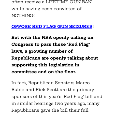
often receive a LIFETIME GUN BAN
while having been convicted of
NOTHING!
OPPOSE RED FLAG GUN SEIZURES
!
But with the NRA openly calling on
Congress to pass these ‘Red Flag’
laws, a growing number of
Republicans are openly talking about
supporting this legislation in
committee and on the floor.
In fact, Republican Senators Marco
Rubio and Rick Scott are the primary
sponsors of this year’s ‘Red Flag’ bill and
in similar hearings two years ago, many
Republicans gave the bill their full