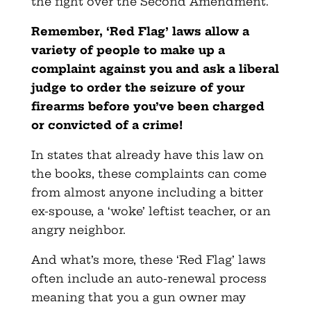
the fight over the Second Amendment.
Remember, ‘Red Flag’ laws allow a
variety of people to make up a
complaint against you and ask a liberal
judge to order the seizure of your
firearms before you’ve been charged
or convicted of a crime!
In states that already have this law on
the books, these complaints can come
from almost anyone including a bitter
ex-spouse, a ‘woke’ leftist teacher, or an
angry neighbor.
And what’s more, these ‘Red Flag’ laws
often include an auto-renewal process
meaning that you a gun owner may