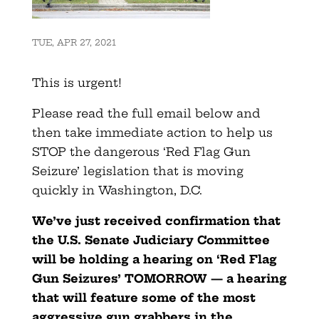
TUE, APR 27, 2021
This is urgent!
Please read the full email below and
then take immediate action to help us
STOP the dangerous ‘Red Flag Gun
Seizure’ legislation that is moving
quickly in Washington, D.C.
We’ve just received confirmation that
the U.S. Senate Judiciary Committee
will be holding a hearing on ‘Red Flag
Gun Seizures’ TOMORROW — a hearing
that will feature some of the most
aggressive gun grabbers in the