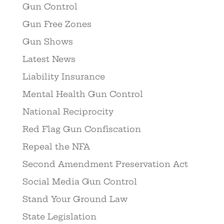
Gun Control
Gun Free Zones
Gun Shows
Latest News
Liability Insurance
Mental Health Gun Control
National Reciprocity
Red Flag Gun Confiscation
Repeal the NFA
Second Amendment Preservation Act
Social Media Gun Control
Stand Your Ground Law
State Legislation