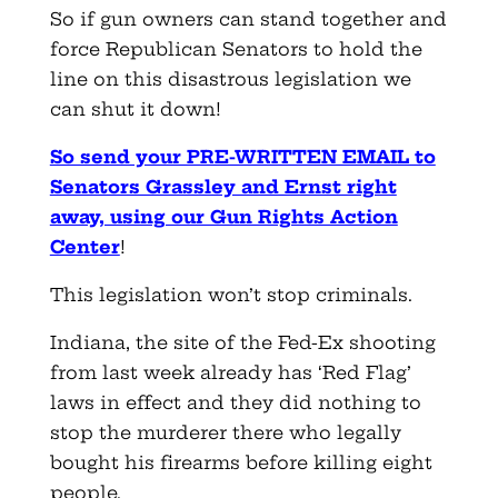
So if gun owners can stand together and
force Republican Senators to hold the
line on this disastrous legislation we
can shut it down!
So send your PRE-WRITTEN EMAIL to
Senators Grassley and Ernst right
away, using our Gun Rights Action
Center
!
This legislation won’t stop criminals.
Indiana, the site of the Fed-Ex shooting
from last week already has ‘Red Flag’
laws in effect and they did nothing to
stop the murderer there who legally
bought his firearms before killing eight
people.