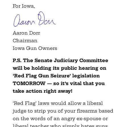
For Iowa,
Aaron Dorr
Chairman
Iowa Gun Owners
P.S. The Senate Judiciary Committee
will be holding its public hearing on
‘Red Flag Gun Seizure’ legislation
TOMORROW — so it’s vital that you
take action right away!
‘Red Flag’ laws would allow a liberal
judge to strip you of your firearms based
on the words of an angry ex-spouse or
liberal teacher who simply hates guns,