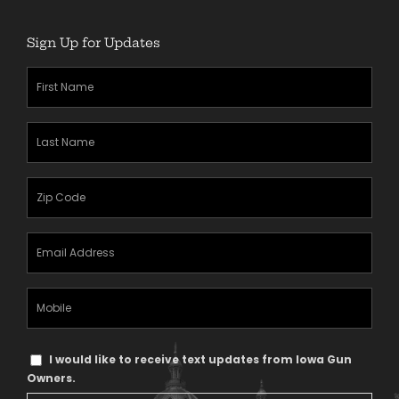
Sign Up for Updates
First
Name
(Required)
Last
Name
(Required)
Zipcode
(Required)
Email
Address
(Required)
Mobile
Phone
Text
I would like to receive text updates from Iowa Gun
Message
Owners.