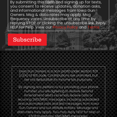
Consent
By submitting this form and signing up for texts,
you consent to receive updates, donation asks,
and informational messages from Iowa Gun
Owners. Msg & data rates may apply. Msg
frequency varies. Unsubscribe at any time by
replying STOP or clicking the unsubscribe link. Reply
HELP for help. View our
Privacy Policy
and
Terms
.
Subscribe
Iowa Gun Owners is a non-profit under section 501
(c)(4) of IRS code. Contributions are unlimited, but
are not deductible for income tax purposes.
By signing any petition or by providing your phone
number, you are agreeing to receive Second
Amendment alerts via email, receive calls or
recurring SMS/MMS messages, including autodialed
and automated calls and text messages from Iowa
Gun Owners and our affiliate entities. Message and
data rates may apply. You may reply HELP for help or
STOP to end any SMS/MMS messages.