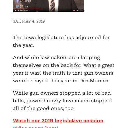
SAT, MAY 4, 2019
The Iowa legislature has adjourned for
the year.
And while lawmakers are slapping
themselves on the back for ‘what a great
year it was,’ the truth is that gun owners
were betrayed this year in Des Moines.
While gun owners stopped a lot of bad
bills, power hungry lawmakers stopped
all of the good ones, too.
Watch our 2019 legislative session