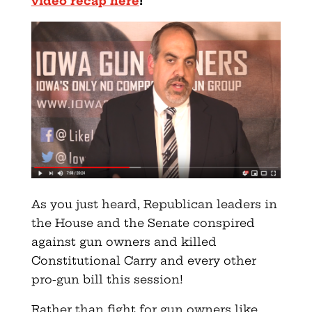
video recap here
!
As you just heard, Republican leaders in
the House and the Senate conspired
against gun owners and killed
Constitutional Carry and every other
pro-gun bill this session!
Rather than fight for gun owners like