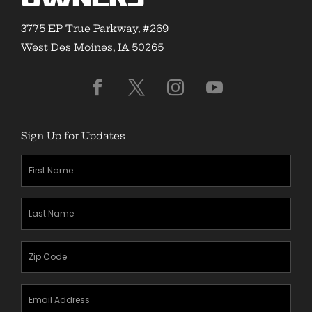
3775 EP True Parkway, #269
West Des Moines, IA 50265
Sign Up for Updates
First
Name
(Required)
Last
Name
(Required)
Zipcode
(Required)
Email