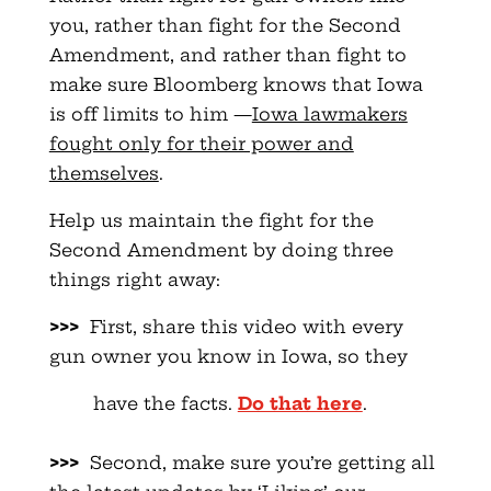
you, rather than fight for the Second
Amendment, and rather than fight to
make sure Bloomberg knows that Iowa
is off limits to him —
Iowa lawmakers
fought only for their power and
themselves
.
Help us maintain the fight for the
Second Amendment by doing three
things right away:
>>>
First, share this video with every
gun owner you know in Iowa, so they
have the facts.
Do that here
.
>>>
Second, make sure you’re getting all