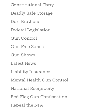
Constitutional Carry
Deadly Safe Storage
Dorr Brothers
Federal Legislation
Gun Control
Gun Free Zones
Gun Shows
Latest News
Liability Insurance
Mental Health Gun Control
National Reciprocity
Red Flag Gun Confiscation
Repeal the NFA