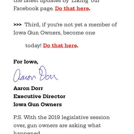
the latest updates by ‘Liking’ our
Facebook page.
Do that here
.
>>>
Third, if you’re not yet a member of
Iowa Gun Owners, become one
today!
Do that here
.
For Iowa,
Aaron Dorr
Executive Director
Iowa Gun Owners
P.S. With the 2019 legislative session
over, gun owners are asking what
happened.