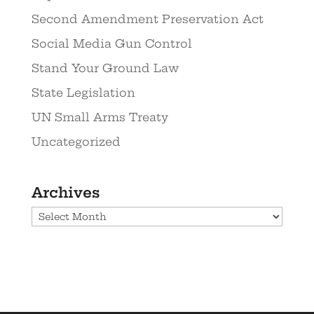
Second Amendment Preservation Act
Social Media Gun Control
Stand Your Ground Law
State Legislation
UN Small Arms Treaty
Uncategorized
Archives
Archives