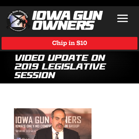
Chip in $10
Video Update on
2019 Legislative
Session