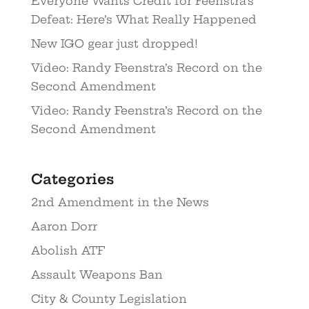
Everyone Wants Credit for Feenstra’s
Defeat: Here’s What Really Happened
New IGO gear just dropped!
Video: Randy Feenstra’s Record on the
Second Amendment
Video: Randy Feenstra’s Record on the
Second Amendment
Categories
2nd Amendment in the News
Aaron Dorr
Abolish ATF
Assault Weapons Ban
City & County Legislation