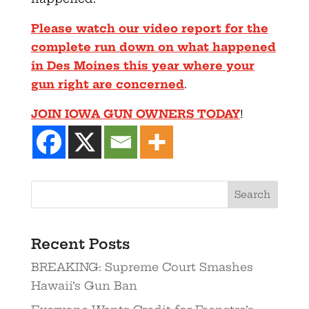
Please watch our video report for the
complete run down on what happened
in Des Moines this year where your
gun right are concerned
.
JOIN IOWA GUN OWNERS TODAY
!
Recent Posts
BREAKING: Supreme Court Smashes
Hawaii’s Gun Ban