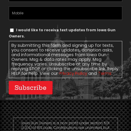
Address
(Required)
Mobile
Phone
Text
I would like to receive text updates from Iowa Gun
Message
Owners.
Consent
By submitting this form and signing up for texts,
you consent to receive updates, donation asks,
and informational messages from Iowa Gun
Owners. Msg & data rates may apply. Msg
frequency varies. Unsubscribe at any time by
replying STOP or clicking the unsubscribe link. Reply
HELP for help. View our
Privacy Policy
and
Terms
.
Subscribe
Iowa Gun Owners is a non-profit under section 501
(c)(4) of IRS code. Contributions are unlimited, but