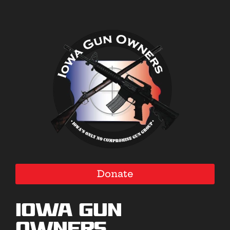
Donate
Iowa Gun
Owners