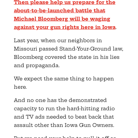
Then please help us prepare for the
about-to-be-launched battle that
Michael Bloomberg will be waging
against your gun rights here in Iowa
.
Last year, when our neighbors in
Missouri passed Stand-Your-Ground law,
Bloomberg covered the state in his lies
and propaganda.
We expect the same thing to happen
here.
And no one has the demonstrated
capacity to run the hard-hitting radio
and TV ads needed to beat back that
assault other than Iowa Gun Owners.