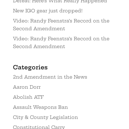
Defeat: Here’s What Really Happened
New IGO gear just dropped!
Video: Randy Feenstra’s Record on the
Second Amendment
Video: Randy Feenstra’s Record on the
Second Amendment
Categories
2nd Amendment in the News
Aaron Dorr
Abolish ATF
Assault Weapons Ban
City & County Legislation
Constitutional Carry