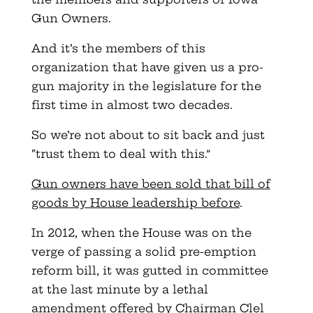
Gun Owners.
And it’s the members of this
organization that have given us a pro-
gun majority in the legislature for the
first time in almost two decades.
So we’re not about to sit back and just
“trust them to deal with this.”
Gun owners have been sold that bill of
goods by House leadership before
.
In 2012, when the House was on the
verge of passing a solid pre-emption
reform bill, it was gutted in committee
at the last minute by a lethal
amendment offered by Chairman Clel