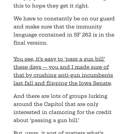
this to hope they get it right.
We have to constantly be on our guard
and make sure that the immunity
language contained in SF 262 is in the
final version.
You see, it’s easy to ‘pass a gun bill’
these days –- you and I made sure of
that by crushing anti-gun incumbents
last fall and flipping the Iowa Senate
.
And there are lots of groups lurking
around the Capitol that are only
interested in clamoring for the credit
about ‘passing a gun bill.’
But, umm, it sort of matters what’s