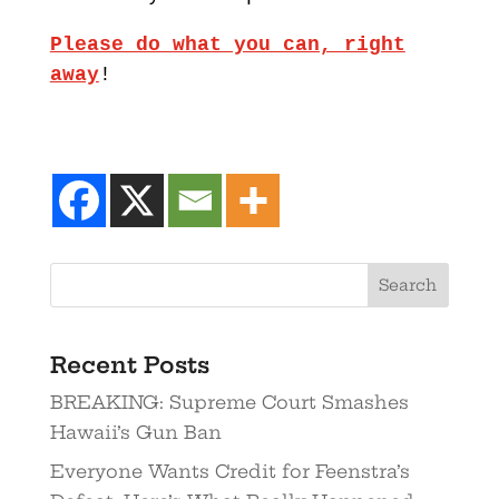
Please do what you can, right
away
!
Recent Posts
BREAKING: Supreme Court Smashes
Hawaii’s Gun Ban
Everyone Wants Credit for Feenstra’s