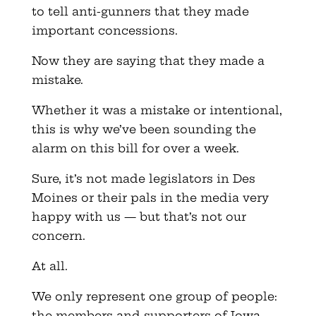
to tell anti-gunners that they made
important concessions.
Now they are saying that they made a
mistake.
Whether it was a mistake or intentional,
this is why we’ve been sounding the
alarm on this bill for over a week.
Sure, it’s not made legislators in Des
Moines or their pals in the media very
happy with us — but that’s not our
concern.
At all.
We only represent one group of people:
the members and supporters of Iowa