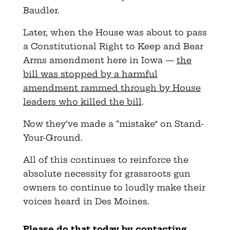
Baudler.
Later, when the House was about to pass
a Constitutional Right to Keep and Bear
Arms amendment here in Iowa —
the
bill was stopped by a harmful
amendment rammed through by House
leaders who killed the bill
.
Now they’ve made a “mistake” on Stand-
Your-Ground.
All of this continues to reinforce the
absolute necessity for grassroots gun
owners to continue to loudly make their
voices heard in Des Moines.
Please do that today by contacting