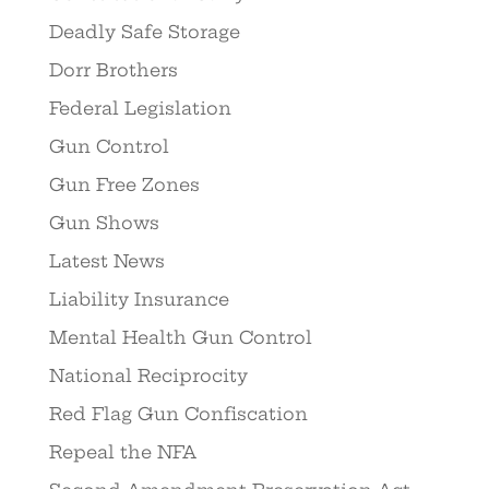
Deadly Safe Storage
Dorr Brothers
Federal Legislation
Gun Control
Gun Free Zones
Gun Shows
Latest News
Liability Insurance
Mental Health Gun Control
National Reciprocity
Red Flag Gun Confiscation
Repeal the NFA