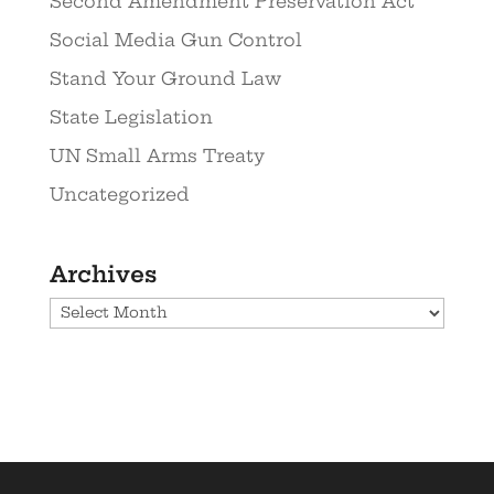
Second Amendment Preservation Act
Social Media Gun Control
Stand Your Ground Law
State Legislation
UN Small Arms Treaty
Uncategorized
Archives
Archives