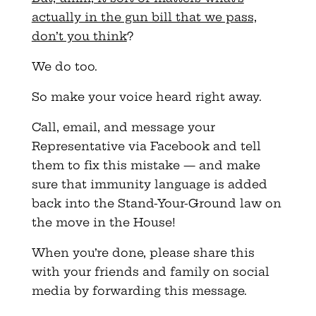
actually in the gun bill that we pass,
don’t you think
?
We do too.
So make your voice heard right away.
Call, email, and message your
Representative via Facebook and tell
them to fix this mistake — and make
sure that immunity language is added
back into the Stand-Your-Ground law on
the move in the House!
When you’re done, please share this
with your friends and family on social
media by forwarding this message.