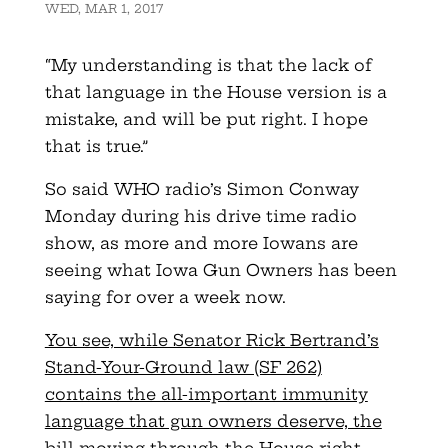
WED, MAR 1, 2017
“My understanding is that the lack of
that language in the House version is a
mistake, and will be put right. I hope
that is true.”
So said WHO radio’s Simon Conway
Monday during his drive time radio
show, as more and more Iowans are
seeing what Iowa Gun Owners has been
saying for over a week now.
You see, while Senator Rick Bertrand’s
Stand-Your-Ground law (SF 262)
contains the all-important immunity
language that gun owners deserve, the