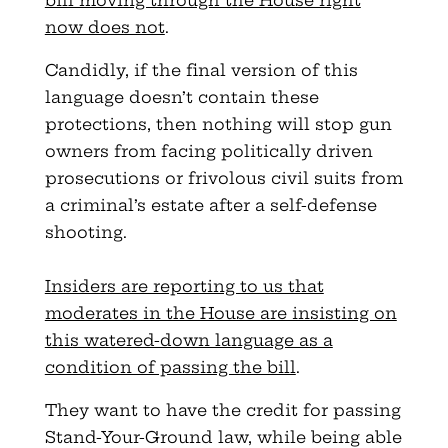
bill moving through the House right
now does not
.
Candidly, if the final version of this
language doesn’t contain these
protections, then nothing will stop gun
owners from facing politically driven
prosecutions or frivolous civil suits from
a criminal’s estate after a self-defense
shooting.
Insiders are reporting to us that
moderates in the House are insisting on
this watered-down language as a
condition of passing the bill
.
They want to have the credit for passing
Stand-Your-Ground law, while being able