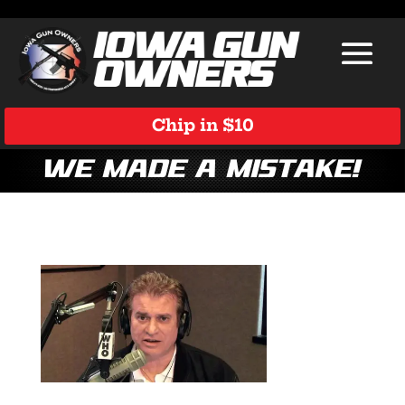
Chip in $10
We Made a Mistake!