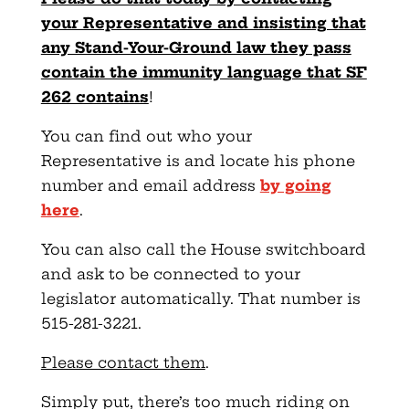
your Representative and insisting that
any Stand-Your-Ground law they pass
contain the immunity language that SF
262 contains
!
You can find out who your
Representative is and locate his phone
number and email address
by going
here
.
You can also call the House switchboard
and ask to be connected to your
legislator automatically. That number is
515-281-3221.
Please contact them
.
Simply put, there’s too much riding on