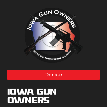
Donate
Iowa Gun
Owners