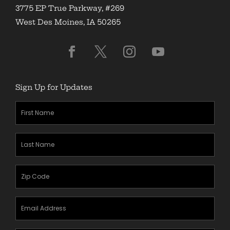
3775 EP True Parkway, #269
West Des Moines, IA 50265
Sign Up for Updates
First
Name
(Required)
Last
Name
(Required)
Zipcode
(Required)
Email
Address