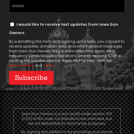
(Required)
Mobile
Phone
Text
I would like to receive text updates from Iowa Gun
Message
Owners.
Consent
By submitting this form and signing up for texts, you consent to
receive updates, donation asks, and informational messages
from Iowa Gun Owners. Msg & data rates may apply. Msg
frequency varies. Unsubscribe at any time by replying STOP or
clicking the unsubscribe link. Reply HELP for help. View our
Privacy Policy
and
Terms
.
Iowa Gun Owners is a non-profit under section 501
(c)(4) of IRS code. Contributions are unlimited, but
are not deductible for income tax purposes.
By signing any petition or by providing your phone