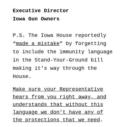
Executive Director
Iowa Gun Owners
P.S. The Iowa House reportedly
“
made a mistake
” by forgetting
to include the immunity language
in the Stand-Your-Ground bill
making it’s way through the
House.
Make sure your Representative
hears from you right away, and
understands that without this
language we don’t have any of
the protections that we need
.