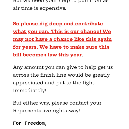
But we need your help to pull it off as
air time is expensive.
So please dig deep and contribute
what you can. This is our chance! We
may not have a chance like this again
for years. We have to make sure this
bill becomes law this year
.
Any amount you can give to help get us
across the finish line would be greatly
appreciated and put to the fight
immediately!
But either way, please contact your
Representative right away!
For Freedom
,