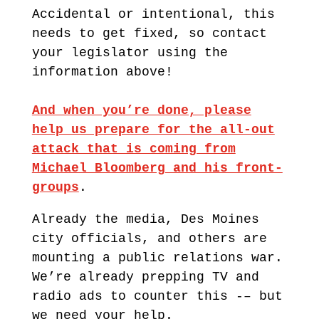
Accidental or intentional, this
needs to get fixed, so contact
your legislator using the
information above!
And when you’re done, please
help us prepare for the all-out
attack that is coming from
Michael Bloomberg and his front-
groups
.
Already the media, Des Moines
city officials, and others are
mounting a public relations war.
We’re already prepping TV and
radio ads to counter this -– but
we need your help.