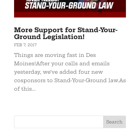
More Support for Stand-Your-
Ground Legislation!
FEB 7, 2017
Things are moving fast in Des
Moines!After your calls and emails
yesterday, we’ve added four new
cosponsors to Stand-Your-Ground law.As
of this...