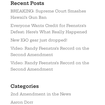
Recent Posts
BREAKING: Supreme Court Smashes
Hawaii’s Gun Ban
Everyone Wants Credit for Feenstra’s
Defeat: Here’s What Really Happened
New IGO gear just dropped!
Video: Randy Feenstra’s Record on the
Second Amendment
Video: Randy Feenstra’s Record on the
Second Amendment
Categories
2nd Amendment in the News
Aaron Dorr