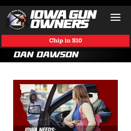
Chip in $10
Dan Dawson