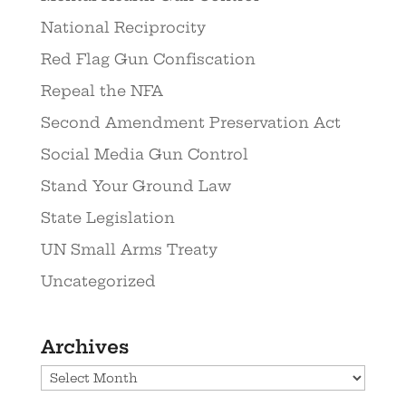
National Reciprocity
Red Flag Gun Confiscation
Repeal the NFA
Second Amendment Preservation Act
Social Media Gun Control
Stand Your Ground Law
State Legislation
UN Small Arms Treaty
Uncategorized
Archives
Archives