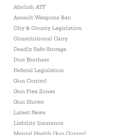
Abolish ATF
Assault Weapons Ban
City & County Legislation
Constitutional Carry
Deadly Safe Storage
Dorr Brothers
Federal Legislation
Gun Control
Gun Free Zones
Gun Shows
Latest News
Liability Insurance
Mental Health Gun Control