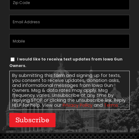
(Required)
Email
Address
(Required)
Mobile
Phone
Text
I would like to receive text updates from Iowa Gun
Message
Owners.
Consent
By submitting this form and signing up for texts,
you consent to receive updates, donation asks,
and informational messages from Iowa Gun
Owners. Msg & data rates may apply. Msg
frequency varies. Unsubscribe at any time by
replying STOP or clicking the unsubscribe link. Reply
HELP for help. View our
Privacy Policy
and
Terms
.
Subscribe