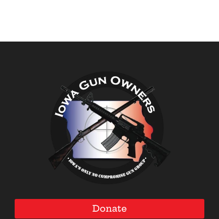
Donate