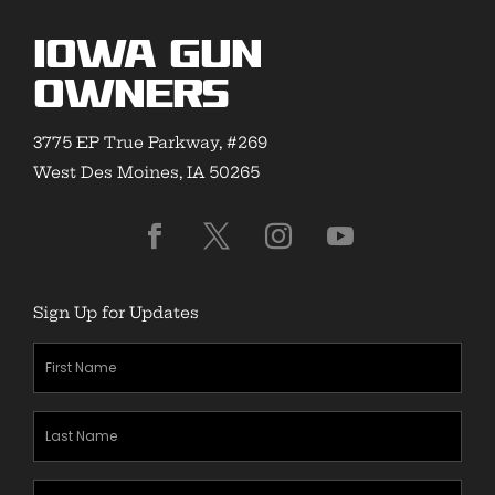
Iowa Gun
Owners
3775 EP True Parkway, #269
West Des Moines, IA 50265
Sign Up for Updates
First
Name
(Required)
Last
Name
(Required)
Zipcode